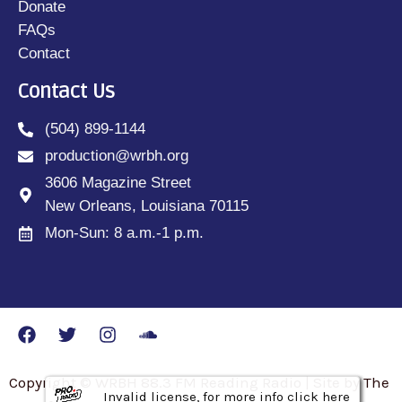
Donate
FAQs
Contact
Contact Us
(504) 899-1144
production@wrbh.org
3606 Magazine Street
New Orleans, Louisiana 70115
Mon-Sun: 8 a.m.-1 p.m.
Copyright © WRBH 88.3 FM Reading Radio | Site by The
Invalid license, for more info click here
Invalid license, for more info click here
Invalid license, for more info click here