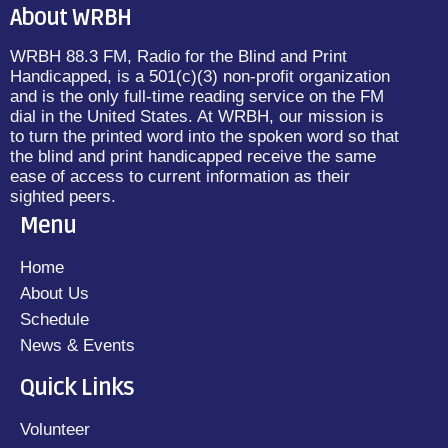
About WRBH
WRBH 88.3 FM, Radio for the Blind and Print
Handicapped, is a 501(c)(3) non-profit organization
and is the only full-time reading service on the FM
dial in the United States. At WRBH, our mission is
to turn the printed word into the spoken word so that
the blind and print handicapped receive the same
ease of access to current information as their
sighted peers.
Menu
Home
About Us
Schedule
News & Events
Quick Links
Volunteer