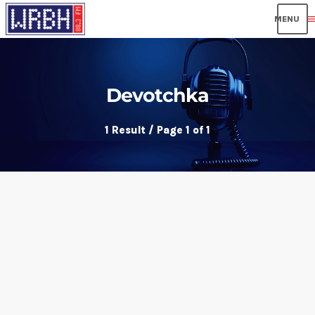
men
Devotchka
1 Result / Page 1 of 1
insert_link