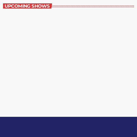
UPCOMING SHOWS