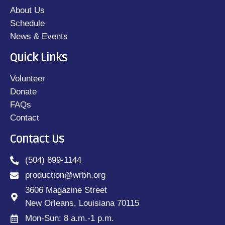
About Us
Schedule
News & Events
Quick Links
Volunteer
Donate
FAQs
Contact
Contact Us
(504) 899-1144
production@wrbh.org
3606 Magazine Street
New Orleans, Louisiana 70115
Mon-Sun: 8 a.m.-1 p.m.