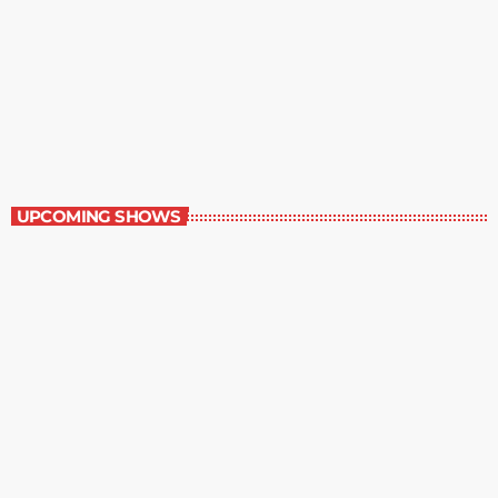
Staff Picks
6:00 am - 7:00 am
Staff Picks
UPCOMING SHOWS