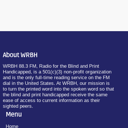
About WRBH
WRBH 88.3 FM, Radio for the Blind and Print
Handicapped, is a 501(c)(3) non-profit organization
and is the only full-time reading service on the FM
dial in the United States. At WRBH, our mission is
to turn the printed word into the spoken word so that
the blind and print handicapped receive the same
ease of access to current information as their
sighted peers.
Menu
Home