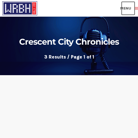
men
Crescent City Chronicles
3 Results / Page 1 of 1
insert_link