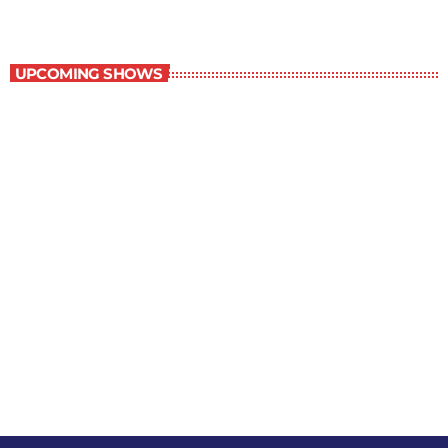
Staff Picks
UPCOMING SHOWS