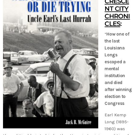
CRESCE
NT CITY
CHRONI
CLES
:
“
How one of
the last
Louisiana
Longs
escaped a
mental
institution
and died
after winning
election to
Congress
Earl Kemp
Long (1895-
1960) was