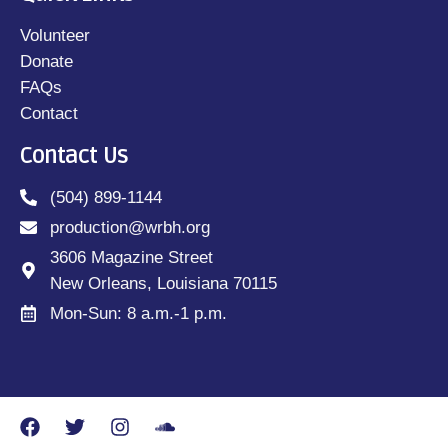
Volunteer
Donate
FAQs
Contact
Contact Us
(504) 899-1144
production@wrbh.org
3606 Magazine Street
New Orleans, Louisiana 70115
Mon-Sun: 8 a.m.-1 p.m.