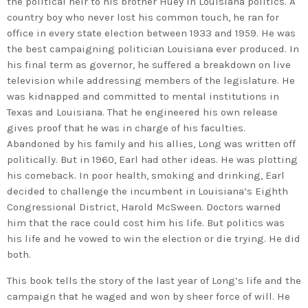
the political heir to his brother Huey in Louisiana politics. A
country boy who never lost his common touch, he ran for
office in every state election between 1933 and 1959. He was
the best campaigning politician Louisiana ever produced. In
his final term as governor, he suffered a breakdown on live
television while addressing members of the legislature. He
was kidnapped and committed to mental institutions in
Texas and Louisiana. That he engineered his own release
gives proof that he was in charge of his faculties.
Abandoned by his family and his allies, Long was written off
politically. But in 1960, Earl had other ideas. He was plotting
his comeback. In poor health, smoking and drinking, Earl
decided to challenge the incumbent in Louisiana’s Eighth
Congressional District, Harold McSween. Doctors warned
him that the race could cost him his life. But politics was
his life and he vowed to win the election or die trying. He did
both.
This book tells the story of the last year of Long’s life and the
campaign that he waged and won by sheer force of will. He