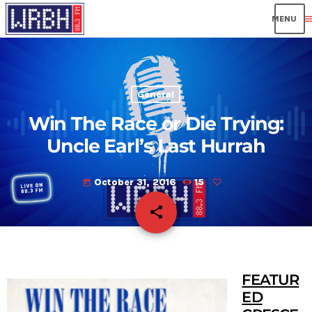
men
General
Win The Race or Die Trying:
Uncle Earl’s Last Hurrah
October 31, 2016
15
today
share
email
FEATUR
ED