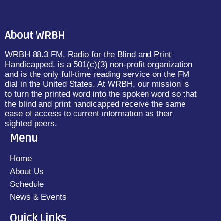
About WRBH
WRBH 88.3 FM, Radio for the Blind and Print
Handicapped, is a 501(c)(3) non-profit organization
and is the only full-time reading service on the FM
dial in the United States. At WRBH, our mission is
to turn the printed word into the spoken word so that
the blind and print handicapped receive the same
ease of access to current information as their
sighted peers.
Menu
Home
About Us
Schedule
News & Events
Quick Links