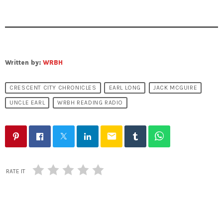
Written by:
WRBH
CRESCENT CITY CHRONICLES
EARL LONG
JACK MCGUIRE
UNCLE EARL
WRBH READING RADIO
email
RATE IT