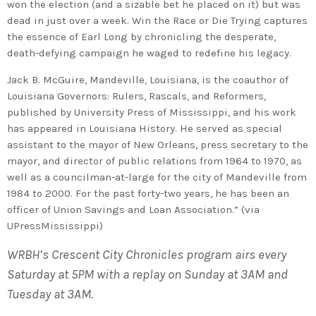
won the election (and a sizable bet he placed on it) but was
dead in just over a week. Win the Race or Die Trying captures
the essence of Earl Long by chronicling the desperate,
death-defying campaign he waged to redefine his legacy.
Jack B. McGuire, Mandeville, Louisiana, is the coauthor of
Louisiana Governors: Rulers, Rascals, and Reformers,
published by University Press of Mississippi, and his work
has appeared in Louisiana History. He served as special
assistant to the mayor of New Orleans, press secretary to the
mayor, and director of public relations from 1964 to 1970, as
well as a councilman-at-large for the city of Mandeville from
1984 to 2000. For the past forty-two years, he has been an
officer of Union Savings and Loan Association.” (via
UPressMississippi)
WRBH’s Crescent City Chronicles program airs every
Saturday at 5PM with a replay on Sunday at 3AM and
Tuesday at 3AM.