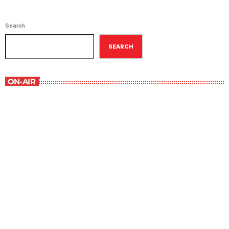
Search
SEARCH
ON-AIR
Staff Picks
6:00 am - 7:00 am