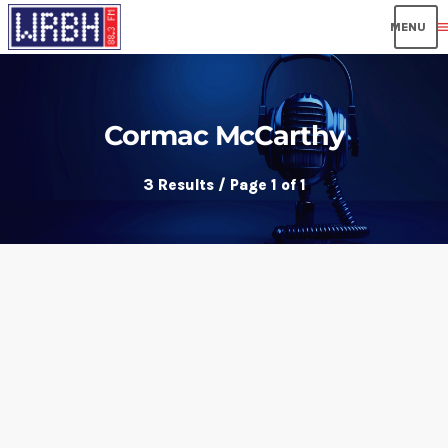
men
Cormac McCarthy
3 Results / Page 1 of 1
insert_link