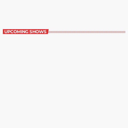
5:00 pm - 6:00 pm
The Newspaper of The Air
UPCOMING SHOWS