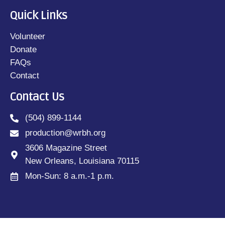
Quick Links
Volunteer
Donate
FAQs
Contact
Contact Us
(504) 899-1144
production@wrbh.org
3606 Magazine Street
New Orleans, Louisiana 70115
Mon-Sun: 8 a.m.-1 p.m.