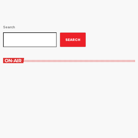
Search
SEARCH
ON-AIR
The Newspaper of The Air