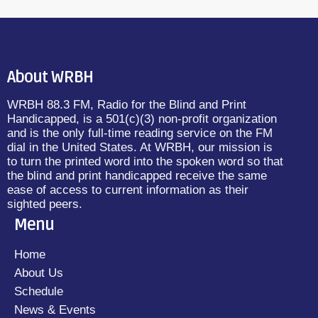
About WRBH
WRBH 88.3 FM, Radio for the Blind and Print
Handicapped, is a 501(c)(3) non-profit organization
and is the only full-time reading service on the FM
dial in the United States. At WRBH, our mission is
to turn the printed word into the spoken word so that
the blind and print handicapped receive the same
ease of access to current information as their
sighted peers.
Menu
Home
About Us
Schedule
News & Events