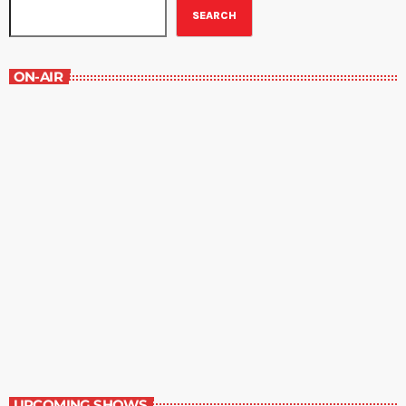
SEARCH
ON-AIR
New Horizons
7:00 am - 7:30 am
New Horizons
UPCOMING SHOWS