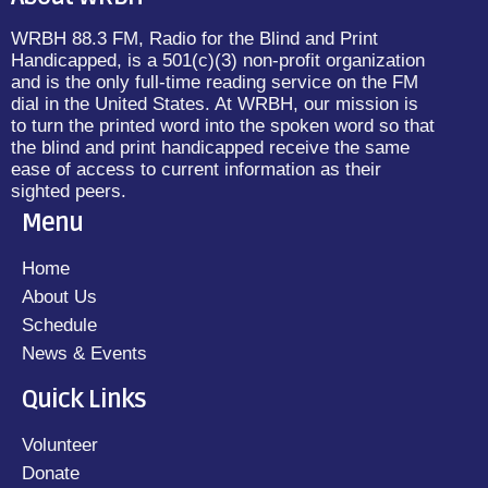
WRBH 88.3 FM, Radio for the Blind and Print
Handicapped, is a 501(c)(3) non-profit organization
and is the only full-time reading service on the FM
dial in the United States. At WRBH, our mission is
to turn the printed word into the spoken word so that
the blind and print handicapped receive the same
ease of access to current information as their
sighted peers.
Menu
Home
About Us
Schedule
News & Events
Quick Links
Volunteer
Donate