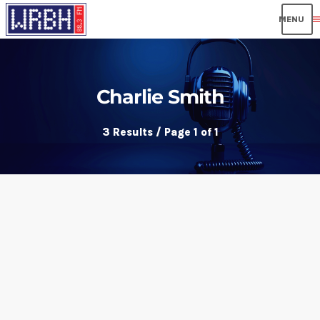
men
Charlie Smith
3 Results / Page 1 of 1
insert_link