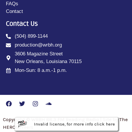
FAQs
Contact
Contact Us
(504) 899-1144
production@wrbh.org
3606 Magazine Street
New Orleans, Louisiana 70115
Mon-Sun: 8 a.m.-1 p.m.
Copyright © WRBH 88.3 FM Reading Radio | Site by The
Invalid license, for more info click here
Invalid license, for more info click here
Invalid license, for more info click here
HEROfarmers