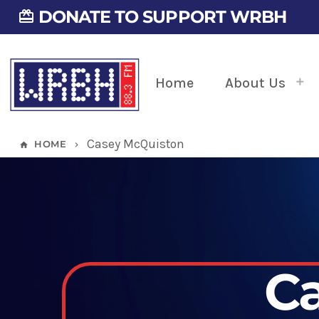
DONATE TO SUPPORT WRBH
card_giftcard
Home
About Us
Casey McQuiston
HOME
home
keyboard_arrow_right
C