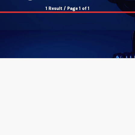
1 Result / Page 1 of 1
insert_link