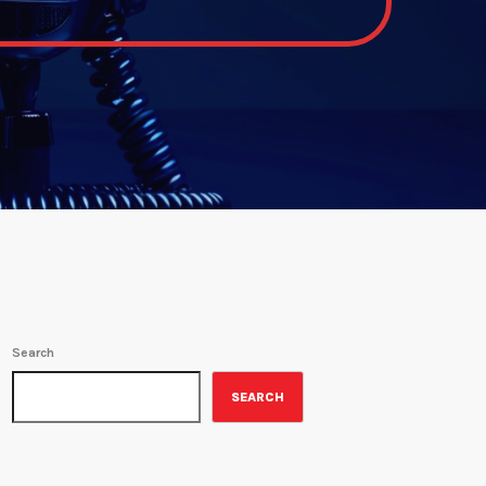
Search
SEARCH
ON-AIR