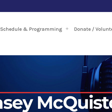
Schedule & Programming
Donate / Volunt
asey McQuist