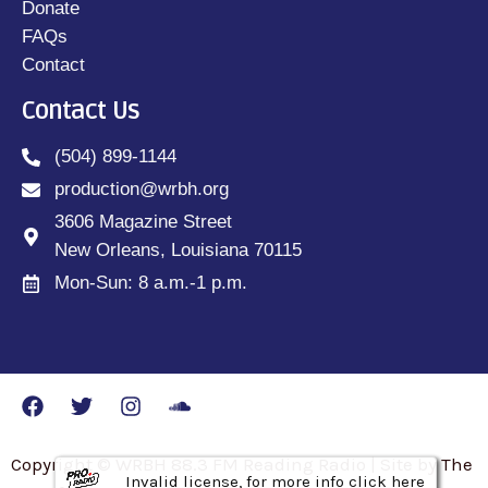
Donate
FAQs
Contact
Contact Us
(504) 899-1144
production@wrbh.org
3606 Magazine Street
New Orleans, Louisiana 70115
Mon-Sun: 8 a.m.-1 p.m.
Copyright © WRBH 88.3 FM Reading Radio | Site by The
Invalid license, for more info click here
Invalid license, for more info click here
Invalid license, for more info click here