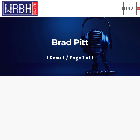
men
Brad Pitt
1 Result / Page 1 of 1
insert_link