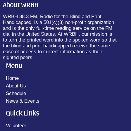
About WRBH
WRBH 88.3 FM, Radio for the Blind and Print
Handicapped, is a 501(c)(3) non-profit organization
and is the only full-time reading service on the FM
dial in the United States. At WRBH, our mission is
to turn the printed word into the spoken word so that
the blind and print handicapped receive the same
ease of access to current information as their
sighted peers.
Menu
Home
About Us
Schedule
News & Events
Quick Links
Volunteer