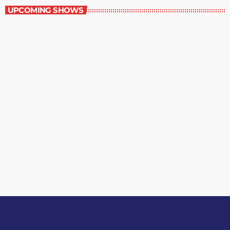
UPCOMING SHOWS