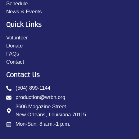
Schedule
News & Events
Quick Links
Volunteer
Donate
FAQs
Contact
Contact Us
(504) 899-1144
production@wrbh.org
3606 Magazine Street
New Orleans, Louisiana 70115
Mon-Sun: 8 a.m.-1 p.m.