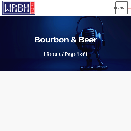
men
Bourbon & Beer
1 Result / Page 1 of 1
insert_link