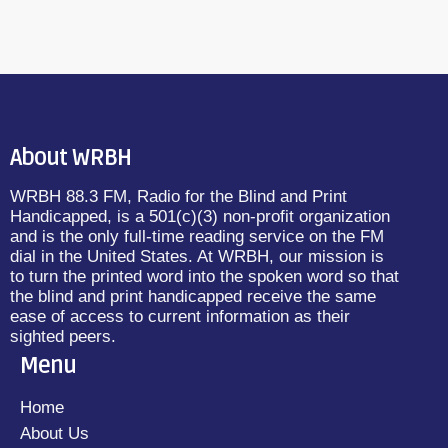
About WRBH
WRBH 88.3 FM, Radio for the Blind and Print
Handicapped, is a 501(c)(3) non-profit organization
and is the only full-time reading service on the FM
dial in the United States. At WRBH, our mission is
to turn the printed word into the spoken word so that
the blind and print handicapped receive the same
ease of access to current information as their
sighted peers.
Menu
Home
About Us