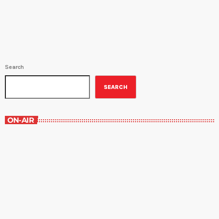
and Saturday at 9:30PM. Host Amy Sins shows us the best sides
of New Orleans food culture, focuses on current […]
Search
SEARCH
ON-AIR