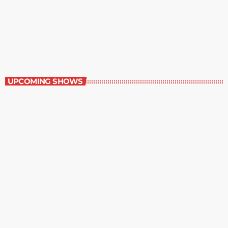
Music Rewind
6:00 am - 7:00 am
Music Rewind
UPCOMING SHOWS