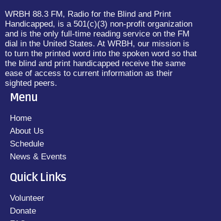
WRBH 88.3 FM, Radio for the Blind and Print
Handicapped, is a 501(c)(3) non-profit organization
and is the only full-time reading service on the FM
dial in the United States. At WRBH, our mission is
to turn the printed word into the spoken word so that
the blind and print handicapped receive the same
ease of access to current information as their
sighted peers.
Menu
Home
About Us
Schedule
News & Events
Quick Links
Volunteer
Donate