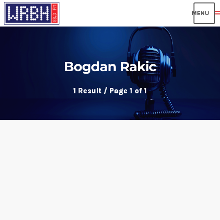
men
Bogdan Rakic
1 Result / Page 1 of 1
insert_link