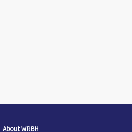
About WRBH