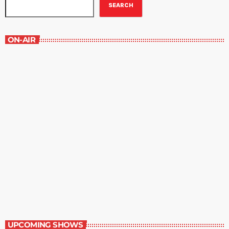
SEARCH
ON-AIR
Staff Picks
6:00 am - 7:00 am
Staff Picks
UPCOMING SHOWS