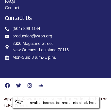
FAQs
Contact
Contact Us
(504) 899-1144
production@wrbh.org
3606 Magazine Street
New Orleans, Louisiana 70115
Mon-Sun: 8 a.m.-1 p.m.
Copyright © WRBH 88.3 FM Reading Radio | Site by The
Invalid license, for more info click here
Invalid license, for more info click here
Invalid license, for more info click here
HEROfarmers