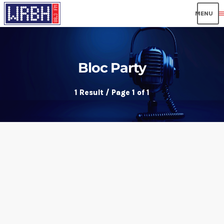
men
Bloc Party
1 Result / Page 1 of 1
insert_link