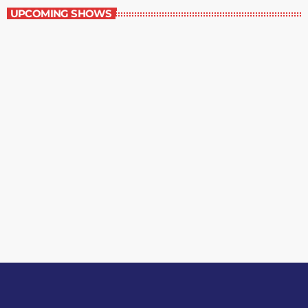
UPCOMING SHOWS