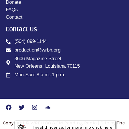
Donate
FAQs
Contact
Contact Us
(504) 899-1144
production@wrbh.org
3606 Magazine Street
New Orleans, Louisiana 70115
Mon-Sun: 8 a.m.-1 p.m.
Copyright © WRBH 88.3 FM Reading Radio | Site by The
Invalid license, for more info click here
Invalid license, for more info click here
Invalid license, for more info click here