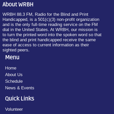
About WRBH
WRBH 88.3 FM, Radio for the Blind and Print
Handicapped, is a 501(c)(3) non-profit organization
and is the only full-time reading service on the FM
dial in the United States. At WRBH, our mission is
to turn the printed word into the spoken word so that
the blind and print handicapped receive the same
ease of access to current information as their
sighted peers.
Menu
Home
About Us
Schedule
News & Events
Quick Links
Volunteer