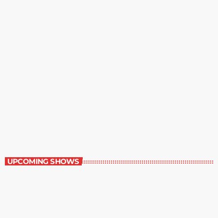
Music Rewind
6:00 am - 7:00 am
Music Rewind
UPCOMING SHOWS