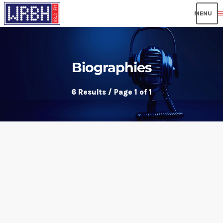
men
Biographies
6 Results / Page 1 of 1
insert_link