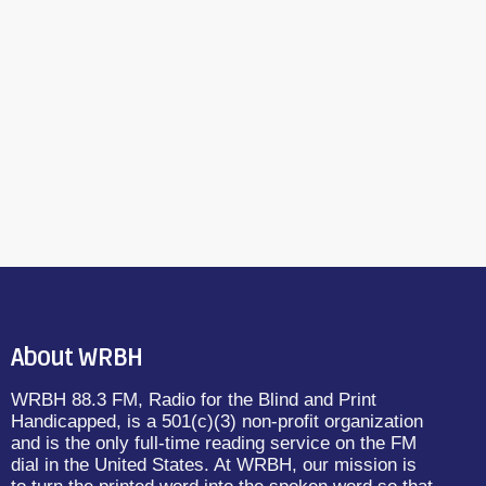
About WRBH
WRBH 88.3 FM, Radio for the Blind and Print
Handicapped, is a 501(c)(3) non-profit organization
and is the only full-time reading service on the FM
dial in the United States. At WRBH, our mission is