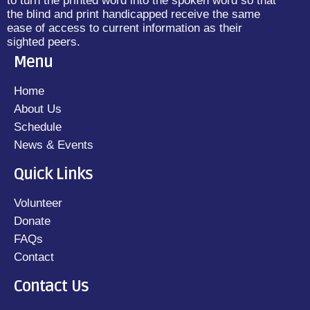
to turn the printed word into the spoken word so that
the blind and print handicapped receive the same
ease of access to current information as their
sighted peers.
Menu
Home
About Us
Schedule
News & Events
Quick Links
Volunteer
Donate
FAQs
Contact
Contact Us