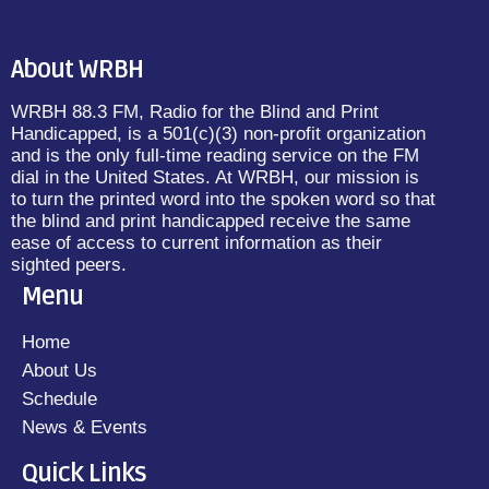
About WRBH
WRBH 88.3 FM, Radio for the Blind and Print
Handicapped, is a 501(c)(3) non-profit organization
and is the only full-time reading service on the FM
dial in the United States. At WRBH, our mission is
to turn the printed word into the spoken word so that
the blind and print handicapped receive the same
ease of access to current information as their
sighted peers.
Menu
Home
About Us
Schedule
News & Events
Quick Links