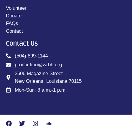
Volunteer
Donate
FAQs
Contact
Contact Us
(504) 899-1144
production@wrbh.org
3606 Magazine Street
New Orleans, Louisiana 70115
Mon-Sun: 8 a.m.-1 p.m.