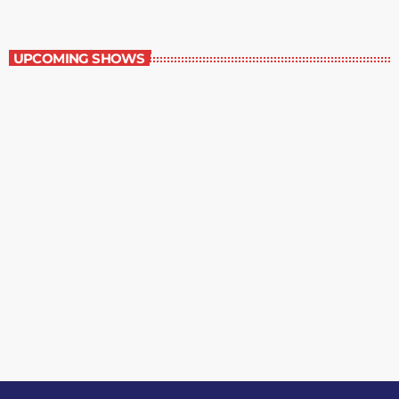
Grey Matters
UPCOMING SHOWS