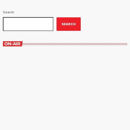
Search
SEARCH
ON-AIR
Grey Matters
6:00 pm - 6:30 pm