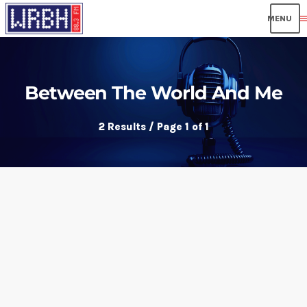
men
Between The World And Me
2 Results / Page 1 of 1
insert_link