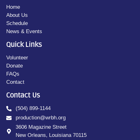
Home
About Us
Schedule
News & Events
Quick Links
Volunteer
Donate
FAQs
Contact
Contact Us
(504) 899-1144
production@wrbh.org
3606 Magazine Street
New Orleans, Louisiana 70115