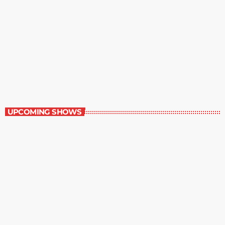
Best-Selling Non-Fiction
6:00 am - 7:00 am
Best-Selling Non-Fiction
UPCOMING SHOWS