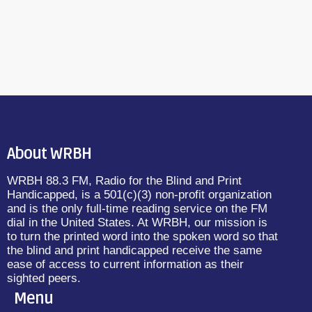
About WRBH
WRBH 88.3 FM, Radio for the Blind and Print
Handicapped, is a 501(c)(3) non-profit organization
and is the only full-time reading service on the FM
dial in the United States. At WRBH, our mission is
to turn the printed word into the spoken word so that
the blind and print handicapped receive the same
ease of access to current information as their
sighted peers.
Menu