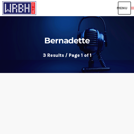
men
Bernadette
3 Results / Page 1 of 1
insert_link