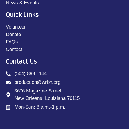
News & Events
Quick Links
Volunteer
Donate
FAQs
Contact
Contact Us
(504) 899-1144
production@wrbh.org
3606 Magazine Street
New Orleans, Louisiana 70115
Mon-Sun: 8 a.m.-1 p.m.