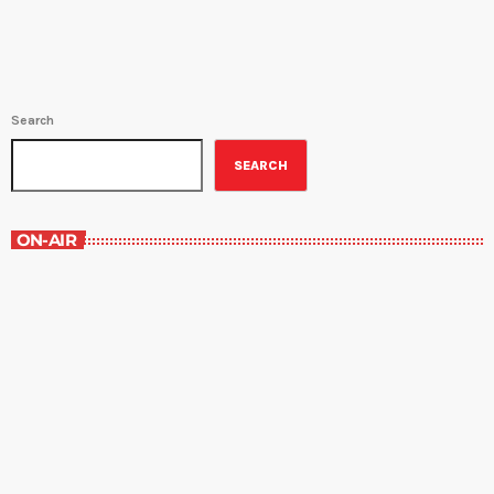
Search
SEARCH
ON-AIR