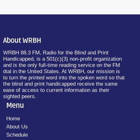
About WRBH
WRBH 88.3 FM, Radio for the Blind and Print
Handicapped, is a 501(c)(3) non-profit organization
and is the only full-time reading service on the FM
dial in the United States. At WRBH, our mission is
to turn the printed word into the spoken word so that
the blind and print handicapped receive the same
ease of access to current information as their
sighted peers.
Menu
Home
About Us
Schedule