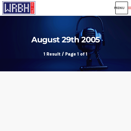
men
August 29th 2005
1 Result / Page 1 of 1
insert_link