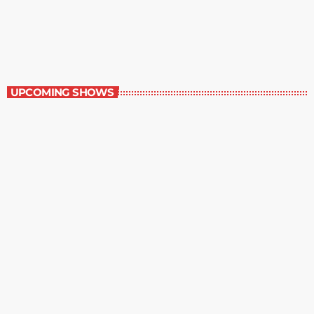
Staff Picks
6:00 am - 7:00 am
Staff Picks
UPCOMING SHOWS