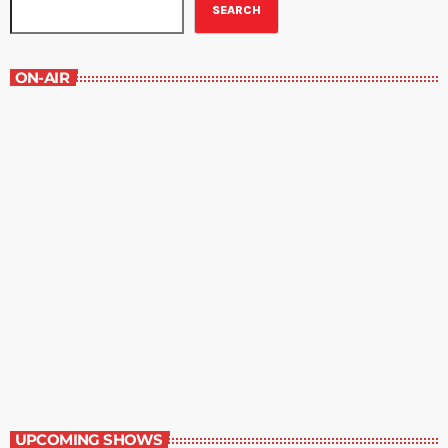
SEARCH
ON-AIR
Best-Selling Non-Fiction
6:00 am - 7:00 am
Best-Selling Non-Fiction
UPCOMING SHOWS