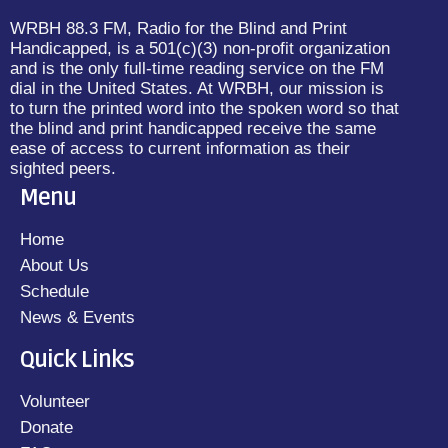
WRBH 88.3 FM, Radio for the Blind and Print
Handicapped, is a 501(c)(3) non-profit organization
and is the only full-time reading service on the FM
dial in the United States. At WRBH, our mission is
to turn the printed word into the spoken word so that
the blind and print handicapped receive the same
ease of access to current information as their
sighted peers.
Menu
Home
About Us
Schedule
News & Events
Quick Links
Volunteer
Donate