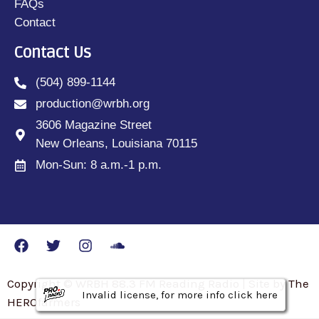
FAQs
Contact
Contact Us
(504) 899-1144
production@wrbh.org
3606 Magazine Street
New Orleans, Louisiana 70115
Mon-Sun: 8 a.m.-1 p.m.
Copyright © WRBH 88.3 FM Reading Radio | Site by The
Invalid license, for more info click here
Invalid license, for more info click here
Invalid license, for more info click here
HEROfarmers