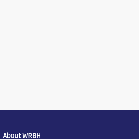
About WRBH