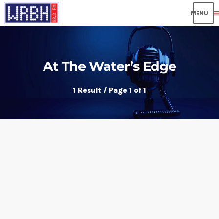
men
At The Water’s Edge
1 Result / Page 1 of 1
insert_link