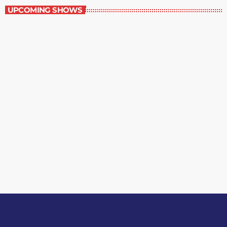
UPCOMING SHOWS