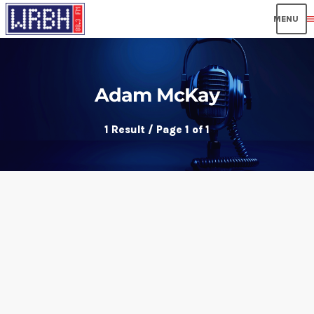
men
Adam McKay
1 Result / Page 1 of 1
insert_link