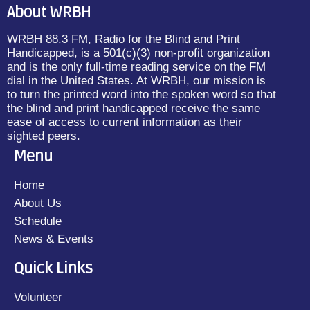
About WRBH
WRBH 88.3 FM, Radio for the Blind and Print
Handicapped, is a 501(c)(3) non-profit organization
and is the only full-time reading service on the FM
dial in the United States. At WRBH, our mission is
to turn the printed word into the spoken word so that
the blind and print handicapped receive the same
ease of access to current information as their
sighted peers.
Menu
Home
About Us
Schedule
News & Events
Quick Links
Volunteer