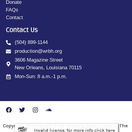
Donate
FAQs
Contact
Contact Us
(504) 899-1144
production@wrbh.org
3606 Magazine Street
New Orleans, Louisiana 70115
Mon-Sun: 8 a.m.-1 p.m.
Copyright © WRBH 88.3 FM Reading Radio | Site by The
Invalid license, for more info click here
Invalid license, for more info click here
Invalid license, for more info click here