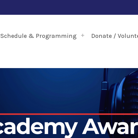
Schedule & Programming
Donate / Volunt
cademy Awar