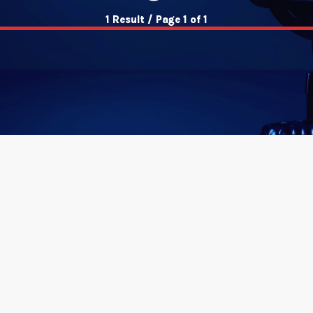
1 Result / Page 1 of 1
insert_link