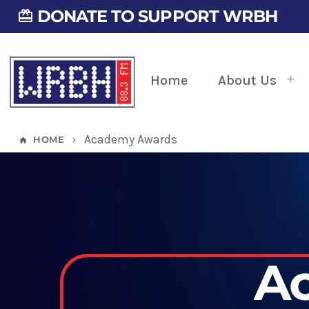
DONATE TO SUPPORT WRBH
card_giftcard
Home
About Us
Academy Awards
HOME
home
keyboard_arrow_right
A