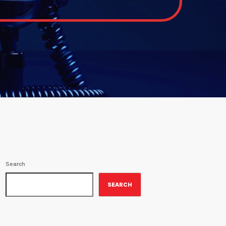
Search
SEARCH
ON-AIR