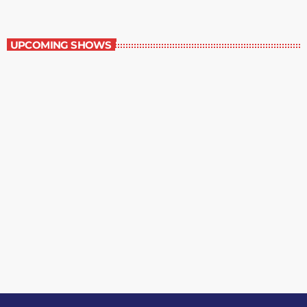
Best-Selling Non-Fiction
UPCOMING SHOWS