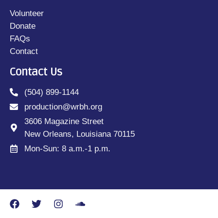
Volunteer
Donate
FAQs
Contact
Contact Us
(504) 899-1144
production@wrbh.org
3606 Magazine Street
New Orleans, Louisiana 70115
Mon-Sun: 8 a.m.-1 p.m.