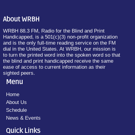
About WRBH
WRBH 88.3 FM, Radio for the Blind and Print
Handicapped, is a 501(c)(3) non-profit organization
and is the only full-time reading service on the FM
dial in the United States. At WRBH, our mission is
to turn the printed word into the spoken word so that
the blind and print handicapped receive the same
ease of access to current information as their
sighted peers.
Menu
Home
About Us
Schedule
News & Events
Quick Links