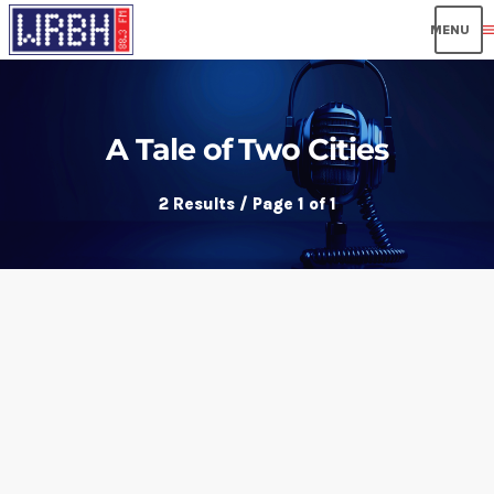
men
A Tale of Two Cities
2 Results / Page 1 of 1
insert_link