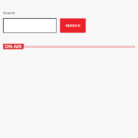
Search
SEARCH
ON-AIR
Best-Selling Non-Fiction
2:00 pm - 3:00 pm