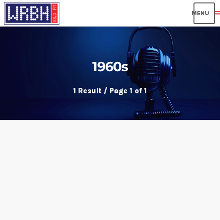
men
1960s
1 Result / Page 1 of 1
insert_link