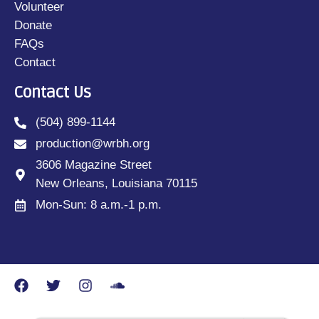
Volunteer
Donate
FAQs
Contact
Contact Us
(504) 899-1144
production@wrbh.org
3606 Magazine Street
New Orleans, Louisiana 70115
Mon-Sun: 8 a.m.-1 p.m.