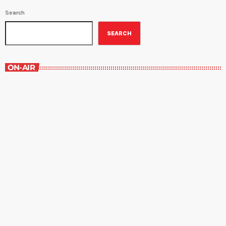
Search
SEARCH
ON-AIR
Best-Selling Fiction
10:00 pm - 11:00 pm