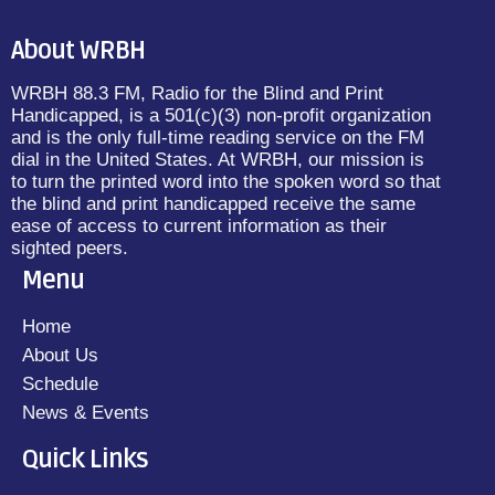
About WRBH
WRBH 88.3 FM, Radio for the Blind and Print
Handicapped, is a 501(c)(3) non-profit organization
and is the only full-time reading service on the FM
dial in the United States. At WRBH, our mission is
to turn the printed word into the spoken word so that
the blind and print handicapped receive the same
ease of access to current information as their
sighted peers.
Menu
Home
About Us
Schedule
News & Events
Quick Links