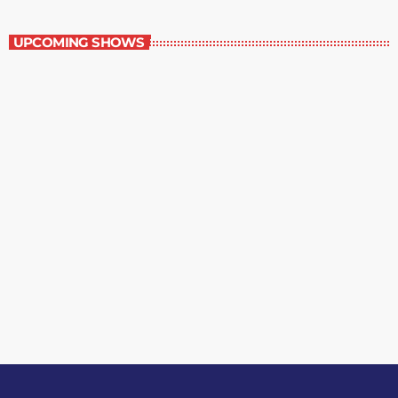
Best-Selling Fiction
UPCOMING SHOWS