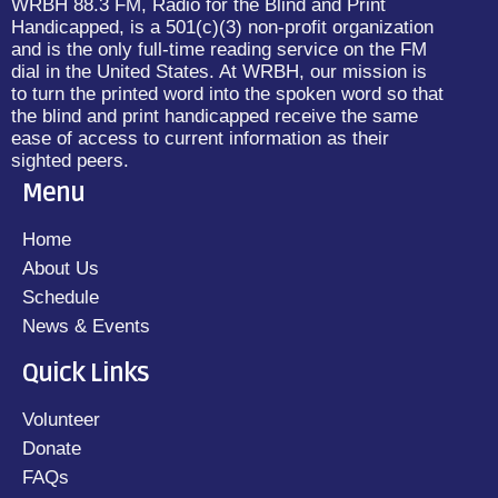
WRBH 88.3 FM, Radio for the Blind and Print
Handicapped, is a 501(c)(3) non-profit organization
and is the only full-time reading service on the FM
dial in the United States. At WRBH, our mission is
to turn the printed word into the spoken word so that
the blind and print handicapped receive the same
ease of access to current information as their
sighted peers.
Menu
Home
About Us
Schedule
News & Events
Quick Links
Volunteer
Donate
FAQs