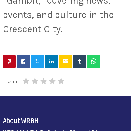
“Gambit,” covering news,
events, and culture in the
Crescent City.
email
RATE IT
About WRBH