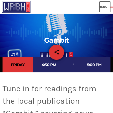
men
Gambit
share
email
trending_flat
FRIDAY
4:30 PM
5:00 PM
Tune in for readings from
the local publication