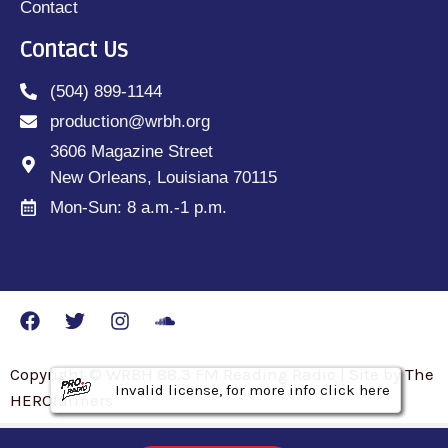
Contact
Contact Us
(504) 899-1144
production@wrbh.org
3606 Magazine Street
New Orleans, Louisiana 70115
Mon-Sun: 8 a.m.-1 p.m.
Copyright © WRBH 88.3 FM Reading Radio | Site by The
Invalid license, for more info click here
Invalid license, for more info click here
Invalid license, for more info click here
HEROfarmers