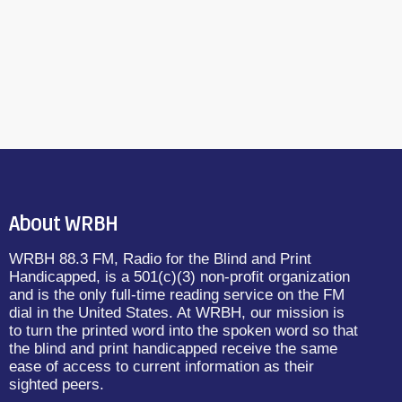
WRBH 88.3 FM
Reading Radio
About WRBH
WRBH 88.3 FM, Radio for the Blind and Print
Handicapped, is a 501(c)(3) non-profit organization
and is the only full-time reading service on the FM
dial in the United States. At WRBH, our mission is
to turn the printed word into the spoken word so that
the blind and print handicapped receive the same
ease of access to current information as their
sighted peers.