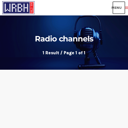
men
Radio channels
1 Result / Page 1 of 1
play_arrow