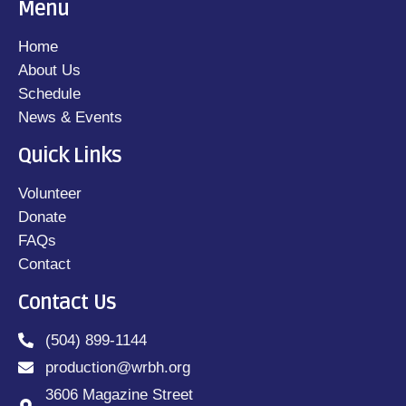
Menu
Home
About Us
Schedule
News & Events
Quick Links
Volunteer
Donate
FAQs
Contact
Contact Us
(504) 899-1144
production@wrbh.org
3606 Magazine Street