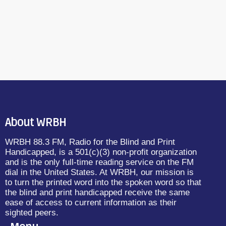
About WRBH
WRBH 88.3 FM, Radio for the Blind and Print
Handicapped, is a 501(c)(3) non-profit organization
and is the only full-time reading service on the FM
dial in the United States. At WRBH, our mission is
to turn the printed word into the spoken word so that
the blind and print handicapped receive the same
ease of access to current information as their
sighted peers.