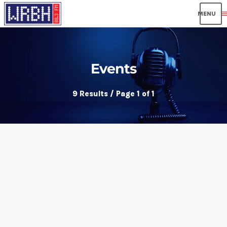
men
Events
9 Results / Page 1 of 1
insert_link