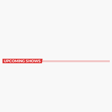
Best-Selling Fiction
10:00 pm - 11:00 pm
Best-Selling Fiction
UPCOMING SHOWS