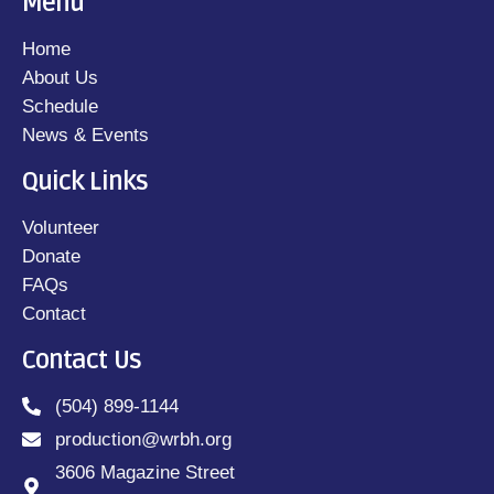
Menu
Home
About Us
Schedule
News & Events
Quick Links
Volunteer
Donate
FAQs
Contact
Contact Us
(504) 899-1144
production@wrbh.org
3606 Magazine Street