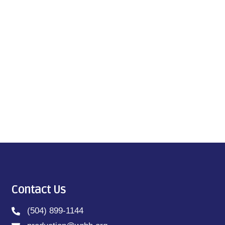
Contact Us
(504) 899-1144