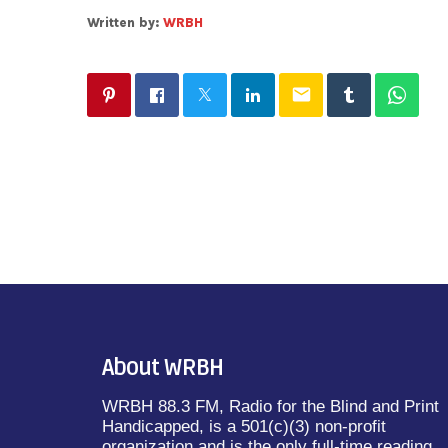
Written by:
WRBH
email
About WRBH
WRBH 88.3 FM, Radio for the Blind and Print
Handicapped, is a 501(c)(3) non-profit
organization and is the only full-time reading