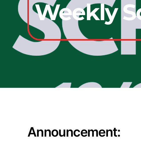
Weekly Sc
Announcement: