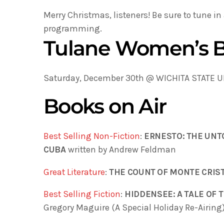
Merry Christmas, listeners! Be sure to tune in
programming.
Tulane Women’s B
Saturday, December 30th @ WICHITA STATE UN
Books on Air
Best Selling Non-Fiction
:
ERNESTO: THE UNT
CUBA
written by Andrew Feldman
Great Literature
:
THE COUNT OF MONTE CRIS
Best Selling Fiction
:
HIDDENSEE: A TALE OF
Gregory Maguire (A Special Holiday Re-Airing