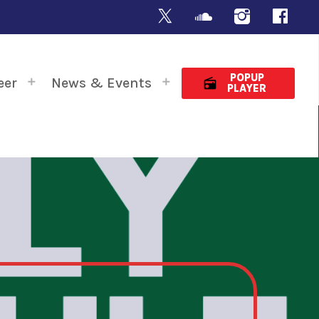
POPUP
eer
News & Events
radio
PLAYER