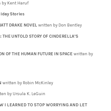
n by Kent Haruf
iday Stories
MATT DRAKE NOVEL
written by Don Bentley
: THE UNTOLD STORY OF CINDERELLA’S
ION OF THE HUMAN FUTURE IN SPACE
written by
N
written by Robin McKinley
tten by Ursula K. LeGuin
OW I LEARNED TO STOP WORRYING AND LET