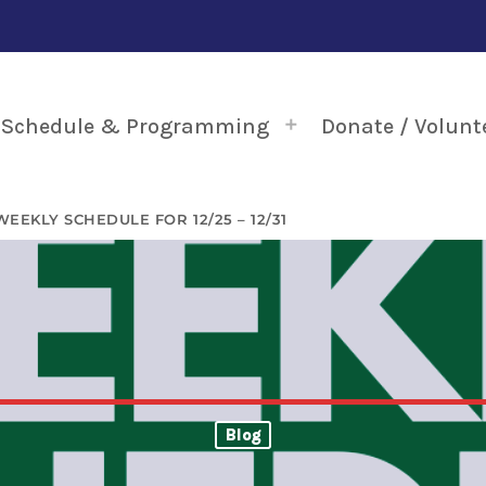
Schedule & Programming
Donate / Volunt
WEEKLY SCHEDULE FOR 12/25 – 12/31
Blog