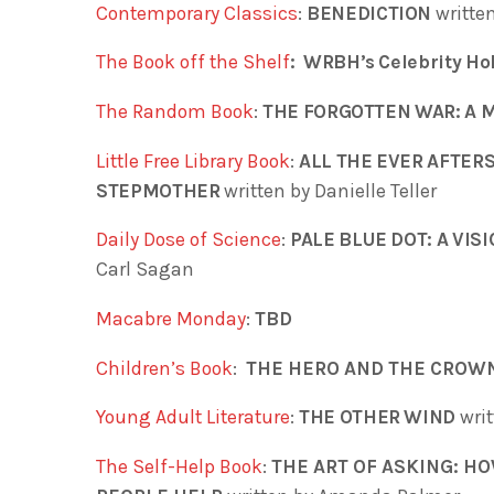
Contemporary Classics
:
BENEDICTION
writte
The Book off the Shelf
:
WRBH’s Celebrity Hol
The Random Book
:
THE FORGOTTEN WAR: A 
Little Free Library Book
:
ALL THE EVER AFTERS
STEPMOTHER
written by Danielle Teller
Daily Dose of Science
:
PALE BLUE DOT: A VIS
Carl Sagan
Macabre Monday
:
TBD
Children’s Book
:
THE HERO AND THE CROW
Young Adult Literature
:
THE OTHER WIND
wri
The Self-Help Book
:
THE ART OF ASKING: H