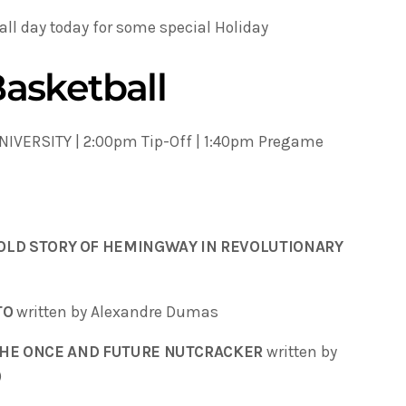
 all day today for some special Holiday
asketball
IVERSITY | 2:00pm Tip-Off | 1:40pm Pregame
OLD STORY OF HEMINGWAY IN REVOLUTIONARY
TO
written by Alexandre Dumas
 THE ONCE AND FUTURE NUTCRACKER
written by
)