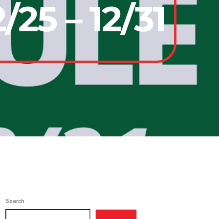
25 – 12/31
Search