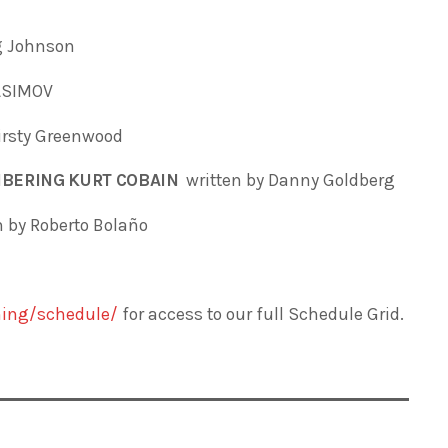
ig Johnson
 ASIMOV
irsty Greenwood
MBERING KURT COBAIN
written by
Danny Goldberg
n by Roberto Bolaño
ing/schedule/
for access to our full Schedule Grid.