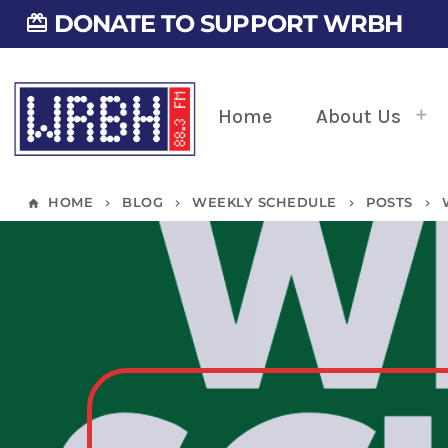
DONATE TO SUPPORT WRBH
card_giftcard
Home
About Us
HOME
BLOG
WEEKLY SCHEDULE
POSTS
home
keyboard_arrow_right
keyboard_arrow_right
keyboard_arrow_right
keyboard_arrow_right