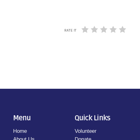
RATE IT
Menu
Quick Links
Home
Volunteer
About Us
Donate