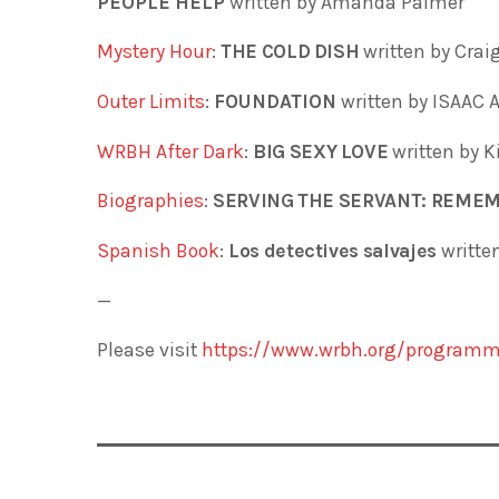
PEOPLE HELP
written by Amanda Palmer
Mystery Hour
:
THE COLD DISH
written by Cra
Outer Limits
:
FOUNDATION
written by ISAAC
WRBH After Dark
:
BIG SEXY LOVE
written by K
Biographies
:
SERVING THE SERVANT: REME
Spanish Book
:
Los detectives salvajes
writte
—
Please visit
https://www.wrbh.org/programm