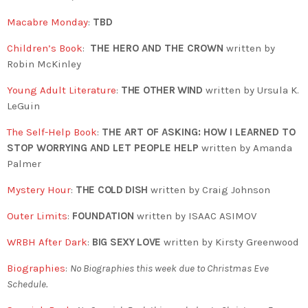
Macabre Monday
:
TBD
Children’s Book
:
THE HERO AND THE CROWN
written by
Robin McKinley
Young Adult Literature
:
THE OTHER WIND
written by Ursula K.
LeGuin
The Self-Help Book
:
THE ART OF ASKING: HOW I LEARNED TO
STOP WORRYING AND LET PEOPLE HELP
written by Amanda
Palmer
Mystery Hour
:
THE COLD DISH
written by Craig Johnson
Outer Limits
:
FOUNDATION
written by ISAAC ASIMOV
WRBH After Dark
:
BIG SEXY LOVE
written by Kirsty Greenwood
Biographies
:
No Biographies this week due to Christmas Eve
Schedule.