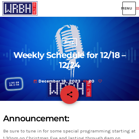
men
Blog
Weekly Schedule for 12/18 –
12/24
December 18, 2023
20
today
share
email
Announcement:
Be sure to tune in for some special programming starting at
1:30pm on Christmas Eve and lasting through 6am on