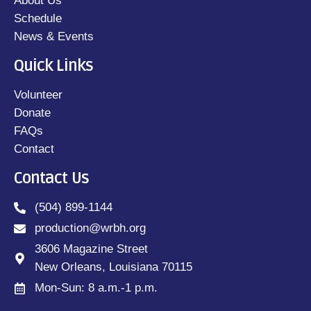
About Us
Schedule
News & Events
Quick Links
Volunteer
Donate
FAQs
Contact
Contact Us
(504) 899-1144
production@wrbh.org
3606 Magazine Street
New Orleans, Louisiana 70115
Mon-Sun: 8 a.m.-1 p.m.