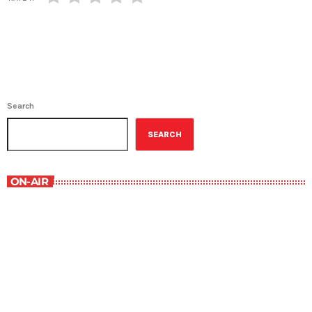
Search
SEARCH
ON-AIR