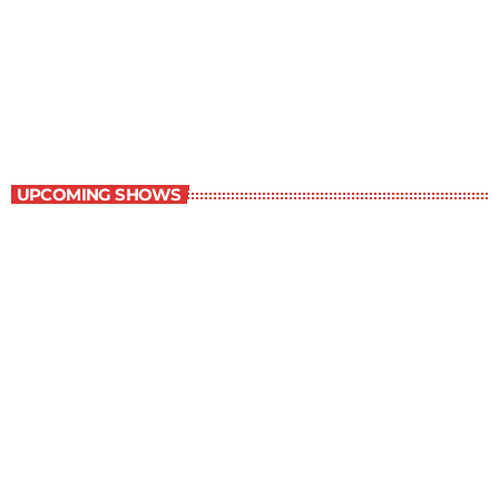
Great Literature
3:00 pm - 4:00 pm
Great Literature
UPCOMING SHOWS