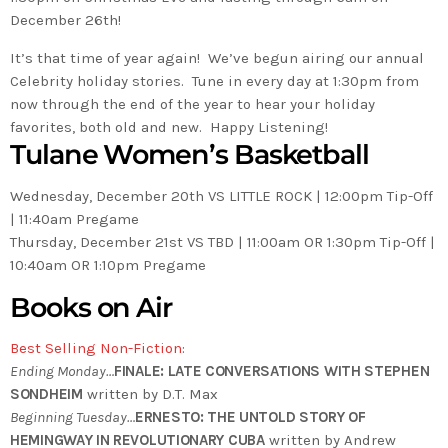
December 26th!
It’s that time of year again! We’ve begun airing our annual
Celebrity holiday stories. Tune in every day at 1:30pm from
now through the end of the year to hear your holiday
favorites, both old and new. Happy Listening!
Tulane Women’s Basketball
Wednesday, December 20th VS LITTLE ROCK | 12:00pm Tip-Off
| 11:40am Pregame
Thursday, December 21st VS TBD | 11:00am OR 1:30pm Tip-Off |
10:40am OR 1:10pm Pregame
Books on Air
Best Selling Non-Fiction
:
Ending Monday…
FINALE: LATE CONVERSATIONS WITH STEPHEN
SONDHEIM
written by D.T. Max
Beginning Tuesday…
ERNESTO: THE UNTOLD STORY OF
HEMINGWAY IN REVOLUTIONARY CUBA
written by Andrew