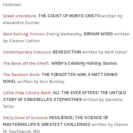
Feldman
Great Literature
:
THE COUNT OF MONTE CRISTO
written by
Alexandre Dumas
Best Selling Fiction
:
Ending Wednesday…
BIRNAM WOOD
written
by Eleanor Catton
Contemporary Classics
:
BENEDICTION
written by Kent Haruf
The Book off the Shelf
:
WRBH’s Celebrity Holiday Stories
The Random Book
:
THE FORGOTTEN WAR: A MATT DRAKE
NOVEL
written by Don Bentley
Little Free Library Book
:
ALL THE EVER AFTERS: THE UNTOLD
STORY OF CINDERELLA’S STEPMOTHER
written by
Danielle
Teller
Daily Dose of Science
:
RESILIENCE: THE SCIENCE OF
MASTERING LIFE’S GREATEST CHALLENGES
written by Steven
M. Southwick, MD