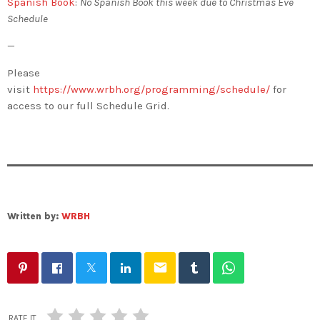
Spanish Book
:
No Spanish Book this week due to Christmas Eve
Schedule
—
Please
visit
https://www.wrbh.org/programming/schedule/
for
access to our full Schedule Grid.
Written by:
WRBH
email
RATE IT