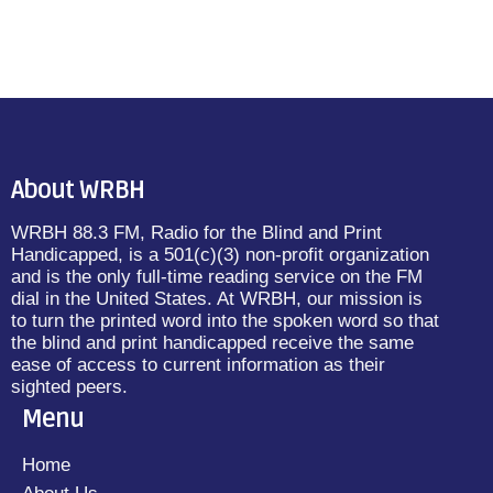
About WRBH
WRBH 88.3 FM, Radio for the Blind and Print
Handicapped, is a 501(c)(3) non-profit organization
and is the only full-time reading service on the FM
dial in the United States. At WRBH, our mission is
to turn the printed word into the spoken word so that
the blind and print handicapped receive the same
ease of access to current information as their
sighted peers.
Menu
Home