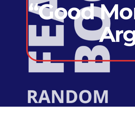
“Good Mor
Arg