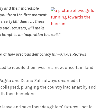
ily and their incredible
 you from the first moment
early kill them. . . . These
s and lecturers, will make
triumph is an inspiration to us all.”
nder of how precious democracy is.”—Kirkus Reviews
rced to rebuild their lives in a new, uncertain land
s Argita and Detina Zalli always dreamed of
ollapsed, plunging the country into anarchy and
ith their homeland.
o leave and save their daughters’ futures—not to