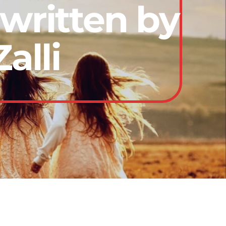
written by
alli