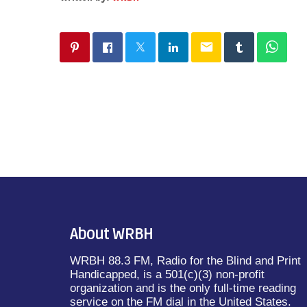
email
About WRBH
WRBH 88.3 FM, Radio for the Blind and Print
Handicapped, is a 501(c)(3) non-profit
organization and is the only full-time reading
service on the FM dial in the United States.