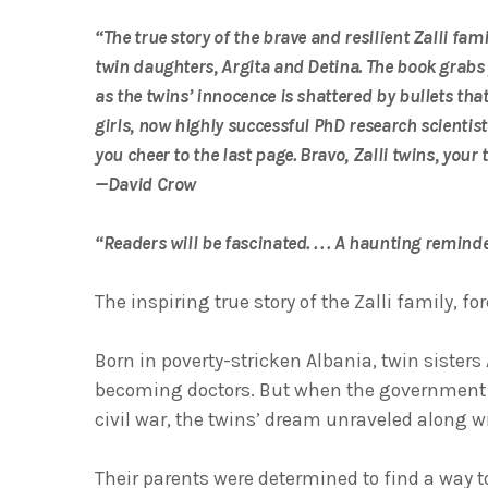
“The true story of the brave and resilient Zalli fam
twin daughters, Argita and Detina. The book grabs
as the twins’ innocence is shattered by bullets that n
girls, now highly successful PhD research scientist
you cheer to the last page. Bravo, Zalli twins, your 
—David Crow
“Readers will be fascinated. . . . A haunting remi
The inspiring true story of the Zalli family, fo
Born in poverty-stricken Albania, twin sister
becoming doctors. But when the government c
civil war, the twins’ dream unraveled along w
Their parents were determined to find a way t