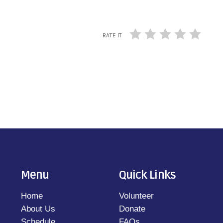
RATE IT
Menu
Quick Links
Home
Volunteer
About Us
Donate
Schedule
FAQs