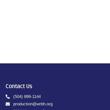
Contact Us
(504) 899-1144
production@wrbh.org