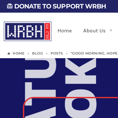
DONATE TO SUPPORT WRBH
card_giftcard
Home
About Us
HOME
BLOG
POSTS
“GOOD MORNING, HOPE”
home
keyboard_arrow_right
keyboard_arrow_right
keyboard_arrow_right