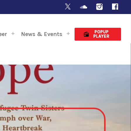
POPUP
eer
News & Events
radio
PLAYER