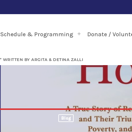
Schedule & Programming
Donate / Volunt
 WRITTEN BY ARGITA & DETINA ZALLI
Blog