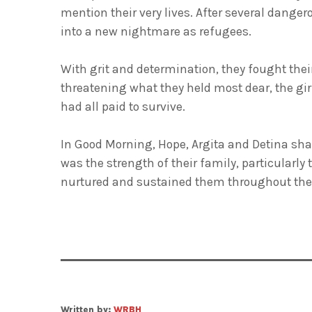
mention their very lives. After several danger
into a new nightmare as refugees.
With grit and determination, they fought thei
threatening what they held most dear, the gir
had all paid to survive.
In Good Morning, Hope, Argita and Detina share
was the strength of their family, particularly
nurtured and sustained them throughout their
Written by:
WRBH