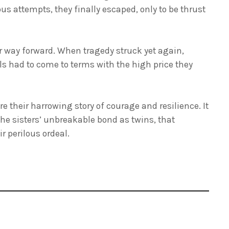
ous attempts, they finally escaped, only to be thrust
r way forward. When tragedy struck yet again,
ls had to come to terms with the high price they
 their harrowing story of courage and resilience. It
 the sisters’ unbreakable bond as twins, that
 perilous ordeal.