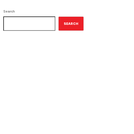
Search
SEARCH
ON-AIR
Contemporary Classics
11:00 pm - 12:00 am
Contemporary Classics
UPCOMING SHOWS