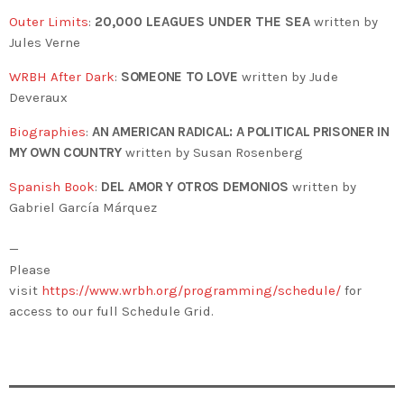
Outer Limits
:
20,000 LEAGUES UNDER THE SEA
written by
Jules Verne
WRBH After Dark
:
SOMEONE TO LOVE
written by Jude
Deveraux
Biographies
:
AN AMERICAN RADICAL: A POLITICAL PRISONER IN
MY OWN COUNTRY
written by Susan Rosenberg
Spanish Book
:
DEL AMOR Y OTROS DEMONIOS
written by
Gabriel García Márquez
—
Please
visit
https://www.wrbh.org/programming/schedule/
for
access to our full Schedule Grid.