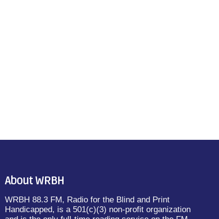
About WRBH
WRBH 88.3 FM, Radio for the Blind and Print
Handicapped, is a 501(c)(3) non-profit organization