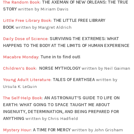
The Random Book
:
THE AXEMAN OF NEW ORLEANS: THE TRUE
STORY
written by Miriam Davis
Little Free Library Book
:
THE LITTLE FREE LIBRARY
BOOK
written by Margret Aldrich
Daily Dose of Science
:
SURVIVING THE EXTREMES: WHAT
HAPPENS TO THE BODY AT THE LIMITS OF HUMAN EXPERIENCE
Macabre Monday
:
Tune in to find out!
Children’s Book
:
NORSE MYTHOLOGY
written by Neil Gaiman
Young Adult Literature
:
TALES OF EARTHSEA
written by
Ursula K. LeGuin
The Self-Help Book
:
AN ASTRONAUT’S GUIDE TO LIFE ON
EARTH: WHAT GOING TO SPACE TAUGHT ME ABOUT
INGENUITY, DETERMINATION, AND BEING PREPARED FOR
ANYTHING
written by Chris Hadfield
Mystery Hour
:
A TIME FOR MERCY
written by John Grisham