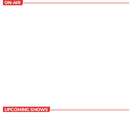
ON-AIR
The Outer Limits
9:00 pm - 10:00 pm
The Outer Limits
UPCOMING SHOWS