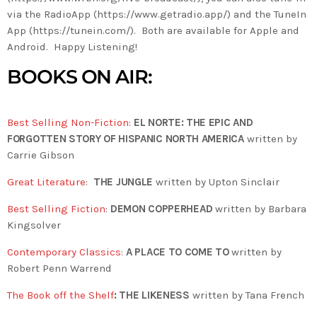
via the RadioApp (https://www.getradio.app/) and the TuneIn
App (https://tunein.com/). Both are available for Apple and
Android. Happy Listening!
BOOKS ON AIR:
Best Selling Non-Fiction
:
EL NORTE: THE EPIC AND
FORGOTTEN STORY OF HISPANIC NORTH AMERICA
written by
Carrie Gibson
Great Literature
:
THE JUNGLE
written by Upton Sinclair
Best Selling Fiction
:
DEMON COPPERHEAD
written by Barbara
Kingsolver
Contemporary Classics
:
A PLACE TO COME TO
written by
Robert Penn Warrend
The Book off the Shelf
: THE LIKENESS
written by Tana French