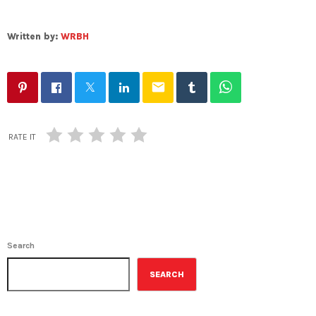
Written by:
WRBH
email
RATE IT
Search
SEARCH