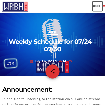
men
Blog
Weekly Schedule for 07/24 –
07/30
July 24, 2023
14
today
share
email
Announcement:
In addition to listening to the station via our online stream
(https://www.wrbh.org/live-broadcast/), you can also tune-in