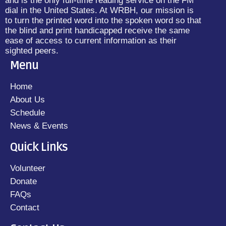
and is the only full-time reading service on the FM
dial in the United States. At WRBH, our mission is
to turn the printed word into the spoken word so that
the blind and print handicapped receive the same
ease of access to current information as their
sighted peers.
Menu
Home
About Us
Schedule
News & Events
Quick Links
Volunteer
Donate
FAQs
Contact