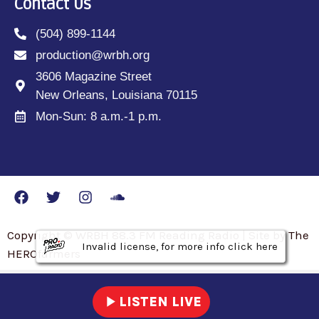
Contact Us
(504) 899-1144
production@wrbh.org
3606 Magazine Street
New Orleans, Louisiana 70115
Mon-Sun: 8 a.m.-1 p.m.
Copyright © WRBH 88.3 FM Reading Radio | Site by The
Invalid license, for more info click here
Invalid license, for more info click here
Invalid license, for more info click here
HEROfarmers
play_arrow
LISTEN LIVE