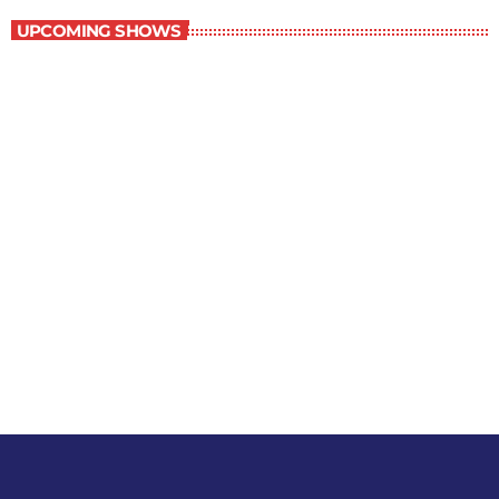
UPCOMING SHOWS