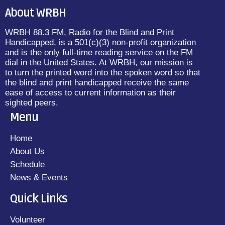
About WRBH
WRBH 88.3 FM, Radio for the Blind and Print
Handicapped, is a 501(c)(3) non-profit organization
and is the only full-time reading service on the FM
dial in the United States. At WRBH, our mission is
to turn the printed word into the spoken word so that
the blind and print handicapped receive the same
ease of access to current information as their
sighted peers.
Menu
Home
About Us
Schedule
News & Events
Quick Links
Volunteer