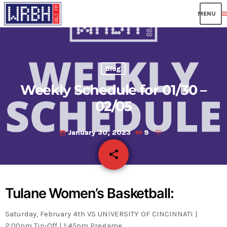
men
Blog
Weekly Schedule for 01/30 –
02/05
January 30, 2023
9
today
share
email
Tulane Women’s Basketball:
Saturday, February 4th VS UNIVERSITY OF CINCINNATI |
2:00pm Tip-Off | 1:45pm Pregame