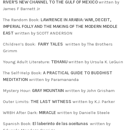
RIVER’S NEW CHANNEL TO THE GULF OF MEXICO
written by
James F Barnett Jr
The Random Book:
LAWRENCE IN ARABIA: WAR, DECEIT,
IMPERIAL FOLLY AND THE MAKING OF THE MODERN MIDDLE
EAST
written by SCOTT ANDERSON
Children’s Book:
FAIRY TALES
written by The Brothers
Grimm
Young Adult Literature:
TEHANU
written by Ursula K. LeGuin
The Self-Help Book:
A PRACTICAL GUIDE TO BUDDHIST
MEDITATION
written by Paramananda
Mystery Hour:
GRAY MOUNTAIN
written by John Grisham
Outer Limits:
THE LAST WITNESS
written by K.J. Parker
WRBH After Dark:
MIRACLE
written by Danielle Steele
Spanish Book:
El laberinto de las aceitunas
written by