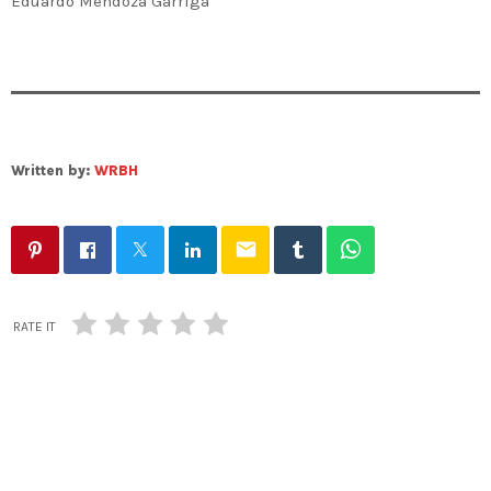
Eduardo Mendoza Garriga
Written by:
WRBH
email
RATE IT