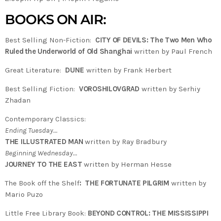
BOOKS ON AIR:
Best Selling Non-Fiction:
CITY OF DEVILS: The Two Men Who
Ruled the Underworld of Old Shanghai
written by Paul French
Great Literature:
DUNE
written by Frank Herbert
Best Selling Fiction:
VOROSHILOVGRAD
written by Serhiy
Zhadan
Contemporary Classics:
Ending Tuesday…
THE ILLUSTRATED MAN
written by Ray Bradbury
Beginning Wednesday…
JOURNEY TO THE EAST
written by Herman Hesse
The Book off the Shelf
:
THE FORTUNATE PILGRIM
written by
Mario Puzo
Little Free Library Book:
BEYOND CONTROL: THE MISSISSIPPI