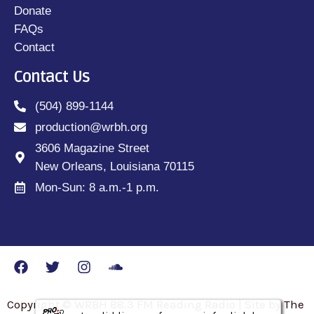
Donate
FAQs
Contact
Contact Us
(504) 899-1144
production@wrbh.org
3606 Magazine Street
New Orleans, Louisiana 70115
Mon-Sun: 8 a.m.-1 p.m.
Copyright © WRBH 88.3 FM Reading Radio | Site by The