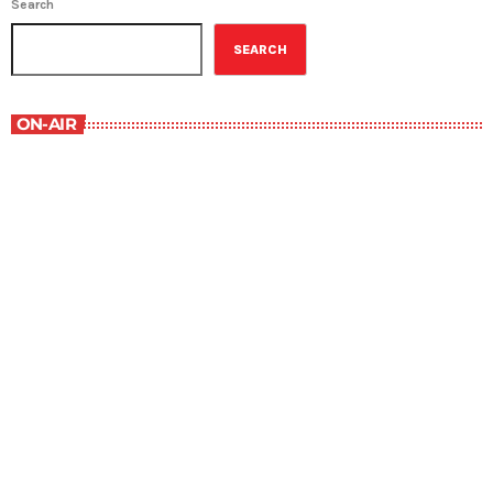
Search
SEARCH
ON-AIR
Music Rewind
6:00 am - 7:00 am
Music Rewind