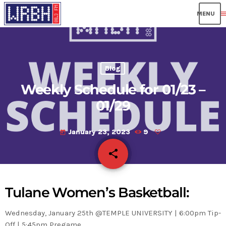
men
Blog
Weekly Schedule for 01/23 –
01/29
January 23, 2023
9
today
share
email
Tulane Women’s Basketball:
Wednesday, January 25th @TEMPLE UNIVERSITY | 6:00pm Tip-
Off | 5:45pm Pregame