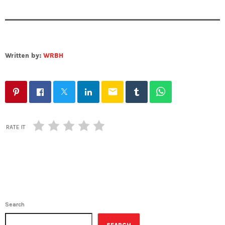
Written by:
WRBH
email
RATE IT
Search