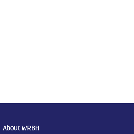
About WRBH