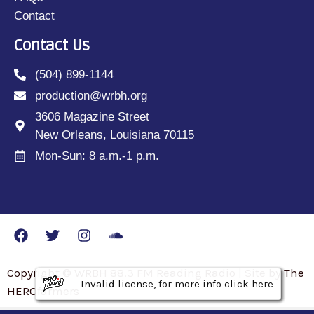
Contact
Contact Us
(504) 899-1144
production@wrbh.org
3606 Magazine Street
New Orleans, Louisiana 70115
Mon-Sun: 8 a.m.-1 p.m.
Copyright © WRBH 88.3 FM Reading Radio | Site by The
Invalid license, for more info click here
Invalid license, for more info click here
Invalid license, for more info click here
HEROfarmers