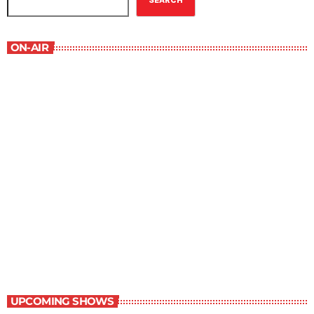
SEARCH
ON-AIR
The Grocery Ads
6:00 pm - 7:00 pm
The Grocery Ads
UPCOMING SHOWS