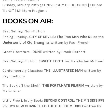
Sunday, January 29th @ UNIVERSITY OF HOUSTON | 1:00pm
Tip-Off | 12:45pm Pregame
BOOKS ON AIR:
Best Selling Non-Fiction:
Ending Tuesday…
CITY OF DEVILS: The Two Men Who Ruled the
Underworld of Old Shanghai
written by Paul French
Great Literature:
DUNE
written by Frank Herbert
Best Selling Fiction:
SWEET TOOTH
written by Ian McEwen
Contemporary Classics:
THE ILLUSTRATED MAN
written by
Ray Bradbury
The Book off the Shelf
:
THE FORTUNATE PILGRIM
written by
Mario Puzo
Little Free Library Book:
BEYOND CONTROL: THE MISSISSIPPI
RIVER’S NEW CHANNEL TO THE GULF OF MEXICO
written by