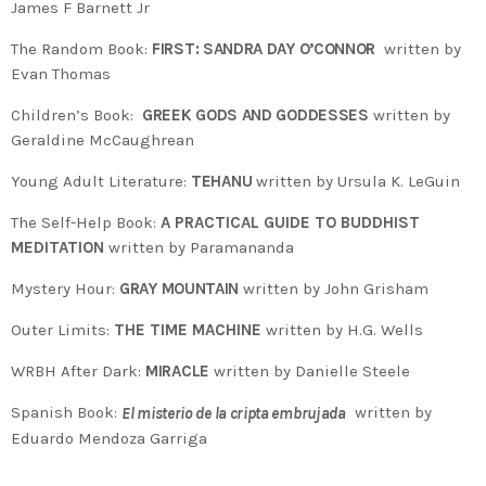
James F Barnett Jr
The Random Book:
FIRST: SANDRA DAY O’CONNOR
written by
Evan Thomas
Children’s Book:
GREEK GODS AND GODDESSES
written by
Geraldine McCaughrean
Young Adult Literature:
TEHANU
written by Ursula K. LeGuin
The Self-Help Book:
A PRACTICAL GUIDE TO BUDDHIST
MEDITATION
written by Paramananda
Mystery Hour:
GRAY MOUNTAIN
written by John Grisham
Outer Limits:
THE TIME MACHINE
written by H.G. Wells
WRBH After Dark:
MIRACLE
written by Danielle Steele
Spanish Book:
written by
El misterio de la cripta embrujada
Eduardo Mendoza Garriga