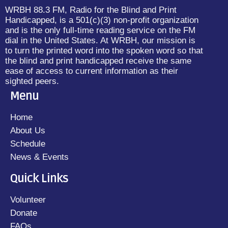
WRBH 88.3 FM, Radio for the Blind and Print
Handicapped, is a 501(c)(3) non-profit organization
and is the only full-time reading service on the FM
dial in the United States. At WRBH, our mission is
to turn the printed word into the spoken word so that
the blind and print handicapped receive the same
ease of access to current information as their
sighted peers.
Menu
Home
About Us
Schedule
News & Events
Quick Links
Volunteer
Donate
FAQs