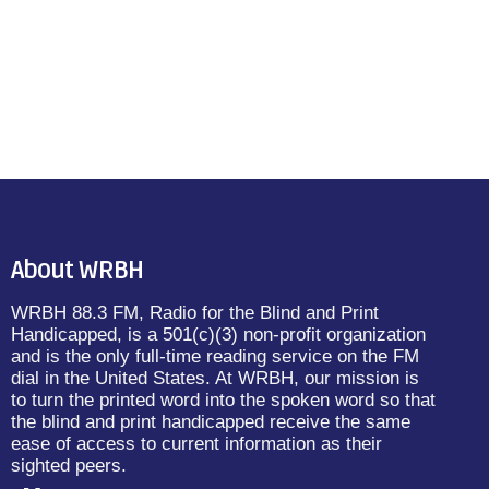
About WRBH
WRBH 88.3 FM, Radio for the Blind and Print
Handicapped, is a 501(c)(3) non-profit organization
and is the only full-time reading service on the FM
dial in the United States. At WRBH, our mission is
to turn the printed word into the spoken word so that
the blind and print handicapped receive the same
ease of access to current information as their
sighted peers.