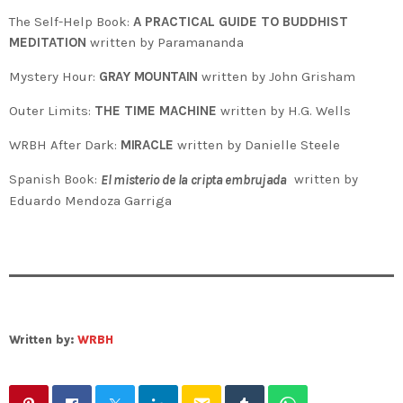
The Self-Help Book:
A PRACTICAL GUIDE TO BUDDHIST
MEDITATION
written by Paramananda
Mystery Hour:
GRAY MOUNTAIN
written by John Grisham
Outer Limits:
THE TIME MACHINE
written by H.G. Wells
WRBH After Dark:
MIRACLE
written by Danielle Steele
Spanish Book:
written by
El misterio de la cripta embrujada
Eduardo Mendoza Garriga
Written by:
WRBH