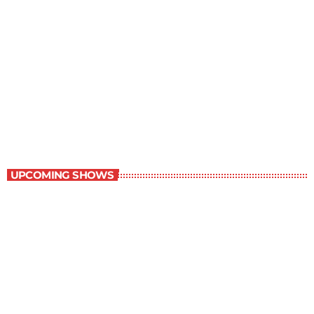
The Comics Section
8:30 pm - 9:00 pm
The Comics Section
UPCOMING SHOWS