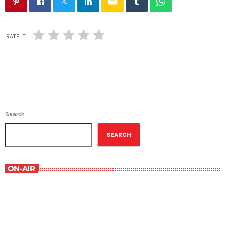
email
RATE IT
Search
SEARCH
ON-AIR