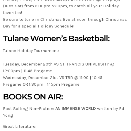
(Tues-Sat) from 5:00pm-5:30pm, to catch all your Holiday
favorites!
Be sure to tune in Christmas Eve at noon through Christmas
Day for a special Holiday Schedule!
Tulane Women’s Basketball:
Tulane Holiday Tournament:
Tuesday, December 20th VS ST. FRANCIS UNIVERSITY @
12:00pm | 11:45 Pregame
Wednesday, December 21st VS TBD @ 11:00 | 10:45
Pregame
OR
1:30pm | 1:15pm Pregame
BOOKS ON AIR:
Best Selling Non-Fiction:
AN IMMENSE WORLD
written by Ed
Yong
Great Literature: