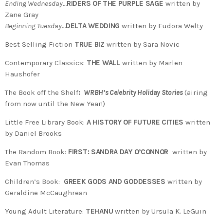
Ending Wednesday…
RIDERS OF THE PURPLE SAGE
written by
Zane Gray
Beginning Tuesday…
DELTA WEDDING
written by Eudora Welty
Best Selling Fiction
TRUE BIZ
written by Sara Novic
Contemporary Classics:
THE WALL
written by Marlen
Haushofer
The Book off the Shelf
:
WRBH’s Celebrity Holiday Stories
(airing
from now until the New Year!)
Little Free Library Book:
A HISTORY OF FUTURE CITIES
written
by Daniel Brooks
The Random Book:
FIRST: SANDRA DAY O’CONNOR
written by
Evan Thomas
Children’s Book:
GREEK GODS AND GODDESSES
written by
Geraldine McCaughrean
Young Adult Literature:
TEHANU
written by Ursula K. LeGuin