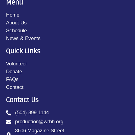
Menu
Home
About Us
Schedule
News & Events
Quick Links
Volunteer
Donate
FAQs
Contact
Contact Us
(504) 899-1144
production@wrbh.org
3606 Magazine Street