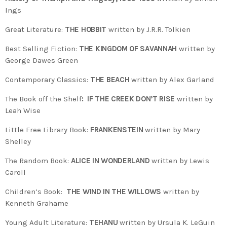
Ings
Great Literature:
THE HOBBIT
written by J.R.R. Tolkien
Best Selling Fiction:
THE KINGDOM OF SAVANNAH
written by
George Dawes Green
Contemporary Classics:
THE BEACH
written by Alex Garland
The Book off the Shelf
: IF THE CREEK DON’T RISE
written by
Leah Wise
Little Free Library Book:
FRANKENSTEIN
written by Mary
Shelley
The Random Book:
ALICE IN WONDERLAND
written by Lewis
Caroll
Children’s Book:
THE WIND IN THE WILLOWS
written by
Kenneth Grahame
Young Adult Literature:
TEHANU
written by Ursula K. LeGuin