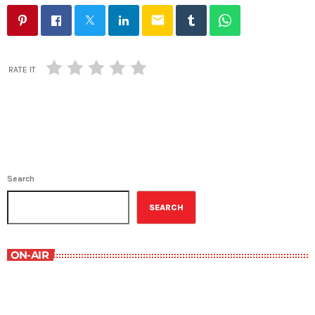
email
RATE IT
Search
SEARCH
ON-AIR