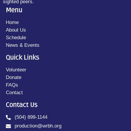
sighted peers.
Menu
Home
About Us
Schedule
News & Events
Quick Links
Volunteer
Donate
FAQs
Contact
Contact Us
(504) 899-1144
production@wrbh.org