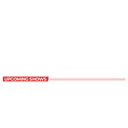
Grey Matters
4:30 pm - 5:00 pm
Grey Matters
UPCOMING SHOWS