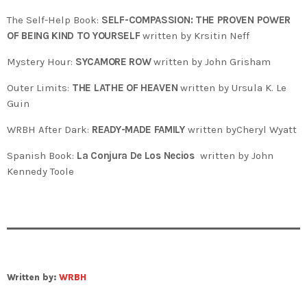
The Self-Help Book:
SELF-COMPASSION: THE PROVEN POWER
OF BEING KIND TO YOURSELF
written by Krsitin Neff
Mystery Hour:
SYCAMORE ROW
written by John Grisham
Outer Limits:
THE LATHE OF HEAVEN
written by Ursula K. Le
Guin
WRBH After Dark:
READY-MADE FAMILY
written byCheryl Wyatt
Spanish Book:
La Conjura De Los Necios
written by John
Kennedy Toole
Written by:
WRBH