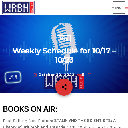
men
Blog
Weekly Schedule for 10/17 –
10/23
October 20, 2022
5
today
share
email
BOOKS ON AIR:
Best Selling Non-Fiction:
STALIN AND THE SCIENTISTS: A
History of Triumph and Tragedy, 1905-1953
written by Simon