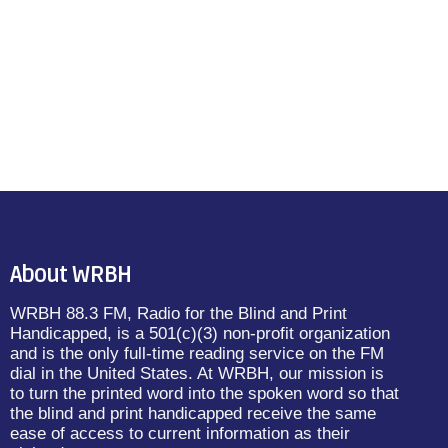
About WRBH
WRBH 88.3 FM, Radio for the Blind and Print
Handicapped, is a 501(c)(3) non-profit organization
and is the only full-time reading service on the FM
dial in the United States. At WRBH, our mission is
to turn the printed word into the spoken word so that
the blind and print handicapped receive the same
ease of access to current information as their