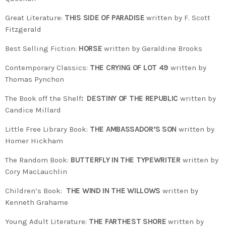
Great Literature:
THIS SIDE OF PARADISE
written by F. Scott
Fitzgerald
Best Selling Fiction:
HORSE
written by Geraldine Brooks
Contemporary Classics:
THE CRYING OF LOT 49
written by
Thomas Pynchon
The Book off the Shelf
: DESTINY OF THE REPUBLIC
written by
Candice Millard
Little Free Library Book:
THE AMBASSADOR’S SON
written by
Homer Hickham
The Random Book:
BUTTERFLY IN THE TYPEWRITER
written by
Cory MacLauchlin
Children’s Book:
THE WIND IN THE WILLOWS
written by
Kenneth Grahame
Young Adult Literature:
THE FARTHEST SHORE
written by