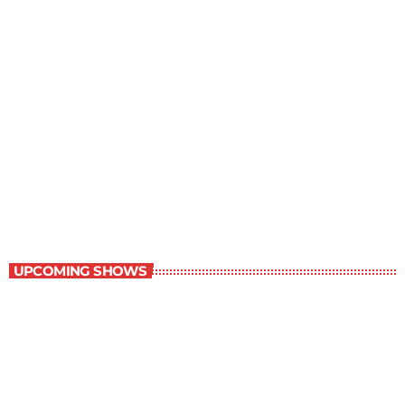
Grey Matters
4:30 pm - 5:00 pm
Grey Matters
UPCOMING SHOWS