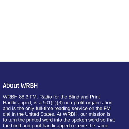
About WRBH
WRBH 88.3 FM, Radio for the Blind and Print
Handicapped, is a 501(c)(3) non-profit organization
and is the only full-time reading service on the FM
dial in the United States. At WRBH, our mission is
to turn the printed word into the spoken word so that
the blind and print handicapped receive the same