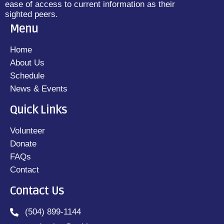
ease of access to current information as their
sighted peers.
Menu
Home
About Us
Schedule
News & Events
Quick Links
Volunteer
Donate
FAQs
Contact
Contact Us
(504) 899-1144