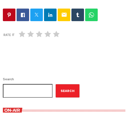
email
RATE IT
Search
SEARCH
ON-AIR