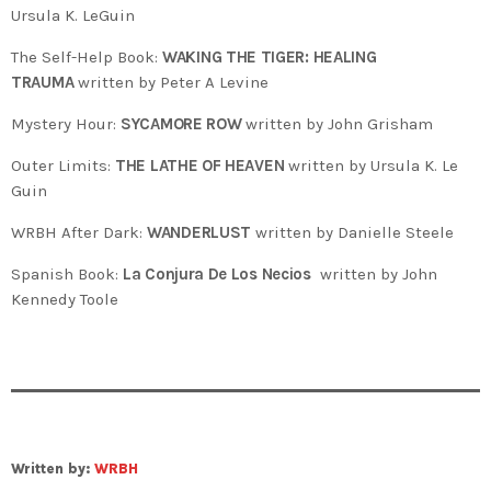
Ursula K. LeGuin
The Self-Help Book:
WAKING THE TIGER: HEALING
TRAUMA
written by Peter A Levine
Mystery Hour:
SYCAMORE ROW
written by John Grisham
Outer Limits:
THE LATHE OF HEAVEN
written by Ursula K. Le
Guin
WRBH After Dark:
WANDERLUST
written by Danielle Steele
Spanish Book:
La Conjura De Los Necios
written by John
Kennedy Toole
Written by:
WRBH