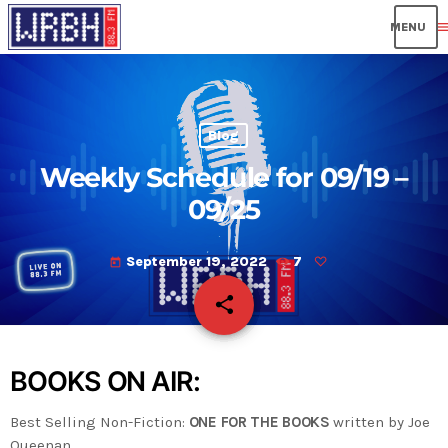
men
Blog
Weekly Schedule for 09/19 –
09/25
September 19, 2022
7
today
share
email
BOOKS ON AIR:
Best Selling Non-Fiction:
ONE FOR THE BOOKS
written by Joe
Queenan