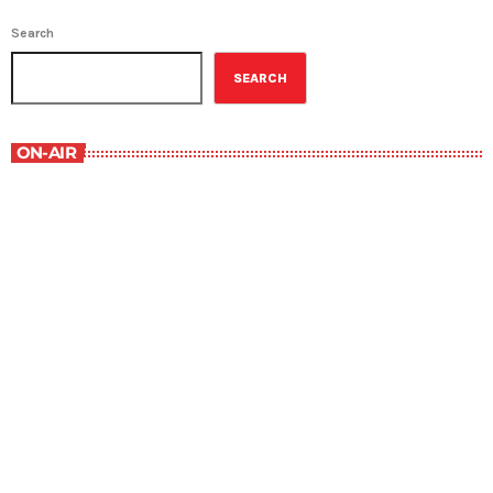
Search
SEARCH
ON-AIR
Military History
1:00 pm - 1:30 pm