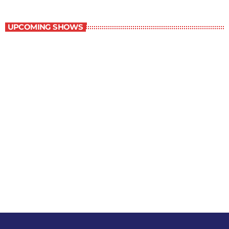
Military History
UPCOMING SHOWS