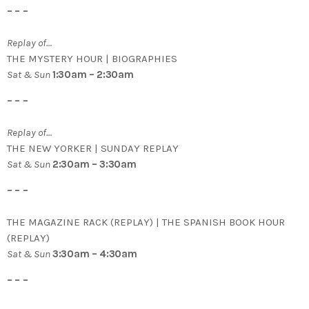
– – –
Replay of…
THE MYSTERY HOUR | BIOGRAPHIES
Sat & Sun
1:30am – 2:30am
– – –
Replay of…
THE NEW YORKER | SUNDAY REPLAY
Sat & Sun
2:30am – 3:30am
– – –
THE MAGAZINE RACK (REPLAY) | THE SPANISH BOOK HOUR
(REPLAY)
Sat & Sun
3:30am – 4:30am
– – –