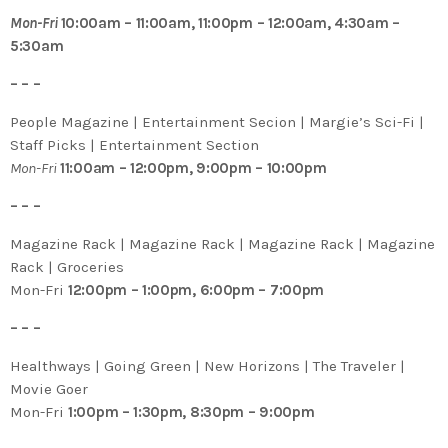
Mon-Fri
10:00am – 11:00am, 11:00pm – 12:00am, 4:30am –
5:30am
– – –
People Magazine | Entertainment Secion | Margie’s Sci-Fi |
Staff Picks | Entertainment Section
Mon-Fri
11:00am – 12:00pm, 9:00pm – 10:00pm
– – –
Magazine Rack | Magazine Rack | Magazine Rack | Magazine
Rack | Groceries
Mon-Fri
12:00pm – 1:00pm, 6:00pm – 7:00pm
– – –
Healthways | Going Green | New Horizons | The Traveler |
Movie Goer
Mon-Fri
1:00pm – 1:30pm, 8:30pm – 9:00pm