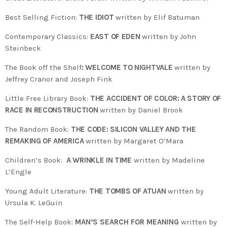
Best Selling Fiction:
THE IDIOT
written by Elif Batuman
Contemporary Classics:
EAST OF EDEN
written by John
Steinbeck
The Book off the Shelf
: WELCOME TO NIGHTVALE
written by
Jeffrey Cranor and Joseph Fink
Little Free Library Book:
THE ACCIDENT OF COLOR: A STORY OF
RACE IN RECONSTRUCTION
written by Daniel Brook
The Random Book:
THE CODE: SILICON VALLEY AND THE
REMAKING OF AMERICA
written by Margaret O’Mara
Children’s Book:
A WRINKLE IN TIME
written by Madeline
L’Engle
Young Adult Literature:
THE TOMBS OF ATUAN
written by
Ursula K. LeGuin
The Self-Help Book:
MAN’S SEARCH FOR MEANING
written by