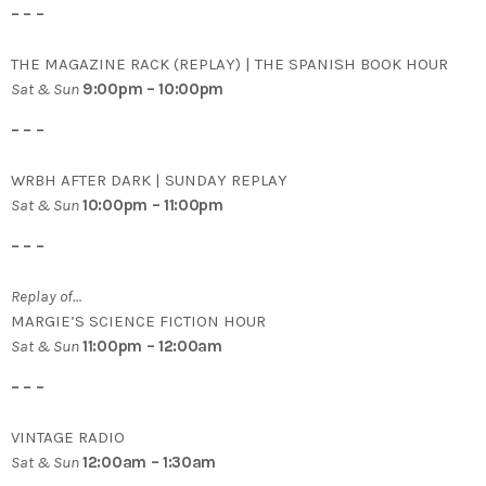
– – –
THE MAGAZINE RACK (REPLAY) | THE SPANISH BOOK HOUR
Sat & Sun
9:00pm – 10:00pm
– – –
WRBH AFTER DARK | SUNDAY REPLAY
Sat & Sun
10:00pm – 11:00pm
– – –
Replay of…
MARGIE’S SCIENCE FICTION HOUR
Sat & Sun
11:00pm – 12:00am
– – –
VINTAGE RADIO
Sat & Sun
12:00am – 1:30am