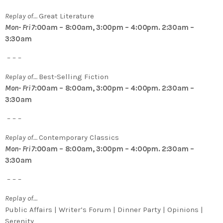
Replay of…
Great Literature
Mon- Fri 7
:00am – 8:00am, 3:00pm – 4:00pm. 2:30am –
3:30am
– – –
Replay of…
Best-Selling Fiction
Mon- Fri 7
:00am – 8:00am, 3:00pm – 4:00pm. 2:30am –
3:30am
– – –
Replay of…
Contemporary Classics
Mon- Fri 7
:00am – 8:00am, 3:00pm – 4:00pm. 2:30am –
3:30am
– – –
Replay of…
Public Affairs | Writer’s Forum | Dinner Party | Opinions |
Serenity