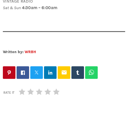
VINTAGE RADIO
Sat & Sun
4:30am – 6:00am
Written by:
WRBH
email
RATE IT