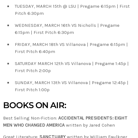
TUESDAY, MARCH 15th @ LSU | Pregame 6:15pm | First
Pitch 6:30pm
WEDNESDAY, MARCH 16th VS Nicholls | Pregame
6:15pm | First Pitch 6:30pm
FRIDAY, MARCH 18th VS Villanova | Pregame 6:15pm |
First Pitch 6:40pm
SATURDAY MARCH 12th VS Villanova | Pregame 1:45p |
First Pitch 2:00p
SUNDAY, MARCH 13th VS Villanova | Pregame 12:45p |
First Pitch 1:00p
BOOKS ON AIR:
Best Selling Non-Fiction:
ACCIDENTAL PRESIDENTS: EIGHT
MEN WHO CHANGED AMERICA
written by Jared Cohen
Great Literature:
SANCTUARY
written by William Faulkner