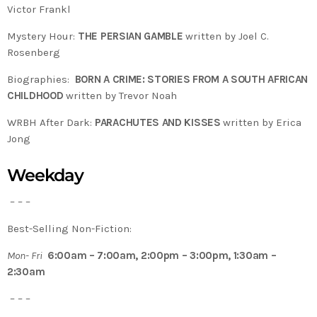
Victor Frankl
Mystery Hour:
THE PERSIAN GAMBLE
written by Joel C.
Rosenberg
Biographies:
BORN A CRIME: STORIES FROM A SOUTH AFRICAN
CHILDHOOD
written by Trevor Noah
WRBH After Dark:
PARACHUTES AND KISSES
written by Erica
Jong
Weekday
– – –
Best-Selling Non-Fiction:
Mon- Fri
6:00am – 7:00am, 2:00pm – 3:00pm, 1:30am –
2:30am
– – –