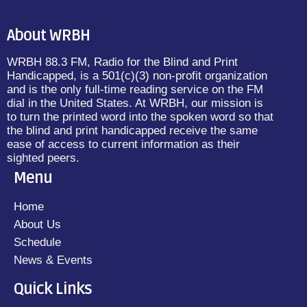
About WRBH
WRBH 88.3 FM, Radio for the Blind and Print
Handicapped, is a 501(c)(3) non-profit organization
and is the only full-time reading service on the FM
dial in the United States. At WRBH, our mission is
to turn the printed word into the spoken word so that
the blind and print handicapped receive the same
ease of access to current information as their
sighted peers.
Menu
Home
About Us
Schedule
News & Events
Quick Links