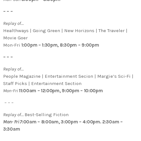
– – –
Replay of…
Healthways | Going Green | New Horizons | The Traveler |
Movie Goer
Mon-Fri
1:00pm – 1:30pm, 8:30pm – 9:00pm
– – –
Replay of…
People Magazine | Entertainment Secion | Margie’s Sci-Fi |
Staff Picks | Entertainment Section
Mon-Fri
11:00am – 12:00pm, 9:00pm – 10:00pm
– – –
Replay of…
Best-Selling Fiction
Mon- Fri 7
:00am – 8:00am, 3:00pm – 4:00pm. 2:30am –
3:30am