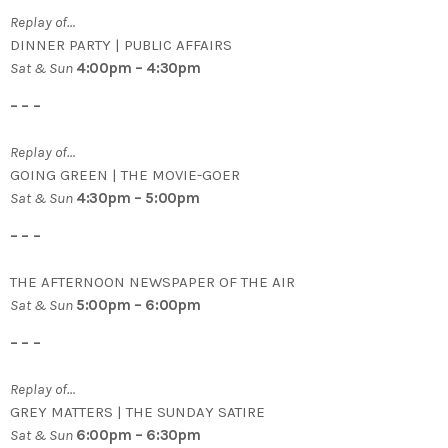
Replay of…
DINNER PARTY | PUBLIC AFFAIRS
Sat & Sun
4:00pm – 4:30pm
– – –
Replay of…
GOING GREEN | THE MOVIE-GOER
Sat & Sun
4:30pm – 5:00pm
– – –
THE AFTERNOON NEWSPAPER OF THE AIR
Sat & Sun
5:00pm – 6:00pm
– – –
Replay of…
GREY MATTERS | THE SUNDAY SATIRE
Sat & Sun
6:00pm – 6:30pm