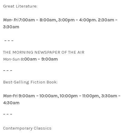
Great Literature:
Mon- Fri 7
:00am – 8:00am, 3:00pm – 4:00pm. 2:30am –
3:30am
– – –
THE MORNING NEWSPAPER OF THE AIR
Mon-Sun 8
:00am – 9:00am
– – –
Best-Selling Fiction Book:
Mon-Fri
9:00am – 10:00am, 10:00pm – 11:00pm, 3:30am –
4:30am
– – –
Contemporary Classics