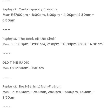
– – –
Replay of…
Contemporary Classics
Mon- Fri 7
:00am – 8:00am, 3:00pm – 4:00pm. 2:30am –
3:30am
– – –
Replay of…
The Book off the Shelf
Mon- Fri
1:30pm – 2:00pm, 7:30pm – 8:00pm, 3:30 – 4:00pm
– – –
OLD TIME RADIO
Mon-Fri
12:30am – 1:30am
– – –
Replay of…
Best-Selling Non-Fiction
Mon- Fri
6:00am – 7:00am, 2:00pm – 3:00pm, 1:30am –
2:30am
– – –