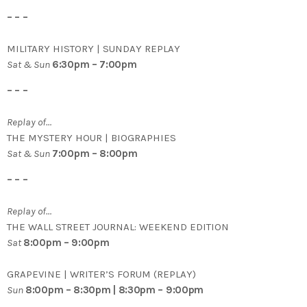
– – –
MILITARY HISTORY | SUNDAY REPLAY
Sat & Sun
6:30pm – 7:00pm
– – –
Replay of…
THE MYSTERY HOUR | BIOGRAPHIES
Sat & Sun
7:00pm – 8:00pm
– – –
Replay of…
THE WALL STREET JOURNAL: WEEKEND EDITION
Sat
8:00pm – 9:00pm
GRAPEVINE | WRITER’S FORUM (REPLAY)
Sun
8:00pm – 8:30pm | 8:30pm – 9:00pm