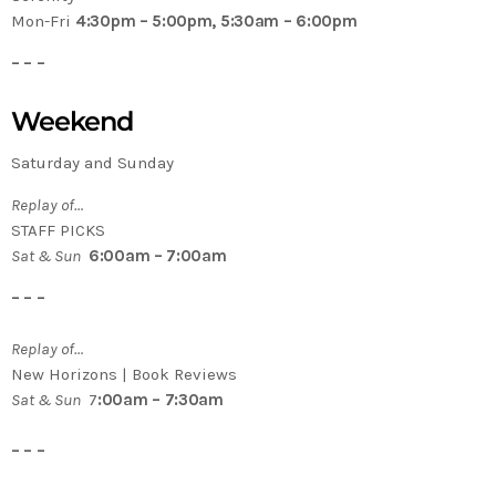
Mon-Fri
4:30pm – 5:00pm, 5:30am – 6:00pm
– – –
Weekend
Saturday and Sunday
Replay of…
STAFF PICKS
Sat & Sun
6:00am – 7:00am
– – –
Replay of…
New Horizons | Book Reviews
Sat & Sun
7
:00am – 7:30am
– – –