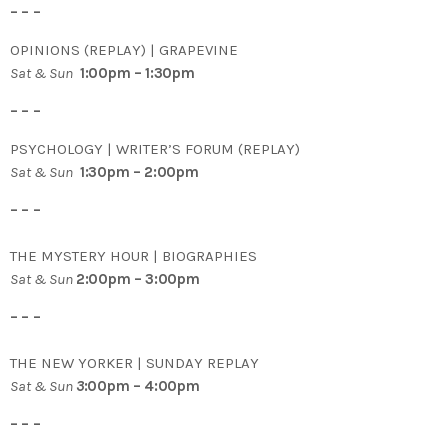
– – –
OPINIONS (REPLAY) | GRAPEVINE
Sat & Sun
1:00pm – 1:30pm
– – –
PSYCHOLOGY | WRITER’S FORUM (REPLAY)
Sat & Sun
1:30pm – 2:00pm
– – –
THE MYSTERY HOUR | BIOGRAPHIES
Sat & Sun
2:00pm – 3:00pm
– – –
THE NEW YORKER | SUNDAY REPLAY
Sat & Sun
3
:00pm – 4:00pm
– – –