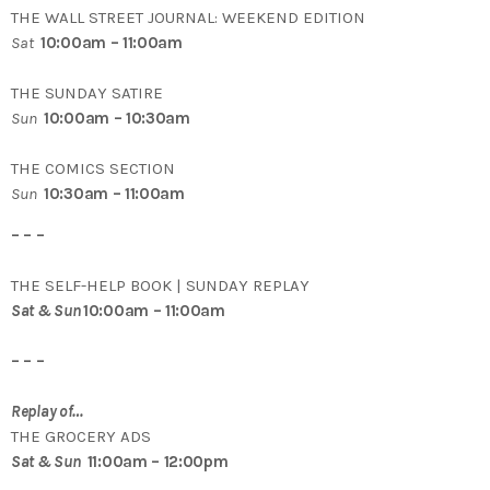
THE WALL STREET JOURNAL: WEEKEND EDITION
Sat
10:00am – 11:00am
THE SUNDAY SATIRE
Sun
10:00am – 10:30am
THE COMICS SECTION
Sun
10:30am – 11:00am
– – –
THE SELF-HELP BOOK | SUNDAY REPLAY
Sat & Sun
10:00am – 11:00am
– – –
Replay of…
THE GROCERY ADS
Sat & Sun
11:00am – 12:00pm