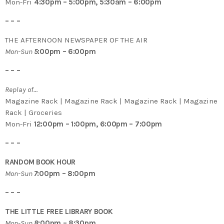
Mon-Fri
4:30pm – 5:00pm, 5:30am – 6:00pm
– – –
THE AFTERNOON NEWSPAPER OF THE AIR
Mon-Sun
5
:00pm – 6:00pm
– – –
Replay of…
Magazine Rack | Magazine Rack | Magazine Rack | Magazine
Rack | Groceries
Mon-Fri
12:00pm – 1:00pm, 6:00pm – 7:00pm
– – –
RANDOM BOOK HOUR
Mon-Sun
7
:00pm – 8:00pm
– – –
THE LITTLE FREE LIBRARY BOOK
Mon-Sun
8
:00pm – 8:30pm