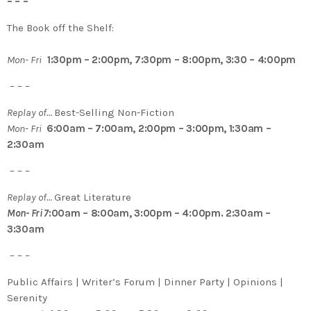
– – –
The Book off the Shelf:
Mon- Fri
1:30pm – 2:00pm, 7:30pm – 8:00pm, 3:30 – 4:00pm
– – –
Replay of…
Best-Selling Non-Fiction
Mon- Fri
6:00am – 7:00am, 2:00pm – 3:00pm, 1:30am –
2:30am
– – –
Replay of…
Great Literature
Mon- Fri 7
:00am – 8:00am, 3:00pm – 4:00pm. 2:30am –
3:30am
– – –
Public Affairs | Writer’s Forum | Dinner Party | Opinions |
Serenity