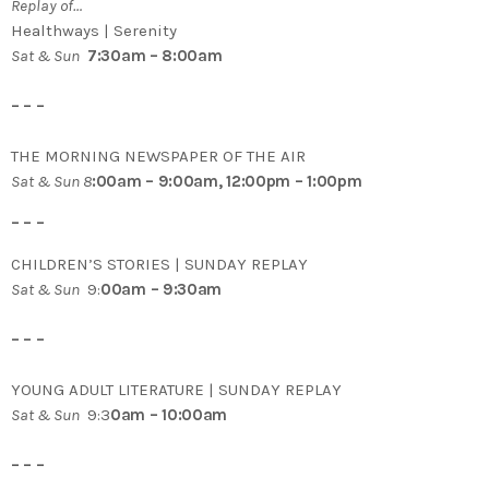
Replay of…
Healthways | Serenity
Sat & Sun
7:30am – 8:00am
– – –
THE MORNING NEWSPAPER OF THE AIR
Sat & Sun 8
:00am – 9:00am, 12:00pm – 1:00pm
– – –
CHILDREN’S STORIES | SUNDAY REPLAY
Sat & Sun
9:
00am – 9:30am
– – –
YOUNG ADULT LITERATURE | SUNDAY REPLAY
Sat & Sun
9:3
0am – 10:00am
– – –