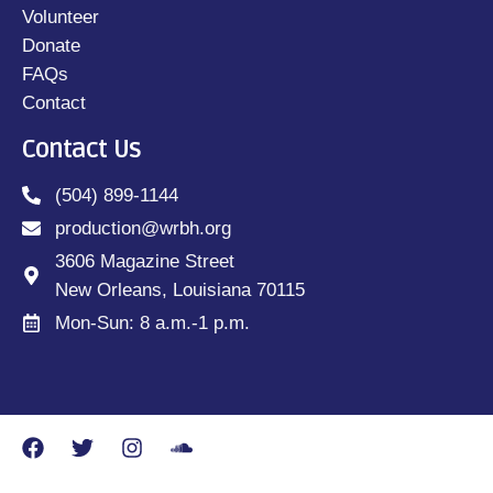
Volunteer
Donate
FAQs
Contact
Contact Us
(504) 899-1144
production@wrbh.org
3606 Magazine Street
New Orleans, Louisiana 70115
Mon-Sun: 8 a.m.-1 p.m.