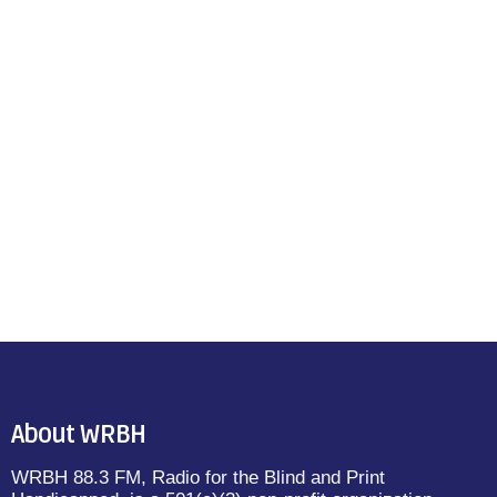
About WRBH
WRBH 88.3 FM, Radio for the Blind and Print