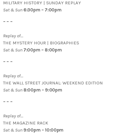
MILITARY HISTORY | SUNDAY REPLAY
Sat & Sun
6:30pm – 7:00pm
– – –
Replay of…
THE MYSTERY HOUR | BIOGRAPHIES
Sat & Sun
7:00pm – 8:00pm
– – –
Replay of…
THE WALL STREET JOURNAL: WEEKEND EDITION
Sat & Sun
8:00pm – 9:00pm
– – –
Replay of…
THE MAGAZINE RACK
Sat & Sun
9:00pm – 10:00pm