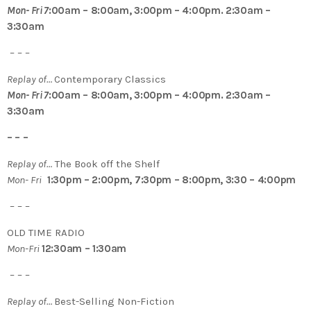
Mon- Fri 7
:00am – 8:00am, 3:00pm – 4:00pm. 2:30am –
3:30am
– – –
Replay of…
Contemporary Classics
Mon- Fri 7
:00am – 8:00am, 3:00pm – 4:00pm. 2:30am –
3:30am
– – –
Replay of…
The Book off the Shelf
Mon- Fri
1:30pm – 2:00pm, 7:30pm – 8:00pm, 3:30 – 4:00pm
– – –
OLD TIME RADIO
Mon-Fri
12:30am – 1:30am
– – –
Replay of…
Best-Selling Non-Fiction