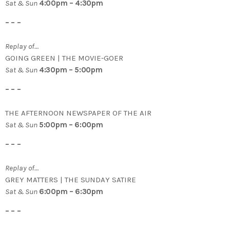
Sat & Sun
4:00pm – 4:30pm
– – –
Replay of…
GOING GREEN | THE MOVIE-GOER
Sat & Sun
4:30pm – 5:00pm
– – –
THE AFTERNOON NEWSPAPER OF THE AIR
Sat & Sun
5:00pm – 6:00pm
– – –
Replay of…
GREY MATTERS | THE SUNDAY SATIRE
Sat & Sun
6:00pm – 6:30pm
– – –