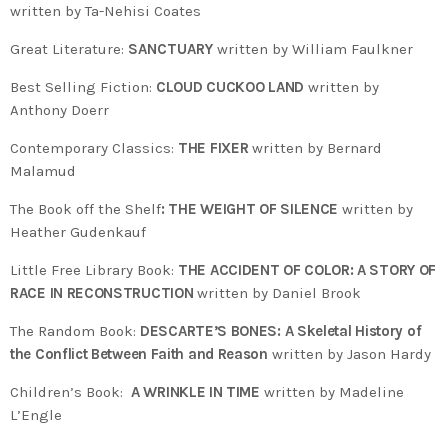
written by Ta-Nehisi Coates
Great Literature:
SANCTUARY
written by William Faulkner
Best Selling Fiction:
CLOUD CUCKOO LAND
written by
Anthony Doerr
Contemporary Classics:
THE FIXER
written by Bernard
Malamud
The Book off the Shelf
: THE WEIGHT OF SILENCE
written by
Heather Gudenkauf
Little Free Library Book:
THE ACCIDENT OF COLOR: A STORY OF
RACE IN RECONSTRUCTION
written by Daniel Brook
The Random Book:
DESCARTE’S BONES: A Skeletal History of
the Conflict Between Faith and Reason
written by Jason Hardy
Children’s Book:
A WRINKLE IN TIME
written by Madeline
L’Engle