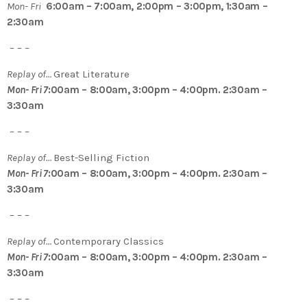
Mon- Fri
6:00am – 7:00am, 2:00pm – 3:00pm, 1:30am –
2:30am
– – –
Replay of…
Great Literature
Mon- Fri 7
:00am – 8:00am, 3:00pm – 4:00pm. 2:30am –
3:30am
– – –
Replay of…
Best-Selling Fiction
Mon- Fri 7
:00am – 8:00am, 3:00pm – 4:00pm. 2:30am –
3:30am
– – –
Replay of…
Contemporary Classics
Mon- Fri 7
:00am – 8:00am, 3:00pm – 4:00pm. 2:30am –
3:30am
– – –