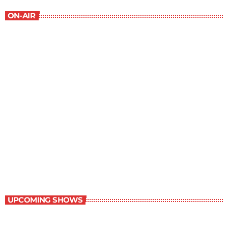
ON-AIR
Best-Selling Non-Fiction
6:00 am - 7:00 am
Best-Selling Non-Fiction
UPCOMING SHOWS