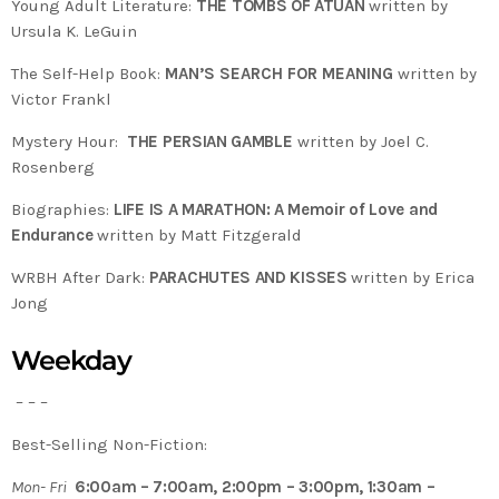
Young Adult Literature:
THE TOMBS OF ATUAN
written by
Ursula K. LeGuin
The Self-Help Book:
MAN’S SEARCH FOR MEANING
written by
Victor Frankl
Mystery Hour:
THE PERSIAN GAMBLE
written by Joel C.
Rosenberg
Biographies:
LIFE IS A MARATHON: A Memoir of Love and
Endurance
written by Matt Fitzgerald
WRBH After Dark:
PARACHUTES AND KISSES
written by Erica
Jong
Weekday
– – –
Best-Selling Non-Fiction:
Mon- Fri
6:00am – 7:00am, 2:00pm – 3:00pm, 1:30am –