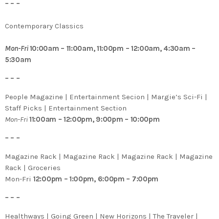
– – –
Contemporary Classics
Mon-Fri
10:00am – 11:00am, 11:00pm – 12:00am, 4:30am –
5:30am
– – –
People Magazine | Entertainment Secion | Margie’s Sci-Fi |
Staff Picks | Entertainment Section
Mon-Fri
11:00am – 12:00pm, 9:00pm – 10:00pm
– – –
Magazine Rack | Magazine Rack | Magazine Rack | Magazine
Rack | Groceries
Mon-Fri
12:00pm – 1:00pm, 6:00pm – 7:00pm
– – –
Healthways | Going Green | New Horizons | The Traveler |