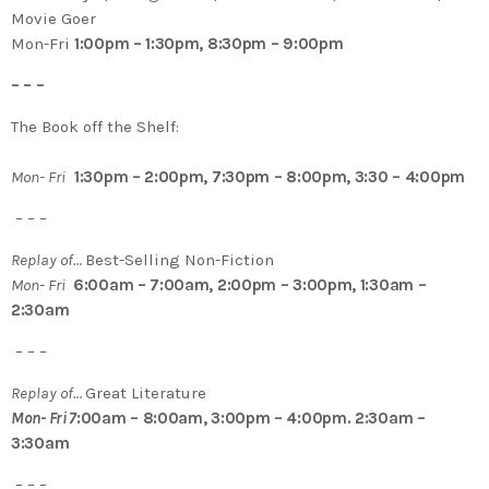
Movie Goer
Mon-Fri
1:00pm – 1:30pm, 8:30pm – 9:00pm
– – –
The Book off the Shelf:
Mon- Fri
1:30pm – 2:00pm, 7:30pm – 8:00pm, 3:30 – 4:00pm
– – –
Replay of…
Best-Selling Non-Fiction
Mon- Fri
6:00am – 7:00am, 2:00pm – 3:00pm, 1:30am –
2:30am
– – –
Replay of…
Great Literature
Mon- Fri 7
:00am – 8:00am, 3:00pm – 4:00pm. 2:30am –
3:30am
– – –