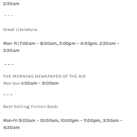
2:30am
– – –
Great Literature:
Mon- Fri 7
:00am – 8:00am, 3:00pm – 4:00pm. 2:30am –
3:30am
– – –
THE MORNING NEWSPAPER OF THE AIR
Mon-Sun 8
:00am – 9:00am
– – –
Best-Selling Fiction Book:
Mon-Fri
9:00am – 10:00am, 10:00pm – 11:00pm, 3:30am –
4:30am