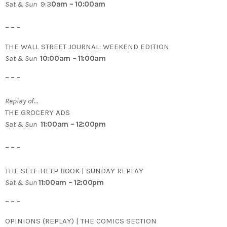
Sat & Sun
9:3
0am – 10:00am
– – –
THE WALL STREET JOURNAL: WEEKEND EDITION
Sat & Sun
10:00am – 11:00am
– – –
Replay of…
THE GROCERY ADS
Sat & Sun
11:00am – 12:00pm
– – –
THE SELF-HELP BOOK | SUNDAY REPLAY
Sat & Sun
11:00am – 12:00pm
– – –
OPINIONS (REPLAY) | THE COMICS SECTION