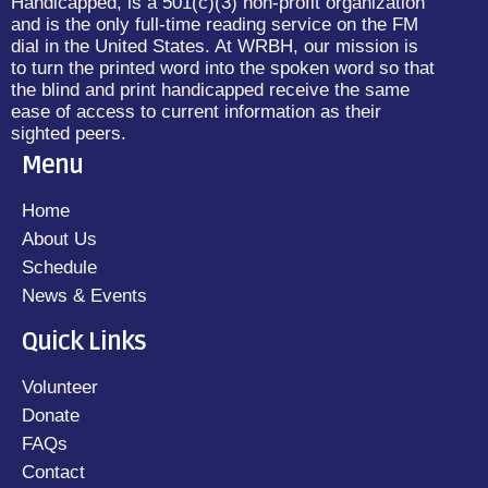
Handicapped, is a 501(c)(3) non-profit organization
and is the only full-time reading service on the FM
dial in the United States. At WRBH, our mission is
to turn the printed word into the spoken word so that
the blind and print handicapped receive the same
ease of access to current information as their
sighted peers.
Menu
Home
About Us
Schedule
News & Events
Quick Links
Volunteer
Donate
FAQs
Contact