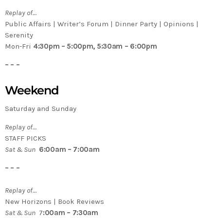
Replay of…
Public Affairs | Writer’s Forum | Dinner Party | Opinions |
Serenity
Mon-Fri
4:30pm – 5:00pm, 5:30am – 6:00pm
– – –
Weekend
Saturday and Sunday
Replay of…
STAFF PICKS
Sat & Sun
6:00am – 7:00am
– – –
Replay of…
New Horizons | Book Reviews
Sat & Sun
7
:00am – 7:30am