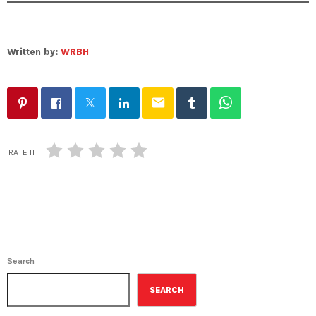
Written by:
WRBH
email
RATE IT
Search
SEARCH