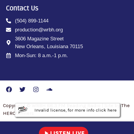
Contact Us
(504) 899-1144
production@wrbh.org
3606 Magazine Street
New Orleans, Louisiana 70115
Mon-Sun: 8 a.m.-1 p.m.
Copyright © WRBH 88.3 FM Reading Radio | Site by The
Invalid license, for more info click here
Invalid license, for more info click here
Invalid license, for more info click here
HEROfarmers
play_arrow
LISTEN LIVE