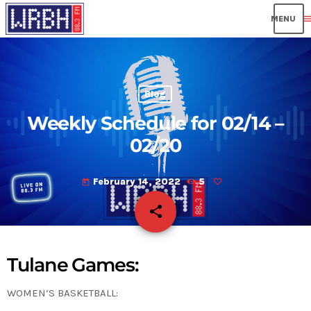
men
Blog
Weekly Schedule for 02/14 –
02/20
February 14, 2022
5
today
share
email
Tulane Games:
WOMEN’S BASKETBALL: