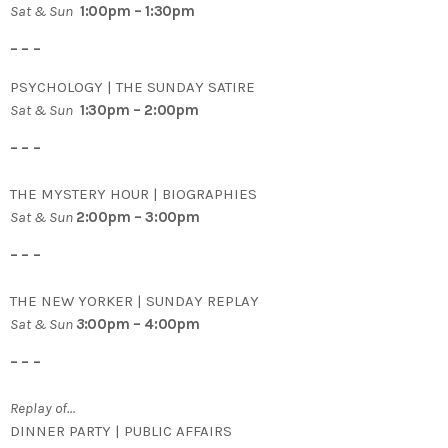
Sat & Sun
1:00pm – 1:30pm
– – –
PSYCHOLOGY | THE SUNDAY SATIRE
Sat & Sun
1:30pm – 2:00pm
– – –
THE MYSTERY HOUR | BIOGRAPHIES
Sat & Sun
2:00pm – 3:00pm
– – –
THE NEW YORKER | SUNDAY REPLAY
Sat & Sun
3
:00pm – 4:00pm
– – –
Replay of…
DINNER PARTY | PUBLIC AFFAIRS