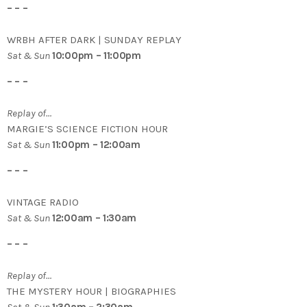
– – –
WRBH AFTER DARK | SUNDAY REPLAY
Sat & Sun
10:00pm – 11:00pm
– – –
Replay of…
MARGIE’S SCIENCE FICTION HOUR
Sat & Sun
11:00pm – 12:00am
– – –
VINTAGE RADIO
Sat & Sun
12:00am – 1:30am
– – –
Replay of…
THE MYSTERY HOUR | BIOGRAPHIES
Sat & Sun
1:30am – 2:30am