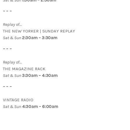
– – –
Replay of…
THE NEW YORKER | SUNDAY REPLAY
Sat & Sun
2:30am – 3:30am
– – –
Replay of…
THE MAGAZINE RACK
Sat & Sun
3:30am – 4:30am
– – –
VINTAGE RADIO
Sat & Sun
4:30am – 6:00am