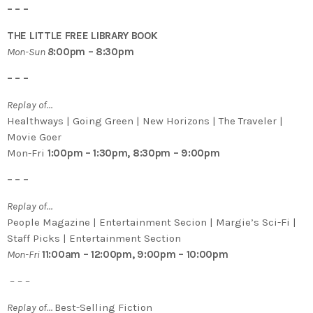
– – –
THE LITTLE FREE LIBRARY BOOK
Mon-Sun
8
:00pm – 8:30pm
– – –
Replay of…
Healthways | Going Green | New Horizons | The Traveler |
Movie Goer
Mon-Fri
1:00pm – 1:30pm, 8:30pm – 9:00pm
– – –
Replay of…
People Magazine | Entertainment Secion | Margie’s Sci-Fi |
Staff Picks | Entertainment Section
Mon-Fri
11:00am – 12:00pm, 9:00pm – 10:00pm
– – –
Replay of…
Best-Selling Fiction