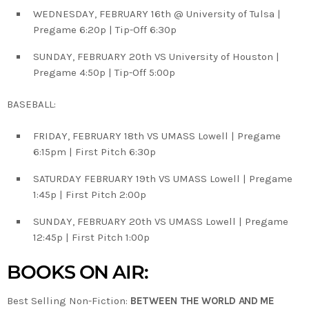
WEDNESDAY, FEBRUARY 16th @ University of Tulsa |
Pregame 6:20p | Tip-Off 6:30p
SUNDAY, FEBRUARY 20th VS University of Houston |
Pregame 4:50p | Tip-Off 5:00p
BASEBALL:
FRIDAY, FEBRUARY 18th VS UMASS Lowell | Pregame
6:15pm | First Pitch 6:30p
SATURDAY FEBRUARY 19th VS UMASS Lowell | Pregame
1:45p | First Pitch 2:00p
SUNDAY, FEBRUARY 20th VS UMASS Lowell | Pregame
12:45p | First Pitch 1:00p
BOOKS ON AIR:
Best Selling Non-Fiction:
BETWEEN THE WORLD AND ME