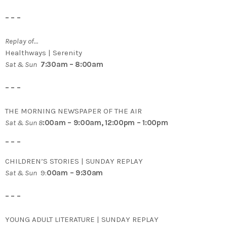
– – –
Replay of…
Healthways | Serenity
Sat & Sun
7:30am – 8:00am
– – –
THE MORNING NEWSPAPER OF THE AIR
Sat & Sun 8
:00am – 9:00am, 12:00pm – 1:00pm
– – –
CHILDREN’S STORIES | SUNDAY REPLAY
Sat & Sun
9:
00am – 9:30am
– – –
YOUNG ADULT LITERATURE | SUNDAY REPLAY