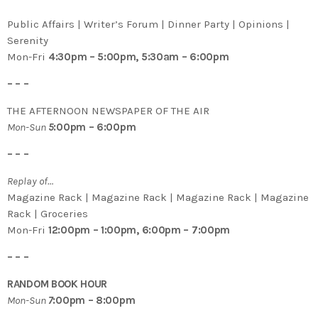
Public Affairs | Writer’s Forum | Dinner Party | Opinions |
Serenity
Mon-Fri
4:30pm – 5:00pm, 5:30am – 6:00pm
– – –
THE AFTERNOON NEWSPAPER OF THE AIR
Mon-Sun
5
:00pm – 6:00pm
– – –
Replay of…
Magazine Rack | Magazine Rack | Magazine Rack | Magazine
Rack | Groceries
Mon-Fri
12:00pm – 1:00pm, 6:00pm – 7:00pm
– – –
RANDOM BOOK HOUR
Mon-Sun
7
:00pm – 8:00pm