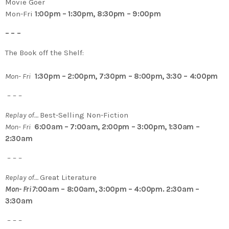
Movie Goer
Mon-Fri
1:00pm – 1:30pm, 8:30pm – 9:00pm
– – –
The Book off the Shelf:
Mon- Fri
1:30pm – 2:00pm, 7:30pm – 8:00pm, 3:30 – 4:00pm
– – –
Replay of…
Best-Selling Non-Fiction
Mon- Fri
6:00am – 7:00am, 2:00pm – 3:00pm, 1:30am –
2:30am
– – –
Replay of…
Great Literature
Mon- Fri 7
:00am – 8:00am, 3:00pm – 4:00pm. 2:30am –
3:30am
– – –