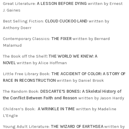
Great Literature:
A LESSON BEFORE DYING
written by Ernest
J. Gaines
Best Selling Fiction:
CLOUD CUCKOO LAND
written by
Anthony Doerr
Contemporary Classics:
THE FIXER
written by Bernard
Malamud
The Book off the Shelf
: THE WORLD WE KNEW: A
NOVEL
written by Alice Hoffman
Little Free Library Book:
THE ACCIDENT OF COLOR: A STORY OF
RACE IN RECONSTRUCTION
written by Daniel Brook
The Random Book:
DESCARTE’S BONES: A Skeletal History of
the Conflict Between Faith and Reason
written by Jason Hardy
Children’s Book:
A WRINKLE IN TIME
written by Madeline
L’Engle
Young Adult Literature:
THE WIZARD OF EARTHSEA
written by