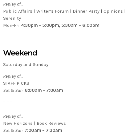
Replay of…
Public Affairs | Writer’s Forum | Dinner Party | Opinions |
Serenity
Mon-Fri
4:30pm – 5:00pm, 5:30am – 6:00pm
– – –
Weekend
Saturday and Sunday
Replay of…
STAFF PICKS
Sat & Sun
6:00am – 7:00am
– – –
Replay of…
New Horizons | Book Reviews
Sat & Sun
7
:00am – 7:30am