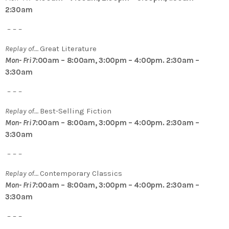
2:30am
– – –
Replay of…
Great Literature
Mon- Fri 7
:00am – 8:00am, 3:00pm – 4:00pm. 2:30am –
3:30am
– – –
Replay of…
Best-Selling Fiction
Mon- Fri 7
:00am – 8:00am, 3:00pm – 4:00pm. 2:30am –
3:30am
– – –
Replay of…
Contemporary Classics
Mon- Fri 7
:00am – 8:00am, 3:00pm – 4:00pm. 2:30am –
3:30am
– – –