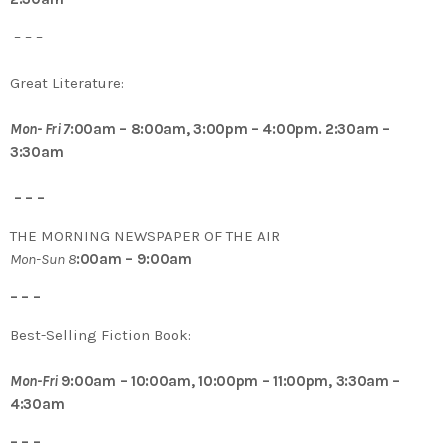
– – –
Great Literature:
Mon- Fri 7
:00am – 8:00am, 3:00pm – 4:00pm. 2:30am –
3:30am
– – –
THE MORNING NEWSPAPER OF THE AIR
Mon-Sun 8
:00am – 9:00am
– – –
Best-Selling Fiction Book:
Mon-Fri
9:00am – 10:00am, 10:00pm – 11:00pm, 3:30am –
4:30am
– – –