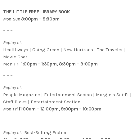
THE LITTLE FREE LIBRARY BOOK
Mon-Sun
8
:00pm – 8:30pm
– – –
Replay of…
Healthways | Going Green | New Horizons | The Traveler |
Movie Goer
Mon-Fri
1:00pm – 1:30pm, 8:30pm – 9:00pm
– – –
Replay of…
People Magazine | Entertainment Secion | Margie’s Sci-Fi |
Staff Picks | Entertainment Section
Mon-Fri
11:00am – 12:00pm, 9:00pm – 10:00pm
– – –
Replay of…
Best-Selling Fiction