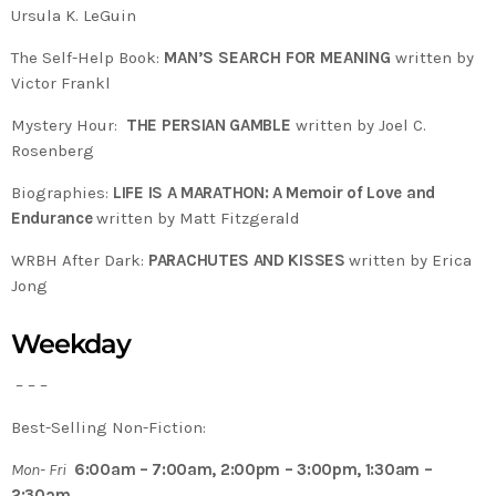
Ursula K. LeGuin
The Self-Help Book:
MAN’S SEARCH FOR MEANING
written by
Victor Frankl
Mystery Hour:
THE PERSIAN GAMBLE
written by Joel C.
Rosenberg
Biographies:
LIFE IS A MARATHON: A Memoir of Love and
Endurance
written by Matt Fitzgerald
WRBH After Dark:
PARACHUTES AND KISSES
written by Erica
Jong
Weekday
– – –
Best-Selling Non-Fiction:
Mon- Fri
6:00am – 7:00am, 2:00pm – 3:00pm, 1:30am –
2:30am