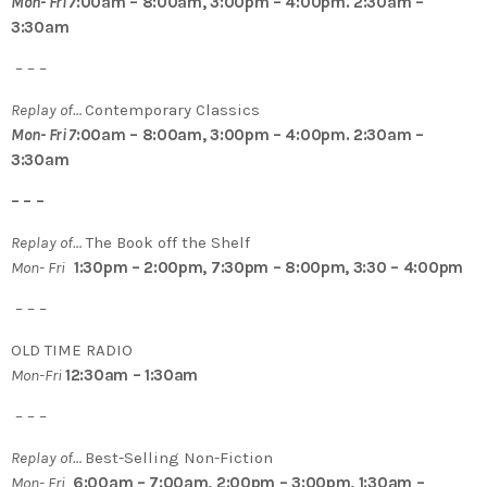
Mon- Fri 7
:00am – 8:00am, 3:00pm – 4:00pm. 2:30am –
3:30am
– – –
Replay of…
Contemporary Classics
Mon- Fri 7
:00am – 8:00am, 3:00pm – 4:00pm. 2:30am –
3:30am
– – –
Replay of…
The Book off the Shelf
Mon- Fri
1:30pm – 2:00pm, 7:30pm – 8:00pm, 3:30 – 4:00pm
– – –
OLD TIME RADIO
Mon-Fri
12:30am – 1:30am
– – –
Replay of…
Best-Selling Non-Fiction
Mon- Fri
6:00am – 7:00am, 2:00pm – 3:00pm, 1:30am –