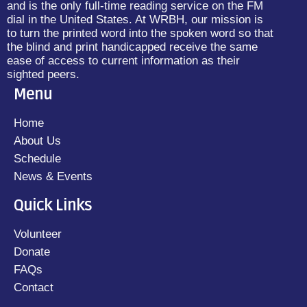
and is the only full-time reading service on the FM
dial in the United States. At WRBH, our mission is
to turn the printed word into the spoken word so that
the blind and print handicapped receive the same
ease of access to current information as their
sighted peers.
Menu
Home
About Us
Schedule
News & Events
Quick Links
Volunteer
Donate
FAQs
Contact