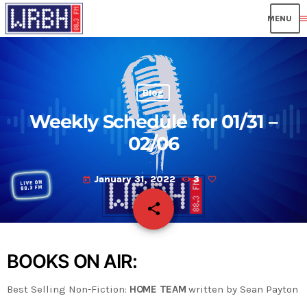
men
Blog
Weekly Schedule for 01/31 –
02/06
January 31, 2022
3
today
share
email
BOOKS ON AIR:
Best Selling Non-Fiction:
HOME TEAM
written by Sean Payton