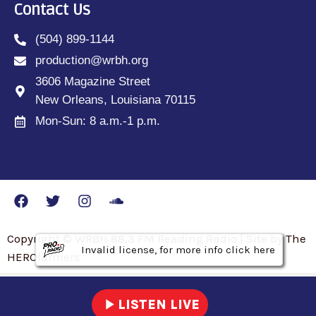
Contact Us
(504) 899-1144
production@wrbh.org
3606 Magazine Street
New Orleans, Louisiana 70115
Mon-Sun: 8 a.m.-1 p.m.
Copyright © WRBH 88.3 FM Reading Radio | Site by The
Invalid license, for more info click here
Invalid license, for more info click here
Invalid license, for more info click here
HEROfarmers
play_arrow
LISTEN LIVE