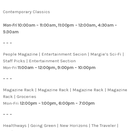
Contemporary Classics
Mon-Fri
10:00am – 11:00am, 11:00pm – 12:00am, 4:30am –
5:30am
– – –
People Magazine | Entertainment Secion | Margie’s Sci-Fi |
Staff Picks | Entertainment Section
Mon-Fri
11:00am – 12:00pm, 9:00pm – 10:00pm
– – –
Magazine Rack | Magazine Rack | Magazine Rack | Magazine
Rack | Groceries
Mon-Fri
12:00pm – 1:00pm, 6:00pm – 7:00pm
– – –
Healthways | Going Green | New Horizons | The Traveler |