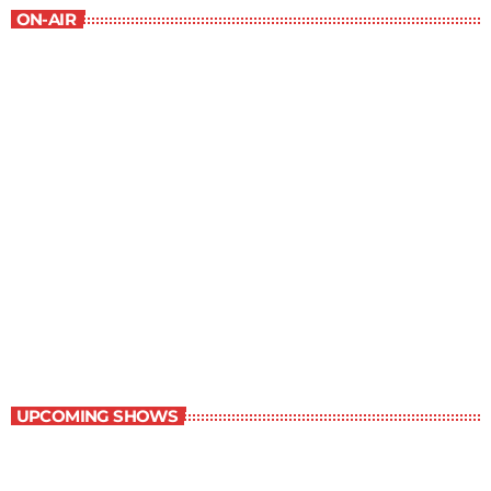
ON-AIR
Best-Selling Fiction
10:00 pm - 11:00 pm
Best-Selling Fiction
UPCOMING SHOWS