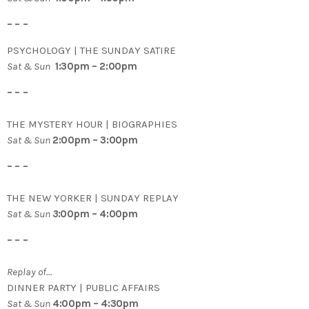
– – –
PSYCHOLOGY | THE SUNDAY SATIRE
Sat & Sun
1:30pm – 2:00pm
– – –
THE MYSTERY HOUR | BIOGRAPHIES
Sat & Sun
2:00pm – 3:00pm
– – –
THE NEW YORKER | SUNDAY REPLAY
Sat & Sun
3
:00pm – 4:00pm
– – –
Replay of…
DINNER PARTY | PUBLIC AFFAIRS
Sat & Sun
4:00pm – 4:30pm