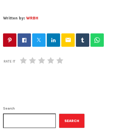
Written by:
WRBH
email
RATE IT
Search
SEARCH