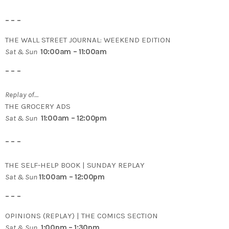
– – –
THE WALL STREET JOURNAL: WEEKEND EDITION
Sat & Sun
10:00am – 11:00am
– – –
Replay of…
THE GROCERY ADS
Sat & Sun
11:00am – 12:00pm
– – –
THE SELF-HELP BOOK | SUNDAY REPLAY
Sat & Sun
11:00am – 12:00pm
– – –
OPINIONS (REPLAY) | THE COMICS SECTION
Sat & Sun
1:00pm – 1:30pm