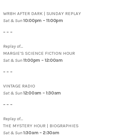
WRBH AFTER DARK | SUNDAY REPLAY
Sat & Sun
10:00pm – 11:00pm
– – –
Replay of…
MARGIE’S SCIENCE FICTION HOUR
Sat & Sun
11:00pm – 12:00am
– – –
VINTAGE RADIO
Sat & Sun
12:00am – 1:30am
– – –
Replay of…
THE MYSTERY HOUR | BIOGRAPHIES
Sat & Sun
1:30am – 2:30am