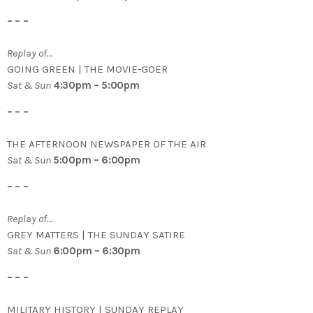
– – –
Replay of…
GOING GREEN | THE MOVIE-GOER
Sat & Sun
4:30pm – 5:00pm
– – –
THE AFTERNOON NEWSPAPER OF THE AIR
Sat & Sun
5:00pm – 6:00pm
– – –
Replay of…
GREY MATTERS | THE SUNDAY SATIRE
Sat & Sun
6:00pm – 6:30pm
– – –
MILITARY HISTORY | SUNDAY REPLAY