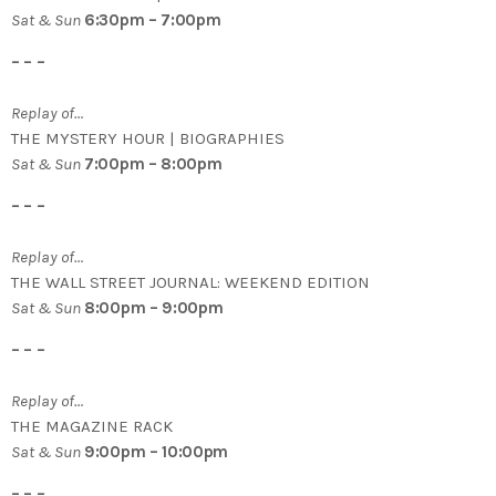
Sat & Sun
6:30pm – 7:00pm
– – –
Replay of…
THE MYSTERY HOUR | BIOGRAPHIES
Sat & Sun
7:00pm – 8:00pm
– – –
Replay of…
THE WALL STREET JOURNAL: WEEKEND EDITION
Sat & Sun
8:00pm – 9:00pm
– – –
Replay of…
THE MAGAZINE RACK
Sat & Sun
9:00pm – 10:00pm
– – –