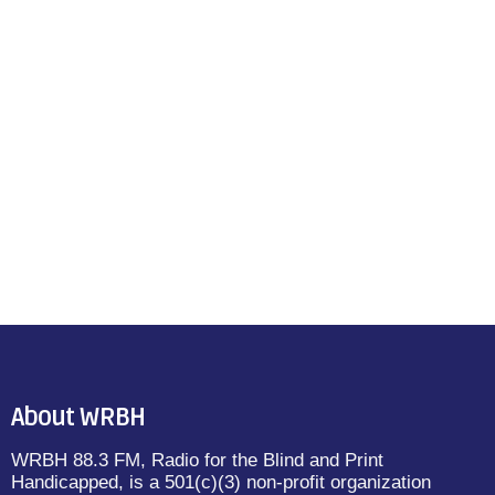
About WRBH
WRBH 88.3 FM, Radio for the Blind and Print
Handicapped, is a 501(c)(3) non-profit organization