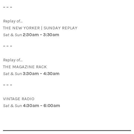
– – –
Replay of…
THE NEW YORKER | SUNDAY REPLAY
Sat & Sun
2:30am – 3:30am
– – –
Replay of…
THE MAGAZINE RACK
Sat & Sun
3:30am – 4:30am
– – –
VINTAGE RADIO
Sat & Sun
4:30am – 6:00am