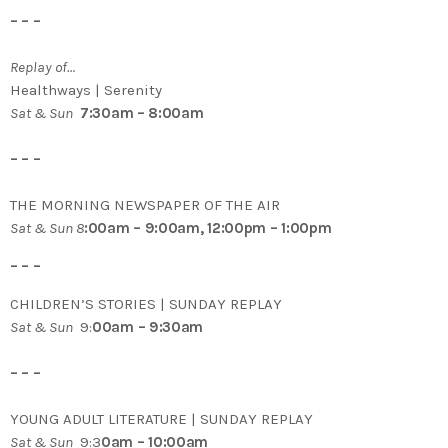
– – –
Replay of…
Healthways | Serenity
Sat & Sun
7:30am – 8:00am
– – –
THE MORNING NEWSPAPER OF THE AIR
Sat & Sun 8
:00am – 9:00am, 12:00pm – 1:00pm
– – –
CHILDREN’S STORIES | SUNDAY REPLAY
Sat & Sun
9:
00am – 9:30am
– – –
YOUNG ADULT LITERATURE | SUNDAY REPLAY
Sat & Sun
9:3
0am – 10:00am