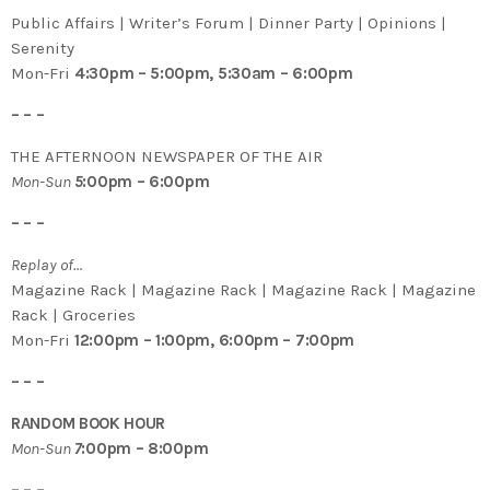
Public Affairs | Writer’s Forum | Dinner Party | Opinions |
Serenity
Mon-Fri
4:30pm – 5:00pm, 5:30am – 6:00pm
– – –
THE AFTERNOON NEWSPAPER OF THE AIR
Mon-Sun
5
:00pm – 6:00pm
– – –
Replay of…
Magazine Rack | Magazine Rack | Magazine Rack | Magazine
Rack | Groceries
Mon-Fri
12:00pm – 1:00pm, 6:00pm – 7:00pm
– – –
RANDOM BOOK HOUR
Mon-Sun
7
:00pm – 8:00pm
– – –