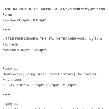
RANDOM BOOK HOUR: HAPPINESS: A Novel written by Aminatta
Forna
Mon-Sun
7
:00pm – 8:00pm
– – –
LITTLE FREE LIBRARY: THE ITALIAN TEACHER written by Tom
Rachman
Mon-Sun
8
:00pm – 8:30pm
– – –
Replay of…
Healthways | Going Green | New Horizons | The Traveler |
Movie Goer
Mon-Fri
1:00pm – 1:30pm, 8:30pm – 9:00pm
– – –
Replay of…