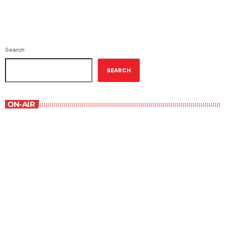
Search
SEARCH
ON-AIR
Best-Selling Non-Fiction