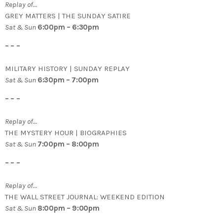
Replay of…
GREY MATTERS | THE SUNDAY SATIRE
Sat & Sun
6:00pm – 6:30pm
– – –
MILITARY HISTORY | SUNDAY REPLAY
Sat & Sun
6:30pm – 7:00pm
– – –
Replay of…
THE MYSTERY HOUR | BIOGRAPHIES
Sat & Sun
7:00pm – 8:00pm
– – –
Replay of…
THE WALL STREET JOURNAL: WEEKEND EDITION
Sat & Sun
8:00pm – 9:00pm