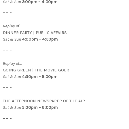
Sat & Sun
3
:00pm – 4:00pm
– – –
Replay of…
DINNER PARTY | PUBLIC AFFAIRS
Sat & Sun
4:00pm – 4:30pm
– – –
Replay of…
GOING GREEN | THE MOVIE-GOER
Sat & Sun
4:30pm – 5:00pm
– – –
THE AFTERNOON NEWSPAPER OF THE AIR
Sat & Sun
5:00pm – 6:00pm
– – –