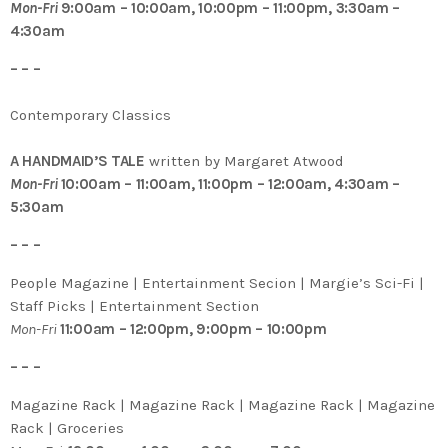
Mon-Fri
9:00am – 10:00am, 10:00pm – 11:00pm, 3:30am –
4:30am
– – –
Contemporary Classics
A HANDMAID’S TALE
written by Margaret Atwood
Mon-Fri
10:00am – 11:00am, 11:00pm – 12:00am, 4:30am –
5:30am
– – –
People Magazine | Entertainment Secion | Margie’s Sci-Fi |
Staff Picks | Entertainment Section
Mon-Fri
11:00am – 12:00pm, 9:00pm – 10:00pm
– – –
Magazine Rack | Magazine Rack | Magazine Rack | Magazine
Rack | Groceries