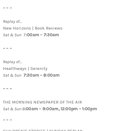
– – –
Replay of…
New Horizons | Book Reviews
Sat & Sun
7
:00am – 7:30am
– – –
Replay of…
Healthways | Serenity
Sat & Sun
7:30am – 8:00am
– – –
THE MORNING NEWSPAPER OF THE AIR
Sat & Sun 8
:00am – 9:00am, 12:00pm – 1:00pm
– – –