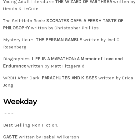
Young Adult Literature:
THE WIZARD OF EARTHSEA
written by
Ursula K. LeGuin
The Self-Help Book:
SOCRATES CAFE: A FRESH TASTE OF
PHILOSOPHY
written by Christopher Phillips
Mystery Hour:
THE PERSIAN GAMBLE
written by Joel C.
Rosenberg
Biographies:
LIFE IS A MARATHON: A Memoir of Love and
Endurance
written by Matt Fitzgerald
WRBH After Dark:
PARACHUTES AND KISSES
written by Erica
Jong
Weekday
– – –
Best-Selling Non-Fiction:
CASTE
written by Isabel Wilkerson