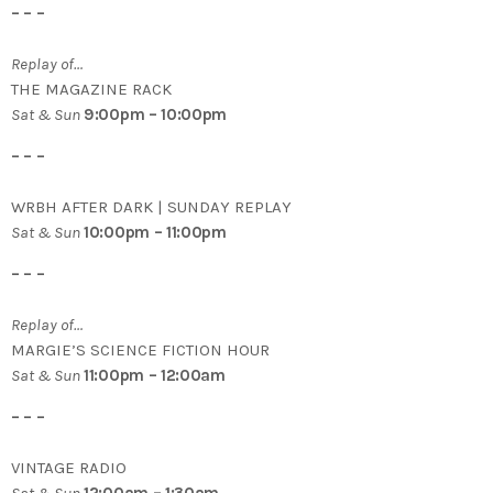
– – –
Replay of…
THE MAGAZINE RACK
Sat & Sun
9:00pm – 10:00pm
– – –
WRBH AFTER DARK | SUNDAY REPLAY
Sat & Sun
10:00pm – 11:00pm
– – –
Replay of…
MARGIE’S SCIENCE FICTION HOUR
Sat & Sun
11:00pm – 12:00am
– – –
VINTAGE RADIO