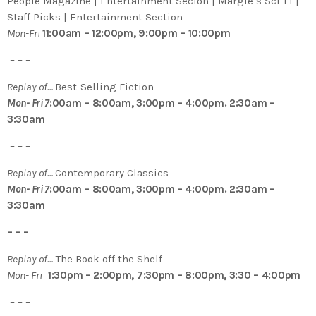
People Magazine | Entertainment Secion | Margie’s Sci-Fi |
Staff Picks | Entertainment Section
Mon-Fri
11:00am – 12:00pm, 9:00pm – 10:00pm
– – –
Replay of…
Best-Selling Fiction
Mon- Fri 7
:00am – 8:00am, 3:00pm – 4:00pm. 2:30am –
3:30am
– – –
Replay of…
Contemporary Classics
Mon- Fri 7
:00am – 8:00am, 3:00pm – 4:00pm. 2:30am –
3:30am
– – –
Replay of…
The Book off the Shelf
Mon- Fri
1:30pm – 2:00pm, 7:30pm – 8:00pm, 3:30 – 4:00pm
– – –