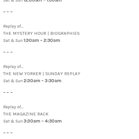
Sat & Sun
12:00am – 1:30am
– – –
Replay of…
THE MYSTERY HOUR | BIOGRAPHIES
Sat & Sun
1:30am – 2:30am
– – –
Replay of…
THE NEW YORKER | SUNDAY REPLAY
Sat & Sun
2:30am – 3:30am
– – –
Replay of…
THE MAGAZINE RACK
Sat & Sun
3:30am – 4:30am
– – –