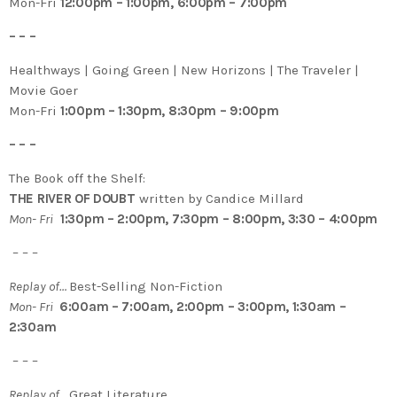
Mon-Fri
12:00pm – 1:00pm, 6:00pm – 7:00pm
– – –
Healthways | Going Green | New Horizons | The Traveler |
Movie Goer
Mon-Fri
1:00pm – 1:30pm, 8:30pm – 9:00pm
– – –
The Book off the Shelf:
THE RIVER OF DOUBT
written by Candice Millard
Mon- Fri
1:30pm – 2:00pm, 7:30pm – 8:00pm, 3:30 – 4:00pm
– – –
Replay of…
Best-Selling Non-Fiction
Mon- Fri
6:00am – 7:00am, 2:00pm – 3:00pm, 1:30am –
2:30am
– – –
Replay of…
Great Literature