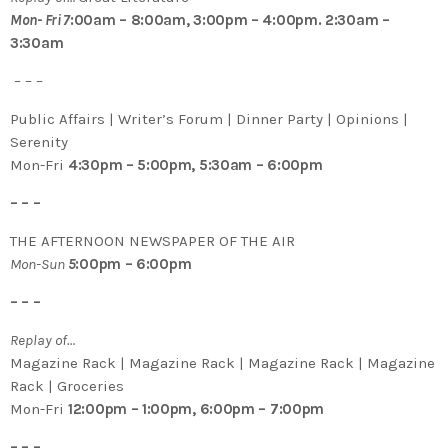
Mon- Fri 7
:00am – 8:00am, 3:00pm – 4:00pm. 2:30am –
3:30am
– – –
Public Affairs | Writer’s Forum | Dinner Party | Opinions |
Serenity
Mon-Fri
4:30pm – 5:00pm, 5:30am – 6:00pm
– – –
THE AFTERNOON NEWSPAPER OF THE AIR
Mon-Sun
5
:00pm – 6:00pm
– – –
Replay of…
Magazine Rack | Magazine Rack | Magazine Rack | Magazine
Rack | Groceries
Mon-Fri
12:00pm – 1:00pm, 6:00pm – 7:00pm
– – –