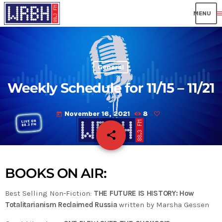
men
General
Weekly Schedule for 11/15 – 11/21
November 16, 2021
8
today
share
email
BOOKS ON AIR:
Best Selling Non-Fiction:
THE FUTURE IS HISTORY: How
Totalitarianism Reclaimed Russia
written by Marsha Gessen