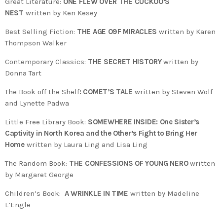
Great Literature:
ONE FLEW OVER THE CUCKOO’S
NEST
written by Ken Kesey
Best Selling Fiction:
THE AGE O9F MIRACLES
written by Karen
Thompson Walker
Contemporary Classics:
THE SECRET HISTORY
written by
Donna Tart
The Book off the Shelf
: COMET’S TALE
written by Steven Wolf
and Lynette Padwa
Little Free Library Book:
SOMEWHERE INSIDE: One Sister’s
Captivity in North Korea and the Other’s Fight to Bring Her
Home
written by Laura Ling and Lisa Ling
The Random Book:
THE CONFESSIONS OF YOUNG NERO
written
by Margaret George
Children’s Book:
A WRINKLE IN TIME
written by Madeline
L’Engle