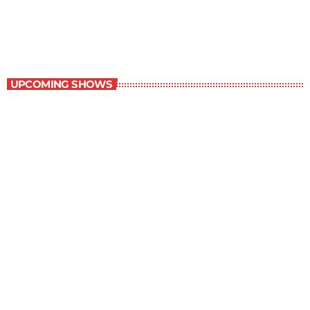
6:00 am - 7:00 am
Best-Selling Non-Fiction
UPCOMING SHOWS