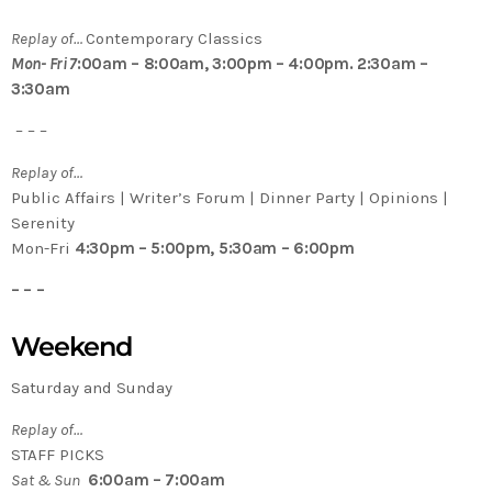
Replay of…
Contemporary Classics
Mon- Fri 7
:00am – 8:00am, 3:00pm – 4:00pm. 2:30am –
3:30am
– – –
Replay of…
Public Affairs | Writer’s Forum | Dinner Party | Opinions |
Serenity
Mon-Fri
4:30pm – 5:00pm, 5:30am – 6:00pm
– – –
Weekend
Saturday and Sunday
Replay of…
STAFF PICKS
Sat & Sun
6:00am – 7:00am