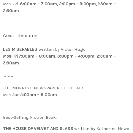
Mon- Fri
6:00am – 7:00am, 2:00pm – 3:00pm, 1:30am –
2:30am
– – –
Great Literature:
LES MISERABLES
written by Victor Hugo
Mon- Fri 7
:00am – 8:00am, 3:00pm – 4:00pm. 2:30am –
3:30am
– – –
THE MORNING NEWSPAPER OF THE AIR
Mon-Sun 8
:00am – 9:00am
– – –
Best-Selling Fiction Book:
THE HOUSE OF VELVET AND GLASS
written by Katherine Howe