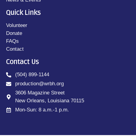
Quick Links
Volunteer
Donate
FAQs
Contact
Contact Us
(504) 899-1144
production@wrbh.org
3606 Magazine Street
New Orleans, Louisiana 70115
Mon-Sun: 8 a.m.-1 p.m.