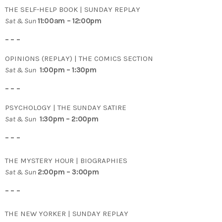
THE SELF-HELP BOOK | SUNDAY REPLAY
Sat & Sun
11:00am – 12:00pm
– – –
OPINIONS (REPLAY) | THE COMICS SECTION
Sat & Sun
1:00pm – 1:30pm
– – –
PSYCHOLOGY | THE SUNDAY SATIRE
Sat & Sun
1:30pm – 2:00pm
– – –
THE MYSTERY HOUR | BIOGRAPHIES
Sat & Sun
2:00pm – 3:00pm
– – –
THE NEW YORKER | SUNDAY REPLAY