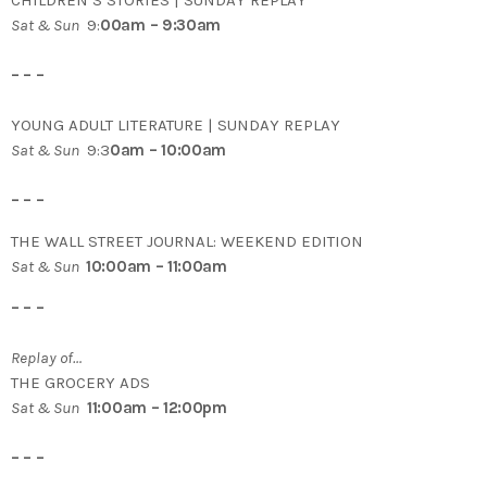
CHILDREN’S STORIES | SUNDAY REPLAY
Sat & Sun
9:
00am – 9:30am
– – –
YOUNG ADULT LITERATURE | SUNDAY REPLAY
Sat & Sun
9:3
0am – 10:00am
– – –
THE WALL STREET JOURNAL: WEEKEND EDITION
Sat & Sun
10:00am – 11:00am
– – –
Replay of…
THE GROCERY ADS
Sat & Sun
11:00am – 12:00pm
– – –