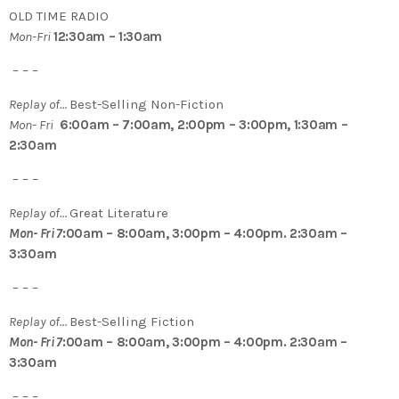
OLD TIME RADIO
Mon-Fri
12:30am – 1:30am
– – –
Replay of…
Best-Selling Non-Fiction
Mon- Fri
6:00am – 7:00am, 2:00pm – 3:00pm, 1:30am –
2:30am
– – –
Replay of…
Great Literature
Mon- Fri 7
:00am – 8:00am, 3:00pm – 4:00pm. 2:30am –
3:30am
– – –
Replay of…
Best-Selling Fiction
Mon- Fri 7
:00am – 8:00am, 3:00pm – 4:00pm. 2:30am –
3:30am
– – –