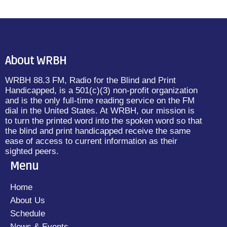
About WRBH
WRBH 88.3 FM, Radio for the Blind and Print
Handicapped, is a 501(c)(3) non-profit organization
and is the only full-time reading service on the FM
dial in the United States. At WRBH, our mission is
to turn the printed word into the spoken word so that
the blind and print handicapped receive the same
ease of access to current information as their
sighted peers.
Menu
Home
About Us
Schedule
News & Events