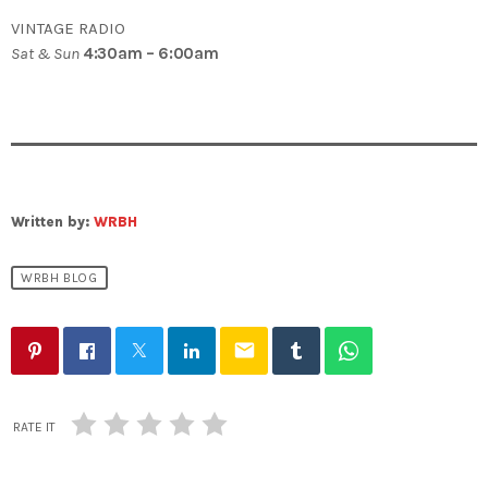
VINTAGE RADIO
Sat & Sun
4:30am – 6:00am
Written by:
WRBH
WRBH BLOG
email
RATE IT