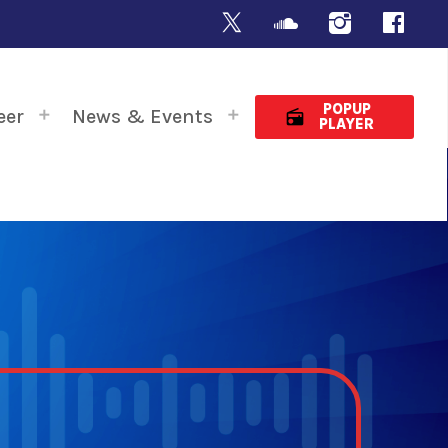
POPUP
eer
News & Events
radio
PLAYER