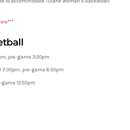
sted to accommodate Tulane Women’s Basketball
here
***
tball
0pm, pre-game 3:20pm
 @ 7:00pm. pre-game 6:50pm
re-game 12:50pm