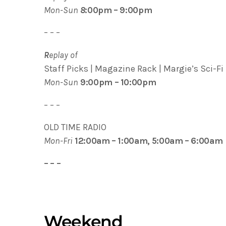
Mon-Sun
8
:00pm – 9:00pm
– – –
R
eplay of
Staff Picks | Magazine Rack | Margie’s Sci-Fi 
Mon-Sun
9:00pm – 10:00pm
– – –
OLD TIME RADIO
Mon-Fri
12:00am – 1:00am, 5:00am – 6:00am
– – –
Weekend