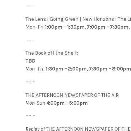
– – –
The Lens | Going Green | New Horizons | The Lif
Mon-Fri
1:00pm – 1:30pm, 7:00pm – 7:30pm,
– – –
The Book off the Shelf:
TBD
Mon- Fri
1:30pm – 2:00pm, 7:30pm – 8:00pm
– – –
THE AFTERNOON NEWSPAPER OF THE AIR
Mon-Sun
4
:00pm – 5:00pm
– – –
R
eplay of
THE AFTERNOON NEWSPAPER OF THE 