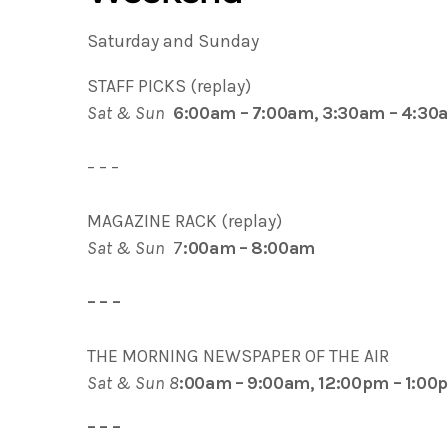
Saturday and Sunday
STAFF PICKS (replay)
Sat & Sun
6:00am – 7:00am, 3:30am – 4:30
– – –
MAGAZINE RACK (replay)
Sat & Sun
7
:00am – 8:00am
– – –
THE MORNING NEWSPAPER OF THE AIR
Sat & Sun 8
:00am – 9:00am, 12:00pm – 1:00
– – –