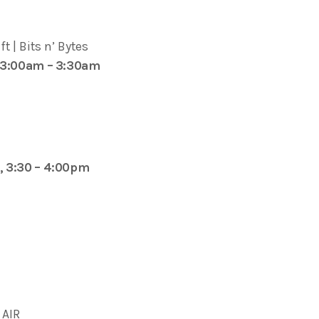
t | Bits n’ Bytes
 3:00am – 3:30am
, 3:30 – 4:00pm
AIR