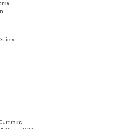
oome
pm
. Gaines
e Cummins