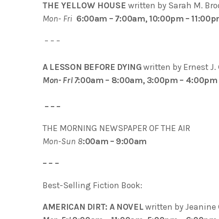
THE YELLOW HOUSE
written by Sarah M. Br
Mon- Fri
6:00am – 7:00am, 10:00pm – 11:00
– – –
A LESSON BEFORE DYING
written by Ernest J
Mon- Fri 7
:00am – 8:00am, 3:00pm – 4:00pm
– – –
THE MORNING NEWSPAPER OF THE AIR
Mon-Sun 8
:00am – 9:00am
– – –
Best-Selling Fiction Book:
AMERICAN DIRT: A NOVEL
written by Jeanin