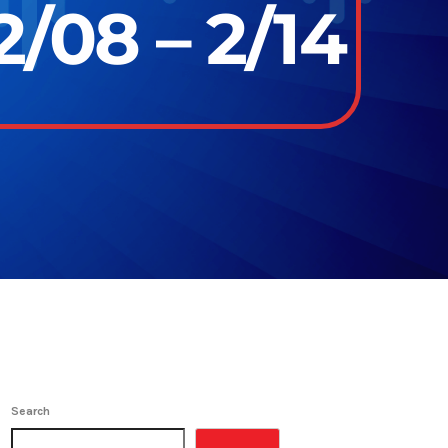
/08 – 2/14
Search