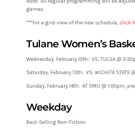
Note: All regular programming will be adju
games.
***For a grid-view of the new schedule,
click 
Tulane Women’s Baske
Wednesday, February 10th: VS. TULSA @ 3:3
Saturday, February 13th: VS. WICHITA STATE
Sunday, February 14th: AT SMU @ 1:00pm, p
Weekday
Best-Selling Non-Fiction: