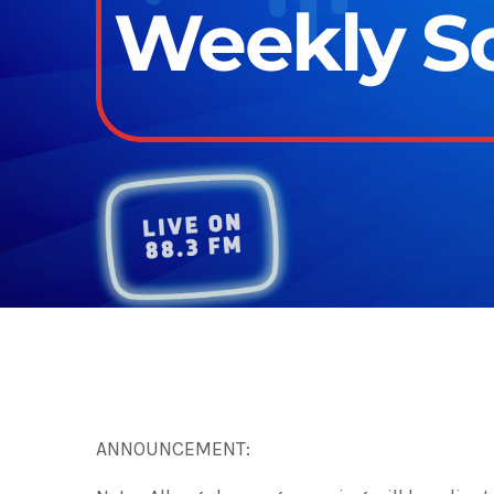
Weekly Sc
ANNOUNCEMENT: