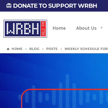
DONATE TO SUPPORT WRBH
card_giftcard
Home
About Us
HOME
BLOG
POSTS
WEEKLY SCHEDULE FOR 0
home
keyboard_arrow_right
keyboard_arrow_right
keyboard_arrow_right