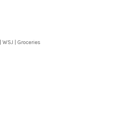
| WSJ | Groceries