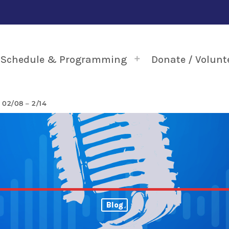
Schedule & Programming
Donate / Volunt
2/08 – 2/14
Blog