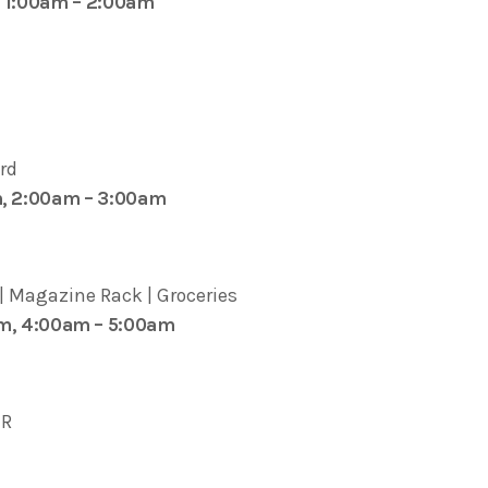
, 1:00am – 2:00am
rd
m, 2:00am – 3:00am
 | Magazine Rack | Groceries
pm, 4:00am – 5:00am
IR