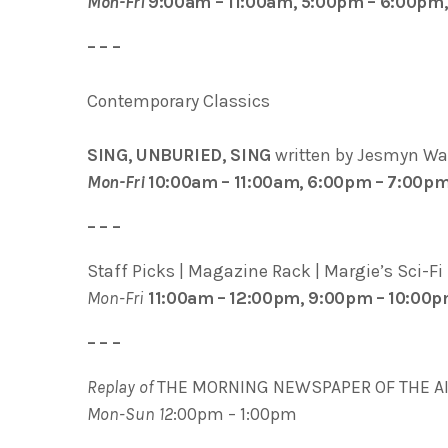
Mon-Fri
9:00am – 11:00am, 5:00pm – 6:00pm
– – –
Contemporary Classics
SING, UNBURIED, SING
written by Jesmyn Wa
Mon-Fri
10:00am – 11:00am, 6:00pm – 7:00p
– – –
Staff Picks | Magazine Rack | Margie’s Sci-Fi
Mon-Fri
11:00am – 12:00pm, 9:00pm – 10:00
– – –
Replay of
THE MORNING NEWSPAPER OF THE A
M
on-Sun 12
:00pm – 1:00pm