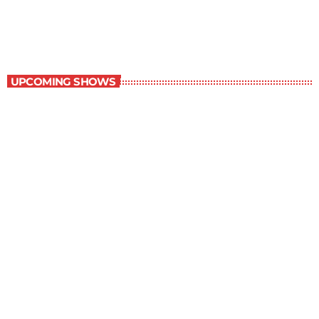
6:00 am - 7:00 am
Best-Selling Non-Fiction
UPCOMING SHOWS