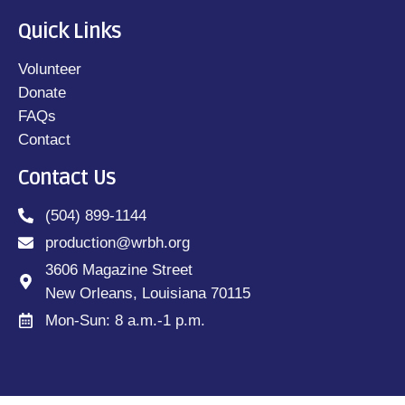
Quick Links
Volunteer
Donate
FAQs
Contact
Contact Us
(504) 899-1144
production@wrbh.org
3606 Magazine Street
New Orleans, Louisiana 70115
Mon-Sun: 8 a.m.-1 p.m.