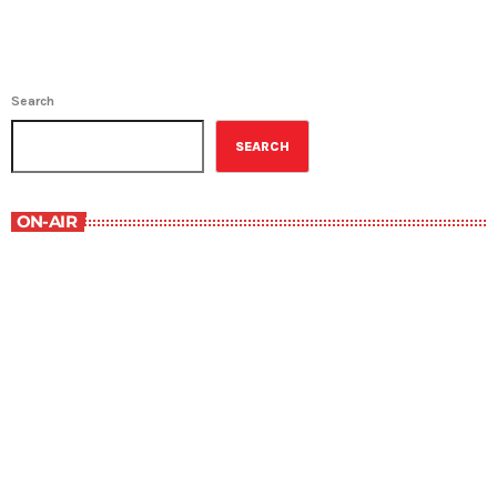
Search
SEARCH
ON-AIR
Best-Selling Non-Fiction