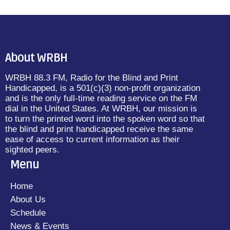
About WRBH
WRBH 88.3 FM, Radio for the Blind and Print
Handicapped, is a 501(c)(3) non-profit organization
and is the only full-time reading service on the FM
dial in the United States. At WRBH, our mission is
to turn the printed word into the spoken word so that
the blind and print handicapped receive the same
ease of access to current information as their
sighted peers.
Menu
Home
About Us
Schedule
News & Events