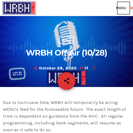
men
Blog
WRBH Off Air (10/28)
October 28, 2020
17
today
share
email
Due to Hurricane Zeta, WRBH will temporarily be airing
WDSU’s feed for the foreseeable future. The exact length of
time is dependent on guidance from the NHC. All regular
programming, including book segments, will resume as
soon as it safe to do so.