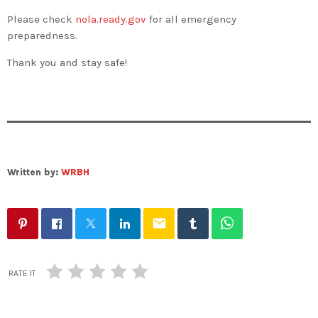
Please check
nola.ready.gov
for all emergency
preparedness.
Thank you and stay safe!
Written by:
WRBH
email
RATE IT