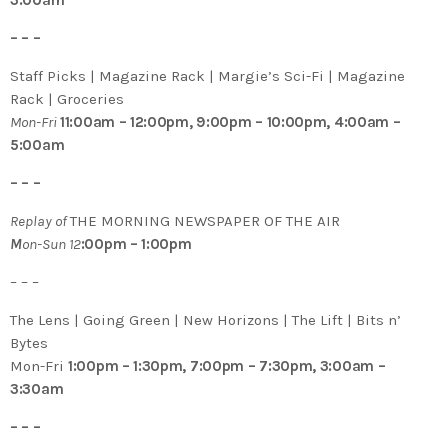
3:00am
– – –
Staff Picks | Magazine Rack | Margie’s Sci-Fi | Magazine
Rack | Groceries
Mon-Fri
11:00am – 12:00pm, 9:00pm – 10:00pm, 4:00am –
5:00am
– – –
Replay of
THE MORNING NEWSPAPER OF THE AIR
M
on-Sun 12
:00pm – 1:00pm
– – –
The Lens | Going Green | New Horizons | The Lift | Bits n’
Bytes
Mon-Fri
1:00pm – 1:30pm, 7:00pm – 7:30pm, 3:00am –
3:30am
– – –