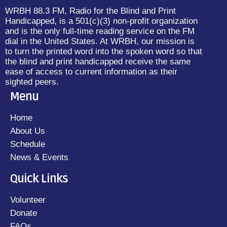
WRBH 88.3 FM, Radio for the Blind and Print
Handicapped, is a 501(c)(3) non-profit organization
and is the only full-time reading service on the FM
dial in the United States. At WRBH, our mission is
to turn the printed word into the spoken word so that
the blind and print handicapped receive the same
ease of access to current information as their
sighted peers.
Menu
Home
About Us
Schedule
News & Events
Quick Links
Volunteer
Donate
FAQs