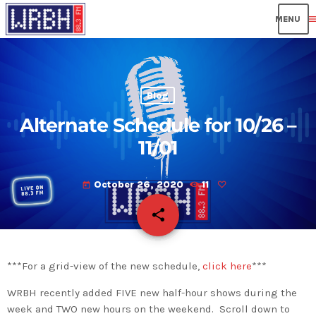
men
Blog
Alternate Schedule for 10/26 –
11/01
October 26, 2020
11
today
share
email
***For a grid-view of the new schedule,
click here
***
WRBH recently added FIVE new half-hour shows during the
week and TWO new hours on the weekend. Scroll down to