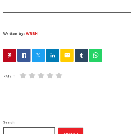
Written by:
WRBH
email
RATE IT
Search