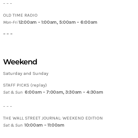
– – –
OLD TIME RADIO
Mon-Fri
12:00am – 1:00am, 5:00am – 6:00am
– – –
Weekend
Saturday and Sunday
STAFF PICKS (replay)
Sat & Sun
6:00am – 7:00am, 3:30am – 4:30am
– – –
THE WALL STREET JOURNAL: WEEKEND EDITION
Sat & Sun
10:00am – 11:00am