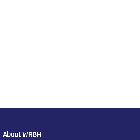
About WRBH