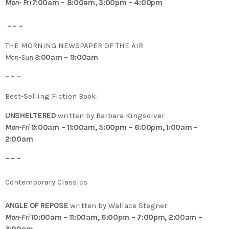
Mon- Fri 7
:00am – 8:00am, 3:00pm – 4:00pm
– – –
THE MORNING NEWSPAPER OF THE AIR
Mon-Sun 8
:00am – 9:00am
– – –
Best-Selling Fiction Book:
UNSHELTERED
written by Barbara Kingsolver
Mon-Fri
9:00am – 11:00am, 5:00pm – 6:00pm, 1:00am –
2:00am
– – –
Contemporary Classics
ANGLE OF REPOSE
written by Wallace Stegner
Mon-Fri
10:00am – 11:00am, 6:00pm – 7:00pm, 2:00am –