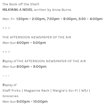
The Book off the Shelf:
MILKMAN: A NOVEL
written by Anna Burns
Mon- Fri
1:30pm – 2:00pm, 7:30pm – 8:00pm, 3:30 – 4:00pm
– – –
THE AFTERNOON NEWSPAPER OF THE AIR
Mon-Sun
4
:00pm – 5:00pm
– – –
R
eplay of
THE AFTERNOON NEWSPAPER OF THE AIR
Mon-Sun
8
:00pm – 9:00pm
– – –
R
eplay of
Staff Picks | Magazine Rack | Margie’s Sci-Fi | WSJ |
Groceries
Mon-Sun
9:00pm – 10:00pm