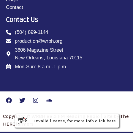
Contact
Contact Us
(504) 899-1144
production@wrbh.org
3606 Magazine Street
New Orleans, Louisiana 70115
Mon-Sun: 8 a.m.-1 p.m.
Copyright © WRBH 88.3 FM Reading Radio | Site by The
Invalid license, for more info click here
Invalid license, for more info click here
Invalid license, for more info click here
HEROfarmers