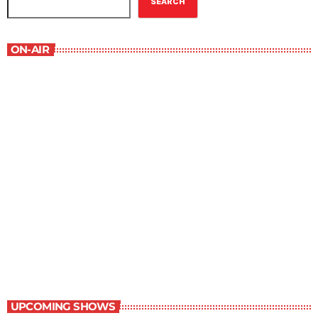
SEARCH
ON-AIR
The Comics Section
8:30 pm - 9:00 pm
The Comics Section
UPCOMING SHOWS