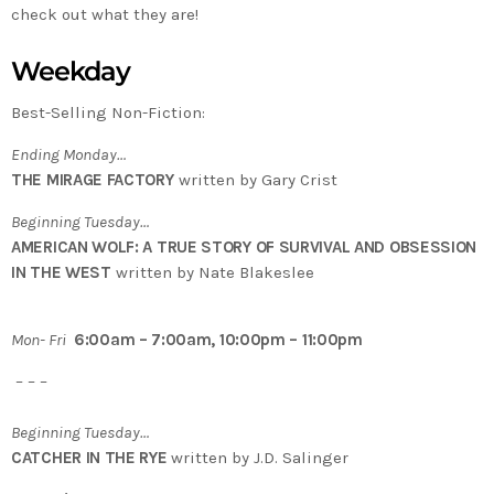
check out what they are!
Weekday
Best-Selling Non-Fiction:
Ending Monday…
THE MIRAGE FACTORY
written by Gary Crist
Beginning Tuesday…
AMERICAN WOLF: A TRUE STORY OF SURVIVAL AND OBSESSION
IN THE WEST
written by Nate Blakeslee
Mon- Fri
6:00am – 7:00am, 10:00pm – 11:00pm
– – –
Beginning Tuesday…
CATCHER IN THE RYE
written by J.D. Salinger