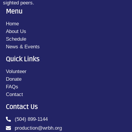
sighted peers.
Menu
Home
About Us
Schedule
News & Events
Quick Links
Volunteer
Donate
FAQs
Contact
Contact Us
(504) 899-1144
production@wrbh.org