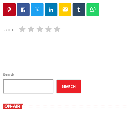
email
RATE IT
Search
SEARCH
ON-AIR