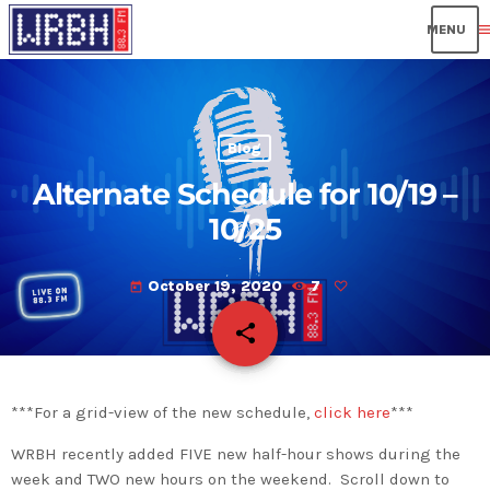
men
Blog
Alternate Schedule for 10/19 –
10/25
October 19, 2020
7
today
share
email
***For a grid-view of the new schedule,
click here
***
WRBH recently added FIVE new half-hour shows during the
week and TWO new hours on the weekend. Scroll down to