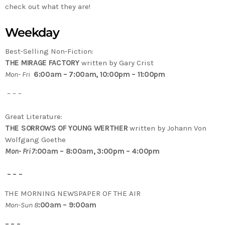
check out what they are!
Weekday
Best-Selling Non-Fiction:
THE MIRAGE FACTORY
written by Gary Crist
Mon- Fri
6:00am – 7:00am, 10:00pm – 11:00pm
– – –
Great Literature:
THE SORROWS OF YOUNG WERTHER
written by Johann Von
Wolfgang Goethe
Mon- Fri 7
:00am – 8:00am, 3:00pm – 4:00pm
– – –
THE MORNING NEWSPAPER OF THE AIR
Mon-Sun 8
:00am – 9:00am
– – –