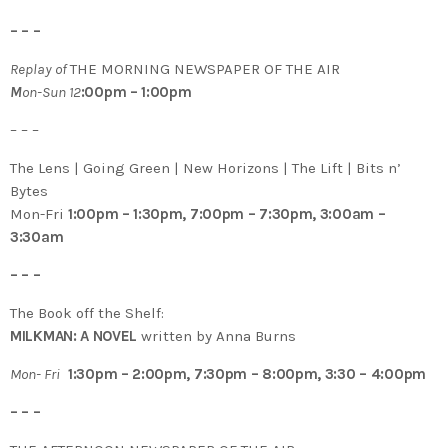
– – –
Replay of
THE MORNING NEWSPAPER OF THE AIR
M
on-Sun 12
:00pm – 1:00pm
– – –
The Lens | Going Green | New Horizons | The Lift | Bits n’
Bytes
Mon-Fri
1:00pm – 1:30pm, 7:00pm – 7:30pm, 3:00am –
3:30am
– – –
The Book off the Shelf:
MILKMAN: A NOVEL
written by Anna Burns
Mon- Fri
1:30pm – 2:00pm, 7:30pm – 8:00pm, 3:30 – 4:00pm
– – –