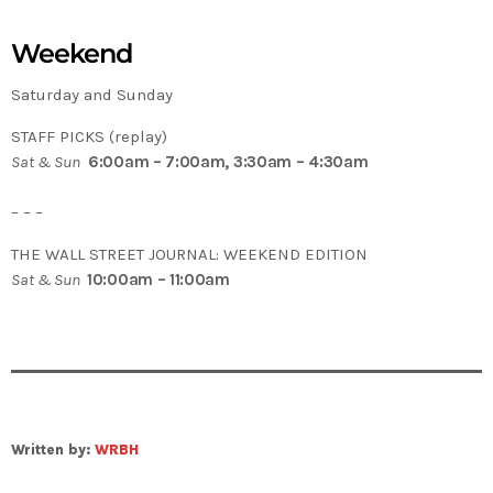
Weekend
Saturday and Sunday
STAFF PICKS (replay)
Sat & Sun
6:00am – 7:00am, 3:30am – 4:30am
– – –
THE WALL STREET JOURNAL: WEEKEND EDITION
Sat & Sun
10:00am – 11:00am
Written by:
WRBH