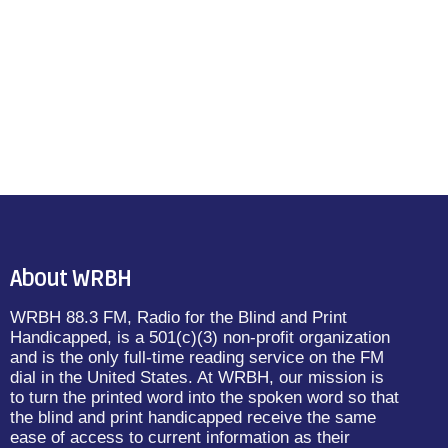
About WRBH
WRBH 88.3 FM, Radio for the Blind and Print
Handicapped, is a 501(c)(3) non-profit organization
and is the only full-time reading service on the FM
dial in the United States. At WRBH, our mission is
to turn the printed word into the spoken word so that
the blind and print handicapped receive the same
ease of access to current information as their