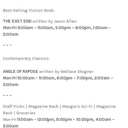
Best-Selling Fiction Book:
THE EAST END
written by Jason Allen
Mon-Fri
9:00am – 11:00am, 5:00pm – 6:00pm, 1:00am –
2:00am
– – –
Contemporary Classics
ANGLE OF RAPOSE
written by Wallace Stegner
Mon-Fri
10:00am – 11:00am, 6:00pm – 7:00pm, 2:00am –
3:00am
– – –
Staff Picks | Magazine Rack | Margie’s Sci-Fi | Magazine
Rack | Groceries
Mon-Fri
11:00am – 12:00pm, 9:00pm – 10:00pm, 4:00am –
5:00am