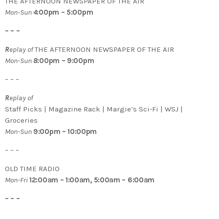
THE AFTERNOON NEWSPAPER OF THE AIR
Mon-Sun
4
:00pm – 5:00pm
– – –
R
eplay of
THE AFTERNOON NEWSPAPER OF THE AIR
Mon-Sun
8
:00pm – 9:00pm
– – –
R
eplay of
Staff Picks | Magazine Rack | Margie’s Sci-Fi | WSJ |
Groceries
Mon-Sun
9:00pm – 10:00pm
– – –
OLD TIME RADIO
Mon-Fri
12:00am – 1:00am, 5:00am – 6:00am
– – –