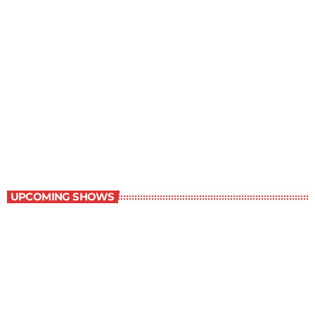
Serenity
7:30 am - 8:00 am
Serenity
UPCOMING SHOWS