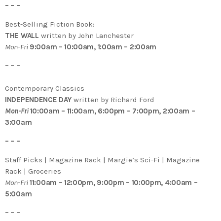
– – –
Best-Selling Fiction Book:
THE WALL
written by John Lanchester
Mon-Fri
9:00am – 10:00am, 1:00am – 2:00am
– – –
Contemporary Classics
INDEPENDENCE DAY
written by Richard Ford
Mon-Fri
10:00am – 11:00am, 6:00pm – 7:00pm, 2:00am –
3:00am
– – –
Staff Picks | Magazine Rack | Margie’s Sci-Fi | Magazine
Rack | Groceries
Mon-Fri
11:00am – 12:00pm, 9:00pm – 10:00pm, 4:00am –
5:00am
– – –