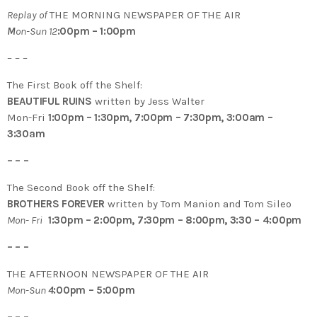
Replay of
THE MORNING NEWSPAPER OF THE AIR
M
on-Sun 12
:00pm – 1:00pm
– – –
The First Book off the Shelf:
BEAUTIFUL RUINS
written by Jess Walter
Mon-Fri
1:00pm – 1:30pm, 7:00pm – 7:30pm, 3:00am –
3:30am
– – –
The Second Book off the Shelf:
BROTHERS FOREVER
written by Tom Manion and Tom Sileo
Mon- Fri
1:30pm – 2:00pm, 7:30pm – 8:00pm, 3:30 – 4:00pm
– – –
THE AFTERNOON NEWSPAPER OF THE AIR
Mon-Sun
4
:00pm – 5:00pm