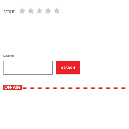
RATE IT
Search
SEARCH
ON-AIR