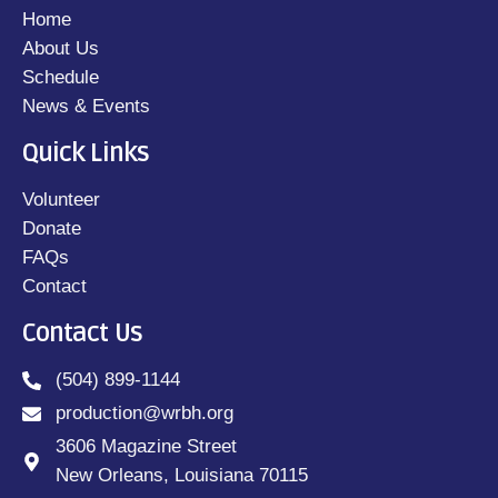
Home
About Us
Schedule
News & Events
Quick Links
Volunteer
Donate
FAQs
Contact
Contact Us
(504) 899-1144
production@wrbh.org
3606 Magazine Street
New Orleans, Louisiana 70115