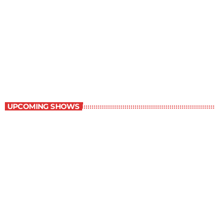
The Comics Section
8:30 pm - 9:00 pm
The Comics Section
UPCOMING SHOWS