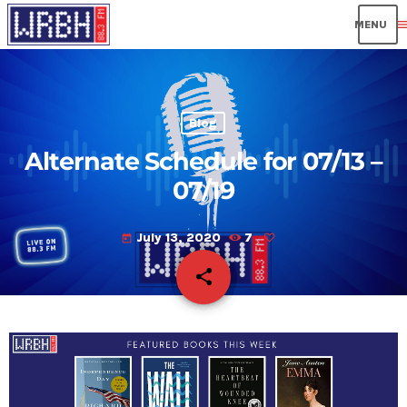
men
Blog
Alternate Schedule for 07/13 –
07/19
July 13, 2020
7
today
share
email