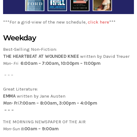
***For a grid-view of the new schedule,
click here
***
Weekday
Best-Selling Non-Fiction:
THE HEARTBEAT AT WOUNDED KNEE
written by David Treuer
Mon- Fri
6:00am – 7:00am, 10:00pm – 11:00pm
– – –
Great Literature:
EMMA
written by Jane Austen
Mon- Fri 7
:00am – 8:00am, 3:00pm – 4:00pm
– – –
THE MORNING NEWSPAPER OF THE AIR
Mon-Sun 8
:00am – 9:00am