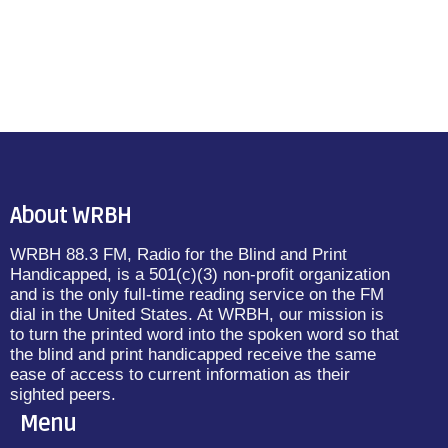
About WRBH
WRBH 88.3 FM, Radio for the Blind and Print
Handicapped, is a 501(c)(3) non-profit organization
and is the only full-time reading service on the FM
dial in the United States. At WRBH, our mission is
to turn the printed word into the spoken word so that
the blind and print handicapped receive the same
ease of access to current information as their
sighted peers.
Menu