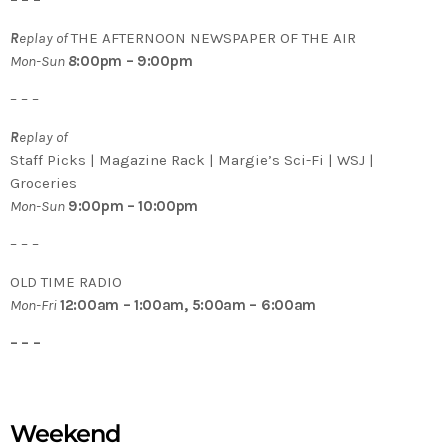
– – –
R
eplay of
THE AFTERNOON NEWSPAPER OF THE AIR
Mon-Sun
8
:00pm – 9:00pm
– – –
R
eplay of
Staff Picks | Magazine Rack | Margie’s Sci-Fi | WSJ |
Groceries
Mon-Sun
9:00pm – 10:00pm
– – –
OLD TIME RADIO
Mon-Fri
12:00am – 1:00am, 5:00am – 6:00am
– – –
Weekend