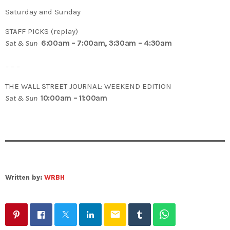
Saturday and Sunday
STAFF PICKS (replay)
Sat & Sun
6:00am – 7:00am, 3:30am – 4:30am
– – –
THE WALL STREET JOURNAL: WEEKEND EDITION
Sat & Sun
10:00am – 11:00am
Written by:
WRBH
email