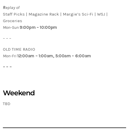
R
eplay of
Staff Picks | Magazine Rack | Margie’s Sci-Fi | WSJ |
Groceries
Mon-Sun
9:00pm – 10:00pm
– – –
OLD TIME RADIO
Mon-Fri
12:00am – 1:00am, 5:00am – 6:00am
– – –
Weekend
TBD