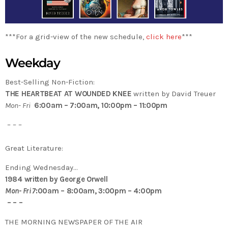
***For a grid-view of the new schedule,
click here
***
Weekday
Best-Selling Non-Fiction:
THE HEARTBEAT AT WOUNDED KNEE
written by David Treuer
Mon- Fri
6:00am – 7:00am, 10:00pm – 11:00pm
– – –
Great Literature:
Ending Wednesday…
1984 written by George Orwell
Mon- Fri 7
:00am – 8:00am, 3:00pm – 4:00pm
– – –
THE MORNING NEWSPAPER OF THE AIR