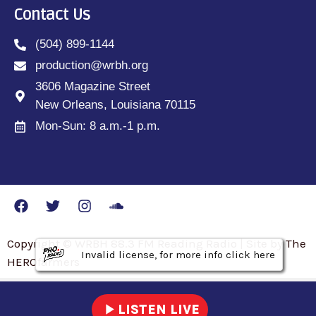
Contact Us
(504) 899-1144
production@wrbh.org
3606 Magazine Street
New Orleans, Louisiana 70115
Mon-Sun: 8 a.m.-1 p.m.
Copyright © WRBH 88.3 FM Reading Radio | Site by The
Invalid license, for more info click here
Invalid license, for more info click here
Invalid license, for more info click here
HEROfarmers
play_arrow
LISTEN LIVE