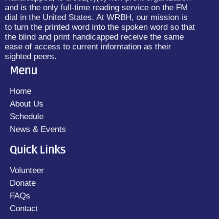
and is the only full-time reading service on the FM
dial in the United States. At WRBH, our mission is
to turn the printed word into the spoken word so that
the blind and print handicapped receive the same
ease of access to current information as their
sighted peers.
Menu
Home
About Us
Schedule
News & Events
Quick Links
Volunteer
Donate
FAQs
Contact