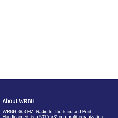
About WRBH
WRBH 88.3 FM, Radio for the Blind and Print
Handicapped, is a 501(c)(3) non-profit organization