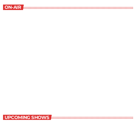
ON-AIR
Staff Picks
6:00 am - 7:00 am
Staff Picks
UPCOMING SHOWS