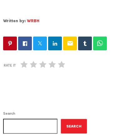
Written by:
WRBH
email
RATE IT
Search
SEARCH