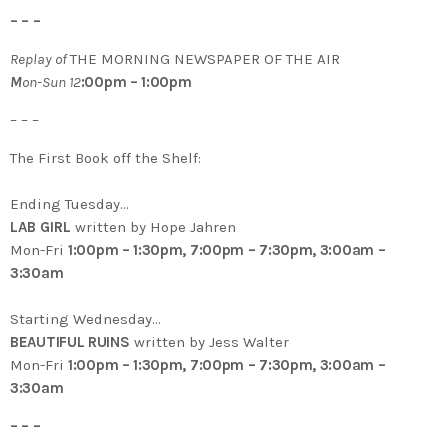
– – –
Replay of
THE MORNING NEWSPAPER OF THE AIR
M
on-Sun 12
:00pm – 1:00pm
– – –
The First Book off the Shelf:
Ending Tuesday…
LAB GIRL
written by Hope Jahren
Mon-Fri
1:00pm – 1:30pm, 7:00pm – 7:30pm, 3:00am –
3:30am
Starting Wednesday…
BEAUTIFUL RUINS
written by Jess Walter
Mon-Fri
1:00pm – 1:30pm, 7:00pm – 7:30pm, 3:00am –
3:30am
– – –