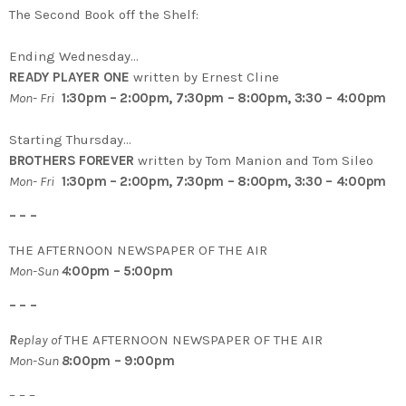
The Second Book off the Shelf:
Ending Wednesday…
READY PLAYER ONE
written by Ernest Cline
Mon- Fri
1:30pm – 2:00pm, 7:30pm – 8:00pm, 3:30 – 4:00pm
Starting Thursday…
BROTHERS FOREVER
written by Tom Manion and Tom Sileo
Mon- Fri
1:30pm – 2:00pm, 7:30pm – 8:00pm, 3:30 – 4:00pm
– – –
THE AFTERNOON NEWSPAPER OF THE AIR
Mon-Sun
4
:00pm – 5:00pm
– – –
R
eplay of
THE AFTERNOON NEWSPAPER OF THE AIR
Mon-Sun
8
:00pm – 9:00pm
– – –