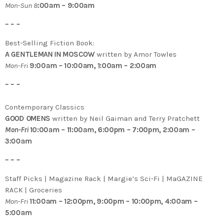
Mon-Sun 8
:00am – 9:00am
– – –
Best-Selling Fiction Book:
A GENTLEMAN IN MOSCOW
written by Amor Towles
Mon-Fri
9:00am – 10:00am, 1:00am – 2:00am
– – –
Contemporary Classics
GOOD OMENS
written by Neil Gaiman and Terry Pratchett
Mon-Fri
10:00am – 11:00am, 6:00pm – 7:00pm, 2:00am –
3:00am
– – –
Staff Picks | Magazine Rack | Margie’s Sci-Fi | MaGAZINE
RACK | Groceries
Mon-Fri
11:00am – 12:00pm, 9:00pm – 10:00pm, 4:00am –
5:00am