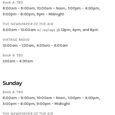
Book A: TBD
6:00am – 9:00am, 10:00am – Noon, 1:00pm – 4:00pm,
5:00pm – 8:00pm, 9pm – Midnight
THE NEWSPAPER OF THE AIR
9:00am – 10:00am
w/ replays @
12pm, 4pm, and 8pm
VINTAGE RADIO
12:00am – 1:30am, 4:30am – 6:00am
Book B: TBD
1:30am – 4:30am
Sunday
Book A: TBD
6:00am – 9:00am, 10:00am – Noon, 1:00pm – 4:00pm,
5:00pm – 8:00pm, 9:00pm – Midnight
THE NEWSPAPER OF THE AIR