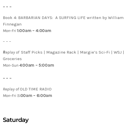
– – –
Book 4: BARBARIAN DAYS: A SURFING LIFE written by William
Finnegan
Mon-Fri
1:00am – 4:00am
– – –
R
eplay of
Staff Picks | Magazine Rack | Margie’s Sci-Fi | WSJ |
Groceries
Mon-Sun
4
:00am – 5:00am
– – –
Replay of
OLD TIME RADIO
Mon-Fri 5
:00am – 6:00am
Saturday