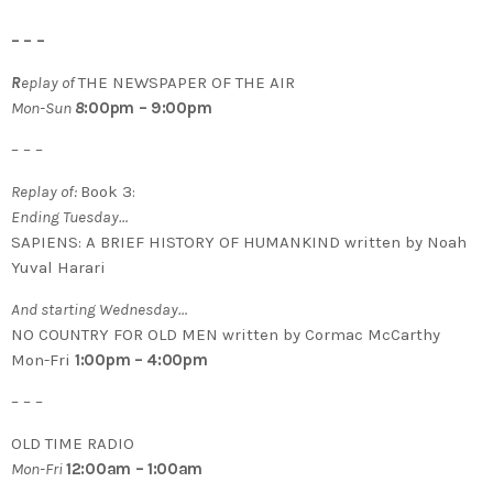
– – –
R
eplay of
THE NEWSPAPER OF THE AIR
Mon-Sun
8
:00pm – 9:00pm
– – –
Replay of:
Book 3:
Ending Tuesday…
SAPIENS: A BRIEF HISTORY OF HUMANKIND written by Noah
Yuval Harari
And starting Wednesday…
NO COUNTRY FOR OLD MEN written by Cormac McCarthy
Mon-Fri
1:00pm – 4:00pm
– – –
OLD TIME RADIO
Mon-Fri
12:00am – 1:00am