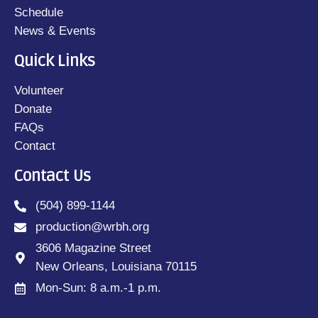
Schedule
News & Events
Quick Links
Volunteer
Donate
FAQs
Contact
Contact Us
(504) 899-1144
production@wrbh.org
3606 Magazine Street
New Orleans, Louisiana 70115
Mon-Sun: 8 a.m.-1 p.m.