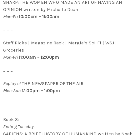
SHARP: THE WOMEN WHO MADE AN ART OF HAVING AN
OPINION written by Michelle Dean
Mon-Fri
10:00am – 11:00am
– – –
Staff Picks | Magazine Rack | Margie’s Sci-Fi | WSJ |
Groceries
Mon-Fri
11:00am – 12:00pm
– – –
Replay of
THE NEWSPAPER OF THE AIR
M
on-Sun 12
:00pm – 1:00pm
– – –
Book 3:
Ending Tuesday…
SAPIENS: A BRIEF HISTORY OF HUMANKIND written by Noah