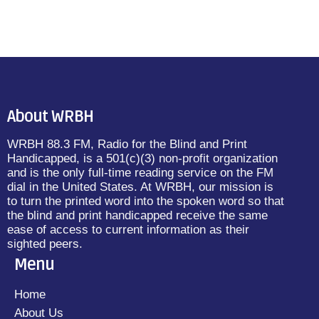
About WRBH
WRBH 88.3 FM, Radio for the Blind and Print
Handicapped, is a 501(c)(3) non-profit organization
and is the only full-time reading service on the FM
dial in the United States. At WRBH, our mission is
to turn the printed word into the spoken word so that
the blind and print handicapped receive the same
ease of access to current information as their
sighted peers.
Menu
Home
About Us