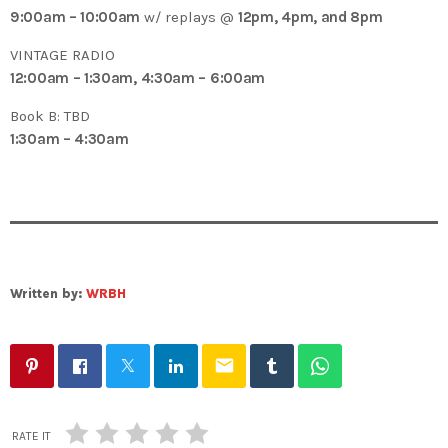
9:00am – 10:00am
w/ replays @
12pm, 4pm, and 8pm
VINTAGE RADIO
12:00am – 1:30am, 4:30am – 6:00am
Book B: TBD
1:30am – 4:30am
Written by:
WRBH
email
RATE IT