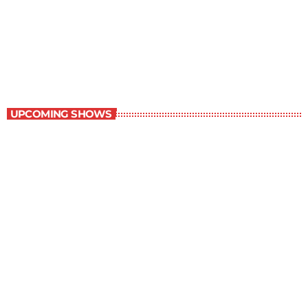
Great Literature
3:00 pm - 4:00 pm
Great Literature
UPCOMING SHOWS