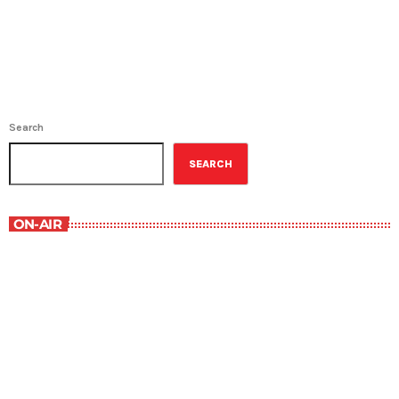
Search
SEARCH
ON-AIR