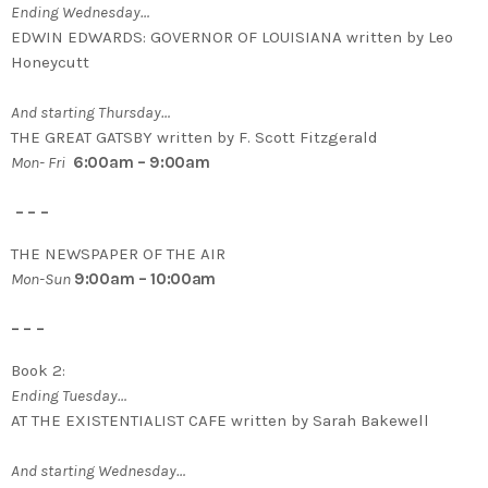
Ending Wednesday…
EDWIN EDWARDS: GOVERNOR OF LOUISIANA written by Leo
Honeycutt
And starting Thursday…
THE GREAT GATSBY written by F. Scott Fitzgerald
Mon- Fri
6:00am – 9:00am
– – –
THE NEWSPAPER OF THE AIR
Mon-Sun
9:00am – 10:00am
– – –
Book 2:
Ending Tuesday…
AT THE EXISTENTIALIST CAFE written by Sarah Bakewell
And starting Wednesday…