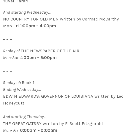
Yuval Harari
And starting Wednesday…
NO COUNTRY FOR OLD MEN written by Cormac McCarthy
Mon-Fri
1:00pm – 4:00pm
– – –
Replay of
THE NEWSPAPER OF THE AIR
Mon-Sun
4
:00pm – 5:00pm
– – –
Replay of:
Book 1:
Ending Wednesday…
EDWIN EDWARDS: GOVERNOR OF LOUISIANA written by Leo
Honeycutt
And starting Thursday…
THE GREAT GATSBY written by F. Scott Fitzgerald
Mon- Fri
6:00am – 9:00am