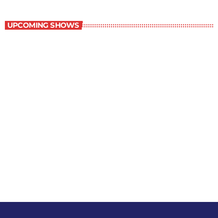
Music Rewind
UPCOMING SHOWS