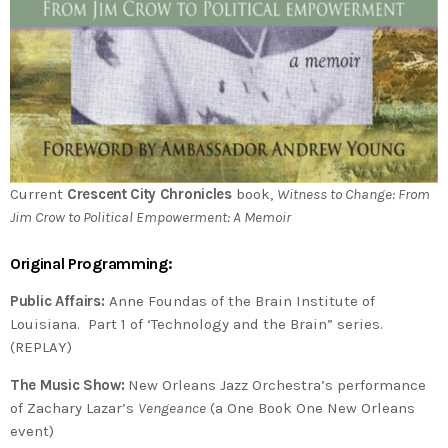
Current
Crescent City Chronicles
book,
Witness to Change: From
Jim Crow to Political Empowerment: A Memoir
Original Programming:
Public Affairs:
Anne Foundas of the Brain Institute of
Louisiana. Part 1 of ‘Technology and the Brain” series.
(REPLAY)
The Music Show:
New Orleans Jazz Orchestra’s performance
of Zachary Lazar’s
Vengeance
(a One Book One New Orleans
event)