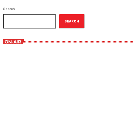
Search
SEARCH
ON-AIR
Music Rewind
6:00 am - 7:00 am