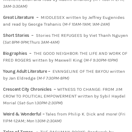
3AM-3:30AM)
Great Literature –
MIDDLESEX written by Jeffrey Eugenides
and read by George Trahanis (
M-F 10AM-11AM; 1AM-2AM)
Short Stories –
Stories THE REFUGEES by Viet Thanh Nguyen
(
Sat 8PM-9PM;Thurs 3AM-4AM)
Biographies –
THE GOOD NEIGHBOR: THE LIFE AND WORK OF
FRED ROGERS written by Maxwell King (
M-F 9:30PM-10PM)
Young Adult Literature –
EVANGELINE OF THE BAYOU written
by Jan Eldredge (
M-F 7:30PM-8PM)
Crescent City Chronicles –
WITNESS TO CHANGE: FROM JIM
CROW TO POLITICAL EMPOWERMENT written by Sybil Haydel
Morial (
Sat-Sun 1:30PM-2:30PM
)
Weird & Wonderful –
Tales from Philip K. Dick and more! (Fri
11PM-12AM
; Mon 1:30M-2:30AM)