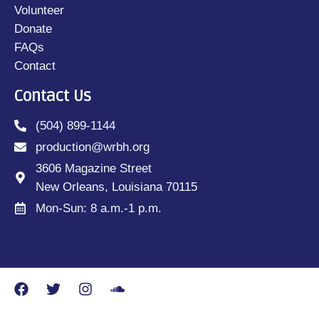
Volunteer
Donate
FAQs
Contact
Contact Us
(504) 899-1144
production@wrbh.org
3606 Magazine Street
New Orleans, Louisiana 70115
Mon-Sun: 8 a.m.-1 p.m.