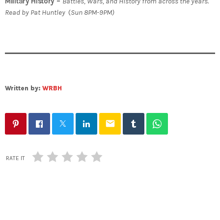
Military History –
Battles, Wars, and History from across the years.
Read by Pat Huntley
(
Sun 8PM-9PM)
Written by:
WRBH
email
RATE IT