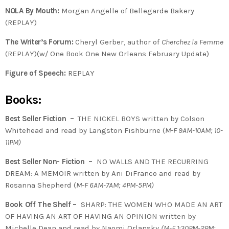
NOLA By Mouth:
Morgan Angelle of Bellegarde Bakery
(REPLAY)
The Writer’s Forum:
Cheryl Gerber, author of
Cherchez la Femme
(REPLAY)(w/ One Book One New Orleans February Update)
Figure of Speech:
REPLAY
Books:
Best Seller Fiction –
THE NICKEL BOYS written by Colson
Whitehead and read by Langston Fishburne (
M-F 9AM-10AM; 10-
11PM)
Best Seller Non- Fiction –
NO WALLS AND THE RECURRING
DREAM: A MEMOIR written by Ani DiFranco and read by
Rosanna Shepherd
(
M-F 6AM-7AM; 4PM-5PM)
Book Off The Shelf –
SHARP: THE WOMEN WHO MADE AN ART
OF HAVING AN ART OF HAVING AN OPINION written by
Michelle Dean and read by Naomi Orlansky
(M-F 1:30PM-2PM;