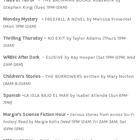
Tales of Terror –
THE BACHMAN BOOKS: Roadwork by
Stephen King (Tues
11PM-12AM)
Monday Mystery –
FREEFALL: A NOVEL by Melissa Pimentel
(Mon
11PM-12AM)
Thrilling Thursday –
NO EXIT by Taylor Adams (Thurs
11PM-
12AM)
WRBH: After Dark
– ELUSIVE by Kay Hooper (
Sat 11PM-12PM; Wed
2AM-3AM
)
Children’s Stories
– THE BORROWERS written by Mary Norton
(
8AM-8:30AM)
Spanish –
LA ISLA BAJO EL MAR by Isabel Allende (
Sun 6PM-
7PM)
Margie’s Science Fiction Hour
–
Various stories from across Sci-Fi
history. Read by Margie Kollis (Wed 11PM-12AM; Fri 2AM-3AM; Sat
10PM-11PM)