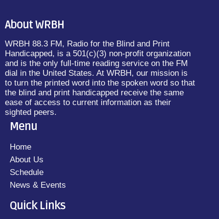
About WRBH
WRBH 88.3 FM, Radio for the Blind and Print
Handicapped, is a 501(c)(3) non-profit organization
and is the only full-time reading service on the FM
dial in the United States. At WRBH, our mission is
to turn the printed word into the spoken word so that
the blind and print handicapped receive the same
ease of access to current information as their
sighted peers.
Menu
Home
About Us
Schedule
News & Events
Quick Links