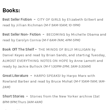
Books:
Best Seller Fiction –
CITY OF GIRLS by Elizabeth Gilbert and
read by Jillian Richman (
M-F 9AM-10AM; 10-11PM)
Best Seller Non- Fiction –
BECOMING by Michelle Obama and
read by Carolyn Cornia (
M-F 6AM-7AM; 4PM-5PM)
Book Off The Shelf –
THE MINDS OF BILLY MILLIGAN by
Daniel Keyes and read by Brian Sands, and starting Tuesday,
ALMOST EVERYTHING: NOTES ON HOPE by Anne Lamott and
ready by Jackie Bullock (
M-F 1:30PM-2PM; 3AM-3:30AM)
Great Literature –
HARPO SPEAKS! by Harpo Marx with
Rowland Barber and read by Bruce Mohat (
M-F 10AM-11AM; 1AM-
2AM)
Short Stories –
Stories from the New Yorker archive (
Sat
8PM-9PM;Thurs 3AM-4AM)