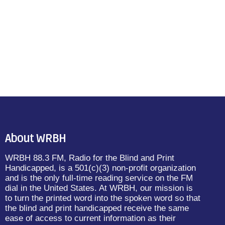
About WRBH
WRBH 88.3 FM, Radio for the Blind and Print
Handicapped, is a 501(c)(3) non-profit organization
and is the only full-time reading service on the FM
dial in the United States. At WRBH, our mission is
to turn the printed word into the spoken word so that
the blind and print handicapped receive the same
ease of access to current information as their