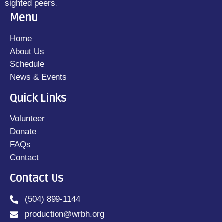
sighted peers.
Menu
Home
About Us
Schedule
News & Events
Quick Links
Volunteer
Donate
FAQs
Contact
Contact Us
(504) 899-1144
production@wrbh.org