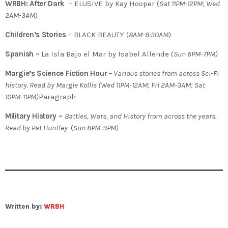
WRBH: After Dark
– ELUSIVE by Kay Hooper (
Sat 11PM-12PM; Wed
2AM-3AM
)
Children’s Stories
– BLACK BEAUTY (
8AM-8:30AM)
Spanish –
La Isla Bajo el Mar by Isabel Allende (
Sun 6PM-7PM)
Margie’s Science Fiction Hour
–
Various stories from across Sci-Fi
history. Read by Margie Kollis (Wed 11PM-12AM; Fri 2AM-3AM; Sat
10PM-11PM)
Paragraph
Military History –
Battles, Wars, and History from across the years.
Read by Pat Huntley
(
Sun 8PM-9PM)
Written by:
WRBH