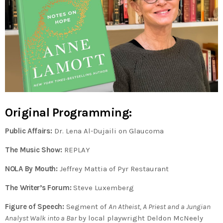
Original Programming:
Public Affairs:
Dr. Lena Al-Dujaili on Glaucoma
The Music Show:
REPLAY
NOLA By Mouth:
Jeffrey Mattia of Pyr Restaurant
The Writer’s Forum:
Steve Luxemberg
Figure of Speech:
Segment of
An Atheist, A Priest and a Jungian
Analyst Walk into a Bar
by local playwright Deldon McNeely