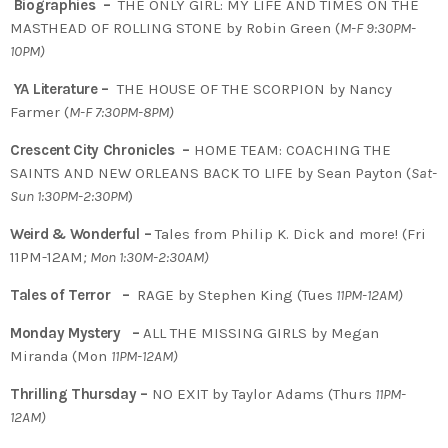
Biographies –
THE ONLY GIRL: MY LIFE AND TIMES ON THE
MASTHEAD OF ROLLING STONE by Robin Green (
M-F 9:30PM-
10PM)
YA Literature –
THE HOUSE OF THE SCORPION by Nancy
Farmer (
M-F 7:30PM-8PM)
Crescent City Chronicles –
HOME TEAM: COACHING THE
SAINTS AND NEW ORLEANS BACK TO LIFE by Sean Payton (
Sat-
Sun 1:30PM-2:30PM
)
Weird & Wonderful –
Tales from Philip K. Dick and more! (Fri
11PM-12AM
; Mon 1:30M-2:30AM)
Tales of Terror –
RAGE by Stephen King (Tues
11PM-12AM)
Monday Mystery –
ALL THE MISSING GIRLS by Megan
Miranda (Mon
11PM-12AM)
Thrilling Thursday –
NO EXIT by Taylor Adams (Thurs
11PM-
12AM)