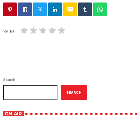
email
RATE IT
Search
SEARCH
ON-AIR