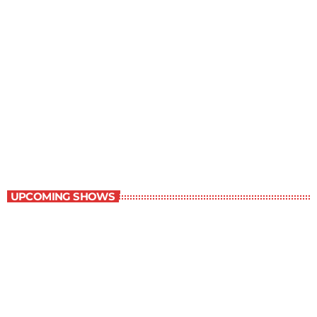
Staff Picks
11:00 am - 12:00 pm
Staff Picks
UPCOMING SHOWS