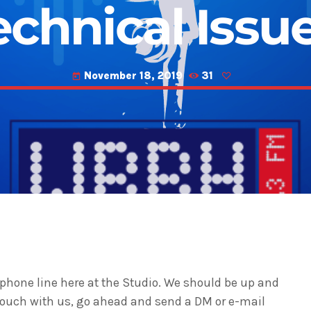
echnical Issue
November 18, 2019
31
today
phone line here at the Studio. We should be up and
 touch with us, go ahead and send a DM or e-mail