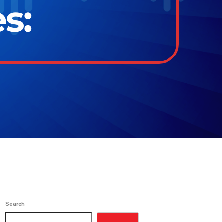
s:
Search