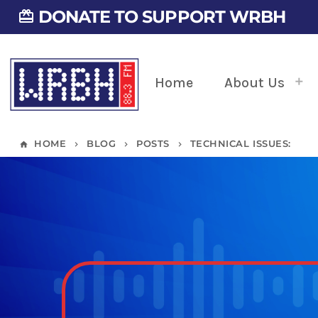
DONATE TO SUPPORT WRBH
card_giftcard
Home
About Us
HOME
BLOG
POSTS
TECHNICAL ISSUES:
home
keyboard_arrow_right
keyboard_arrow_right
keyboard_arrow_right