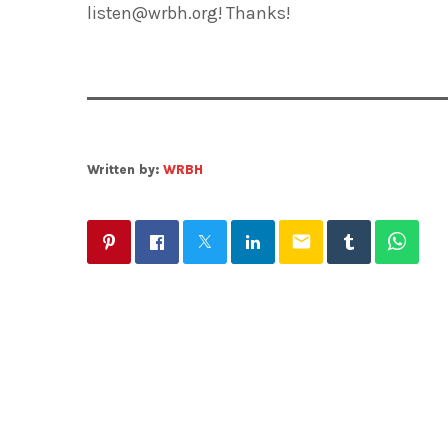
listen@wrbh.org! Thanks!
Written by:
WRBH
email