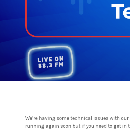
T
We’re having some technical issues with our 
running again soon but if you need to get in