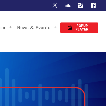
POPUP
eer
News & Events
radio
PLAYER