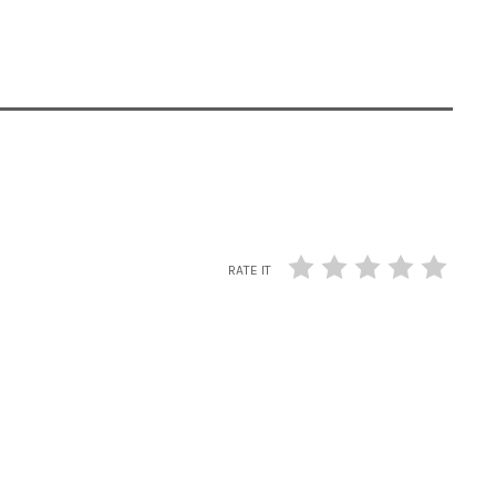
RATE IT