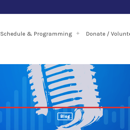
Schedule & Programming
Donate / Volunt
Blog