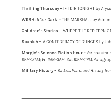
Thrilling Thursday –
IF I DIE TONIGHT by Alys
WRBH: After Dark
– THE MARSHALL by Adrien
Children’s Stories
– WHERE THE RED FERN GR
Spanish –
A CONFEDERACY OF DUNCES by John
Margie’s Science Fiction Hour
–
Various storie
11PM-12AM; Fri 2AM-3AM; Sat 10PM-11PM)
Paragra
Military History –
Battles, Wars, and History fr