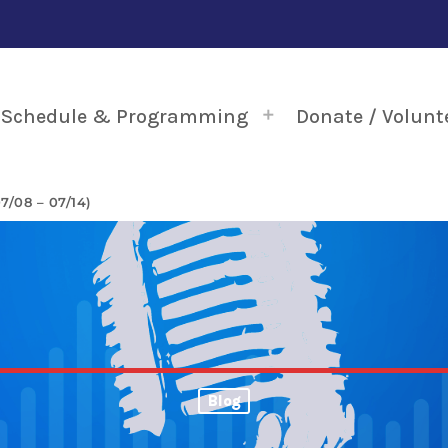
Schedule & Programming
Donate / Volunt
/08 – 07/14)
Blog