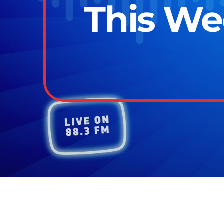
This We