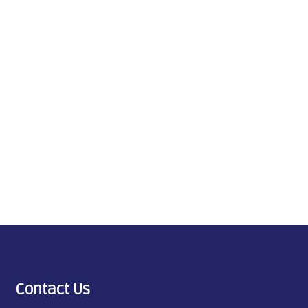
Contact Us