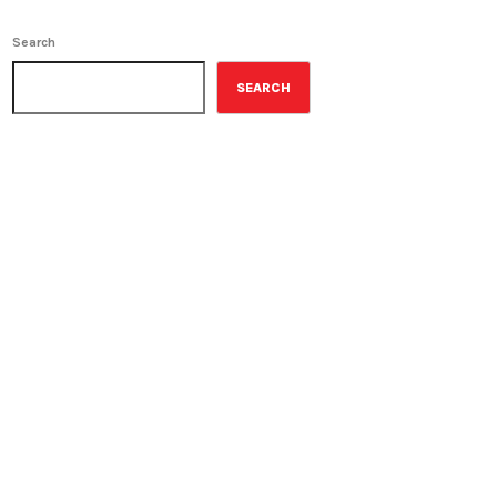
Search
SEARCH
ON-AIR
Best-Selling Non-Fiction
2:00 pm - 3:00 pm
Best-Selling Non-Fiction
UPCOMING SHOWS