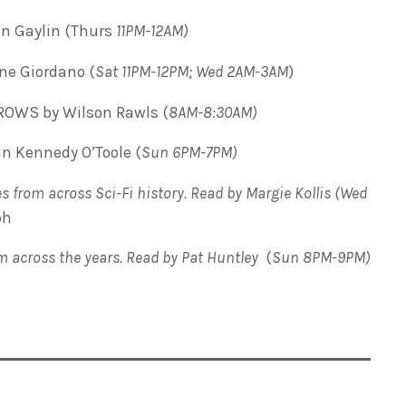
on Gaylin (Thurs
11PM-12AM)
ne Giordano (
Sat 11PM-12PM; Wed 2AM-3AM
)
OWS by Wilson Rawls (
8AM-8:30AM)
 Kennedy O’Toole (
Sun 6PM-7PM)
s from across Sci-Fi history. Read by Margie Kollis (Wed
ph
om across the years. Read by Pat Huntley
(
Sun 8PM-9PM)