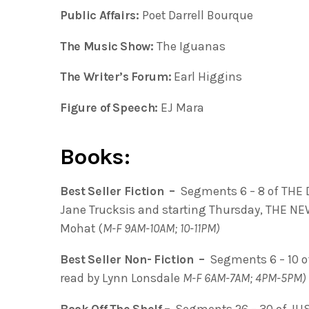
Public Affairs:
Poet Darrell Bourque
The Music Show:
The Iguanas
The Writer’s Forum:
Earl Higgins
Figure of Speech:
EJ Mara
Books:
Best Seller Fiction –
Segments 6 – 8 of THE
Jane Trucksis and starting Thursday, THE N
Mohat (
M-F 9AM-10AM; 10-11PM)
Best Seller Non- Fiction –
Segments 6 – 10 o
read by Lynn Lonsdale
M-F 6AM-7AM; 4PM-5PM)
Book Off The Shelf –
Segments 26 – 30 of JU