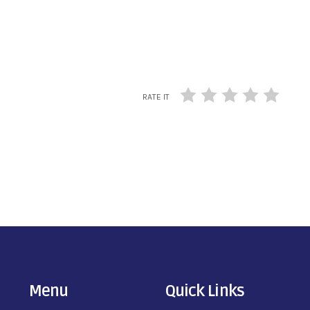
RATE IT
Menu
Quick Links