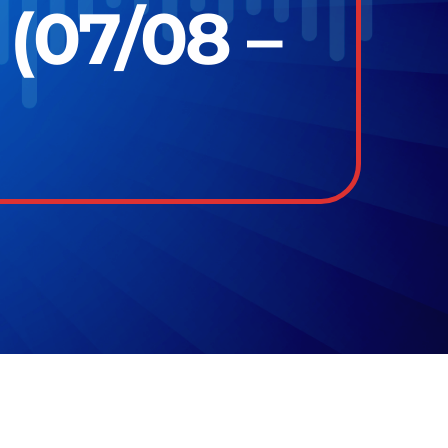
(07/08 –