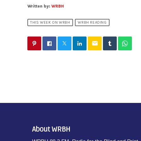
Written by:
WRBH
THIS WEEK ON WRBH
WRBH READING
email
About WRBH