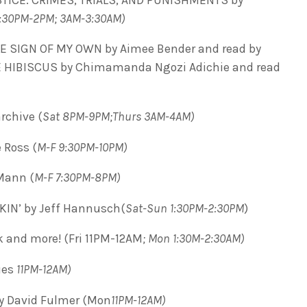
1:30PM-2PM; 3AM-3:30AM)
LE SIGN OF MY OWN by Aimee Bender and read by
LE HIBISCUS by Chimamanda Ngozi Adichie and read
rchive (
Sat 8PM-9PM;Thurs 3AM-4AM)
 Ross (
M-F 9:30PM-10PM)
Mann (
M-F 7:30PM-8PM)
IN’ by Jeff Hannusch(
Sat-Sun 1:30PM-2:30PM
)
ck and more! (Fri 11PM-12AM
; Mon 1:30M-2:30AM)
ues
11PM-12AM)
y David Fulmer (Mon
11PM-12AM)