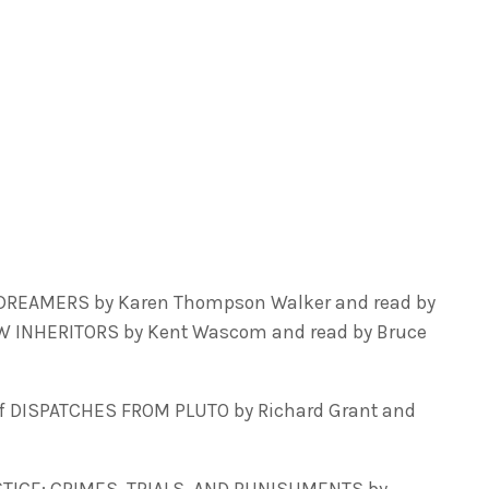
 DREAMERS by Karen Thompson Walker and read by
EW INHERITORS by Kent Wascom and read by Bruce
f DISPATCHES FROM PLUTO by Richard Grant and
STICE: CRIMES, TRIALS, AND PUNISHMENTS by