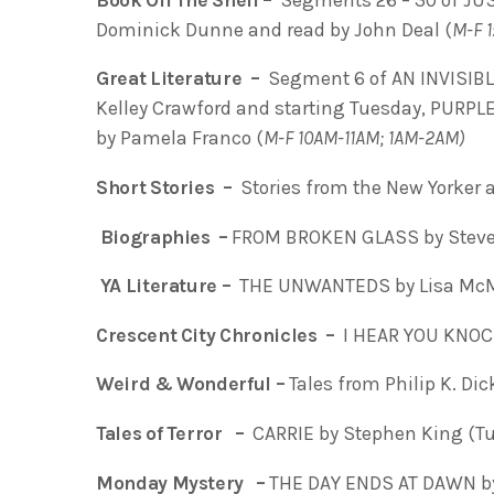
Dominick Dunne and read by John Deal (
M-F 
Great Literature –
Segment 6 of AN INVISIB
Kelley Crawford and starting Tuesday, PURP
by Pamela Franco (
M-F 10AM-11AM; 1AM-2AM)
Short Stories –
Stories from the New Yorker a
Biographies –
FROM BROKEN GLASS by Steve
YA Literature –
THE UNWANTEDS by Lisa Mc
Crescent City Chronicles –
I HEAR YOU KNOCK
Weird & Wonderful –
Tales from Philip K. Di
Tales of Terror –
CARRIE by Stephen King (T
Monday Mystery –
THE DAY ENDS AT DAWN b