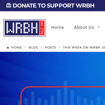
DONATE TO SUPPORT WRBH
card_giftcard
Home
About Us
HOME
BLOG
POSTS
THIS WEEK ON WRBH (07
home
keyboard_arrow_right
keyboard_arrow_right
keyboard_arrow_right