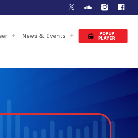
POPUP
eer
News & Events
radio
PLAYER