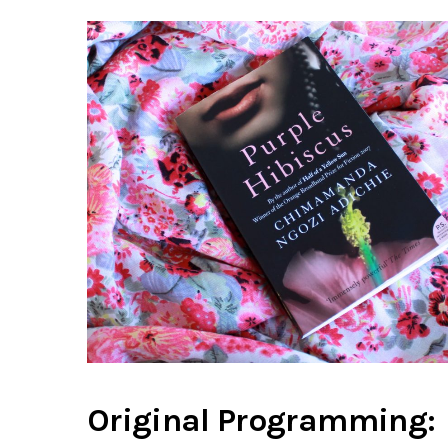
Original Programming: