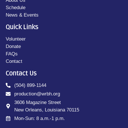
About Us
Schedule
News & Events
Quick Links
Volunteer
Donate
FAQs
Contact
Contact Us
(504) 899-1144
production@wrbh.org
3606 Magazine Street
New Orleans, Louisiana 70115
Mon-Sun: 8 a.m.-1 p.m.