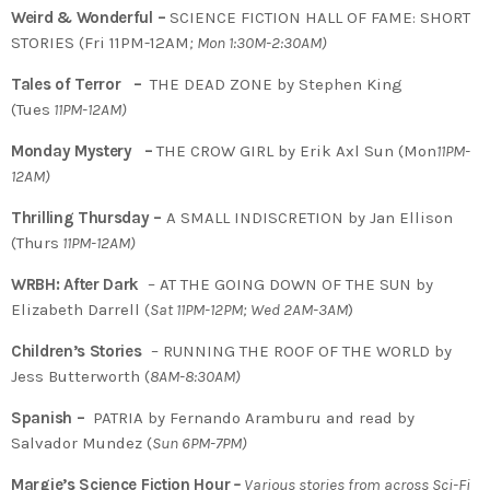
Weird & Wonderful –
SCIENCE FICTION HALL OF FAME: SHORT
STORIES (Fri 11PM-12AM
; Mon 1:30M-2:30AM)
Tales of Terror –
THE DEAD ZONE by Stephen King
(Tues
11PM-12AM)
Monday Mystery –
THE CROW GIRL by Erik Axl Sun (Mon
11PM-
12AM)
Thrilling Thursday –
A SMALL INDISCRETION by Jan Ellison
(Thurs
11PM-12AM)
WRBH: After Dark
– AT THE GOING DOWN OF THE SUN by
Elizabeth Darrell (
Sat 11PM-12PM; Wed 2AM-3AM
)
Children’s Stories
– RUNNING THE ROOF OF THE WORLD by
Jess Butterworth (
8AM-8:30AM)
Spanish –
PATRIA by Fernando Aramburu and read by
Salvador Mundez (
Sun 6PM-7PM)
Margie’s Science Fiction Hour
–
Various stories from across Sci-Fi