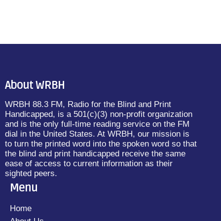
About WRBH
WRBH 88.3 FM, Radio for the Blind and Print
Handicapped, is a 501(c)(3) non-profit organization
and is the only full-time reading service on the FM
dial in the United States. At WRBH, our mission is
to turn the printed word into the spoken word so that
the blind and print handicapped receive the same
ease of access to current information as their
sighted peers.
Menu
Home