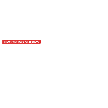
Best-Selling Fiction
10:00 pm - 11:00 pm
Best-Selling Fiction
UPCOMING SHOWS