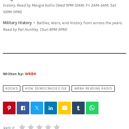
history. Read by Margie Kollis
(
Wed 11PM-12AM; Fri 2AM-3AM; Sat
10PM-11PM)
Military History –
Battles, Wars, and History from across the years.
Read by Pat Huntley
(
Sun 8PM-9PM)
Written by:
WRBH
BOOKS
HOW DEMOCRACIES DIE
WRBH READING RADIO
email
RATE IT