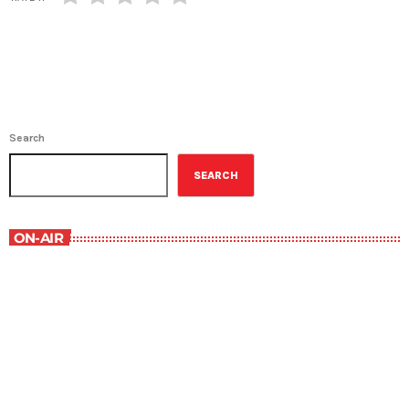
Search
SEARCH
ON-AIR