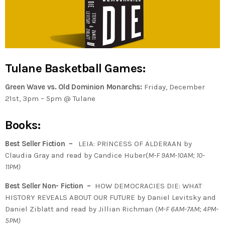
Tulane Basketball Games:
Green Wave vs. Old Dominion Monarchs:
Friday, December
21st, 3pm – 5pm @ Tulane
Books:
Best Seller Fiction –
LEIA: PRINCESS OF ALDERAAN by
Claudia Gray and read by Candice Huber(
M-F 9AM-10AM; 10-
11PM)
Best Seller Non- Fiction –
HOW DEMOCRACIES DIE: WHAT
HISTORY REVEALS ABOUT OUR FUTURE by Daniel Levitsky and
Daniel Ziblatt and read by Jillian Richman (
M-F 6AM-7AM; 4PM-
5PM)