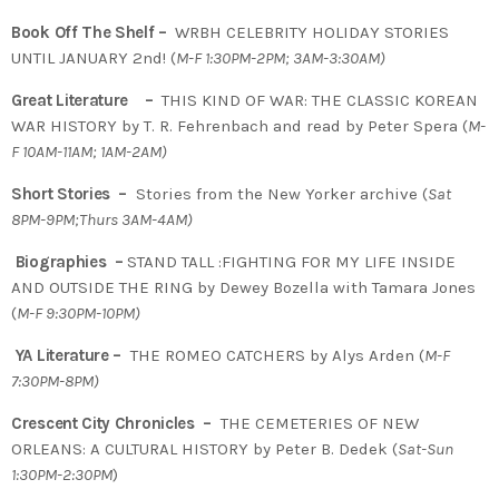
Book Off The Shelf –
WRBH CELEBRITY HOLIDAY STORIES
UNTIL JANUARY 2nd! (
M-F 1:30PM-2PM; 3AM-3:30AM)
Great Literature –
THIS KIND OF WAR: THE CLASSIC KOREAN
WAR HISTORY by T. R. Fehrenbach and read by Peter Spera (
M-
F 10AM-11AM; 1AM-2AM)
Short Stories –
Stories from the New Yorker archive (
Sat
8PM-9PM;Thurs 3AM-4AM)
Biographies –
STAND TALL :FIGHTING FOR MY LIFE INSIDE
AND OUTSIDE THE RING by Dewey Bozella with Tamara Jones
(
M-F 9:30PM-10PM)
YA Literature –
THE ROMEO CATCHERS by Alys Arden (
M-F
7:30PM-8PM)
Crescent City Chronicles –
THE CEMETERIES OF NEW
ORLEANS: A CULTURAL HISTORY by Peter B. Dedek (
Sat-Sun
1:30PM-2:30PM
)