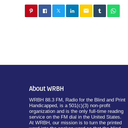
email
About WRBH
WRBH 88.3 FM, Radio for the Blind and Print
Handicapped, is a 501(c)(3) non-profit
organization and is the only full-time reading
service on the FM dial in the United States.
At WRBH, our mission is to turn the printed