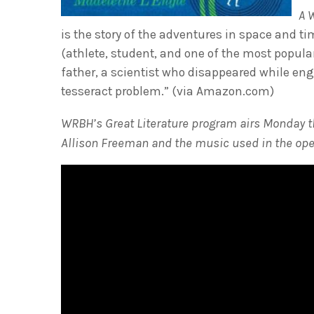
A 
is the story of the adventures in space and t
(athlete, student, and one of the most popular
father, a scientist who disappeared while en
tesseract problem.” (via Amazon.com)
WRBH’s Great Literature program airs Monday thr
Allison Freeman and the music used in the ope