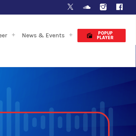
POPUP
eer
News & Events
radio
PLAYER