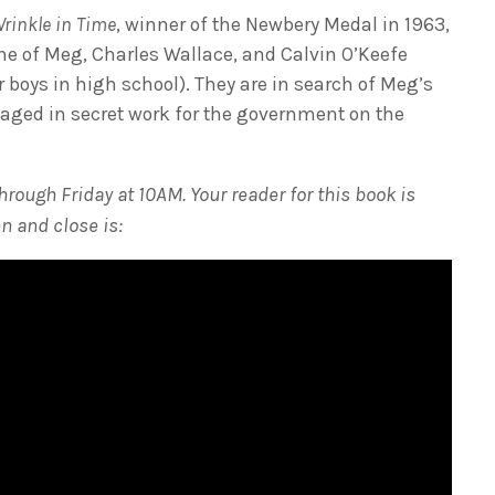
Wrinkle in Time
, winner of the Newbery Medal in 1963,
ime of Meg, Charles Wallace, and Calvin O’Keefe
 boys in high school). They are in search of Meg’s
gaged in secret work for the government on the
ough Friday at 10AM. Your reader for this book is
n and close is: