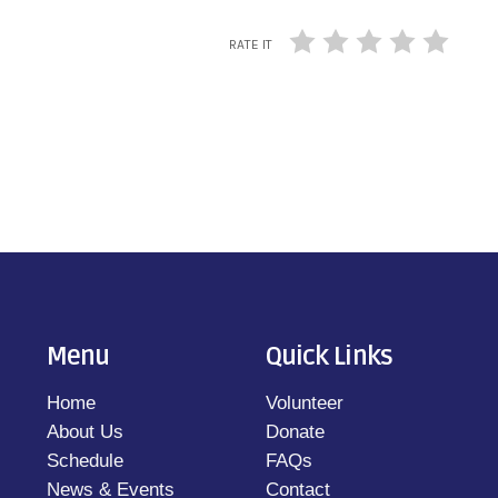
RATE IT
Menu
Quick Links
Home
Volunteer
About Us
Donate
Schedule
FAQs
News & Events
Contact