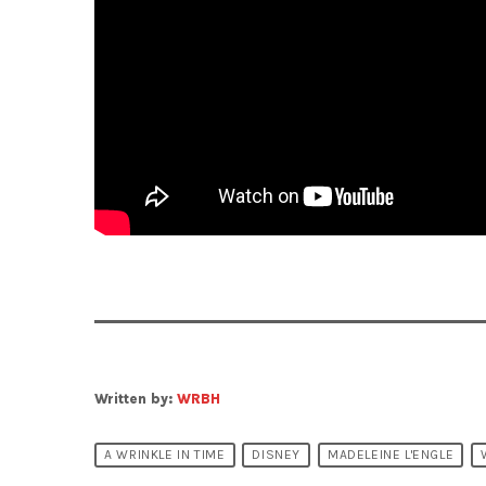
Written by:
WRBH
A WRINKLE IN TIME
DISNEY
MADELEINE L'ENGLE