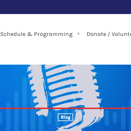
Schedule & Programming
Donate / Volunt
Blog