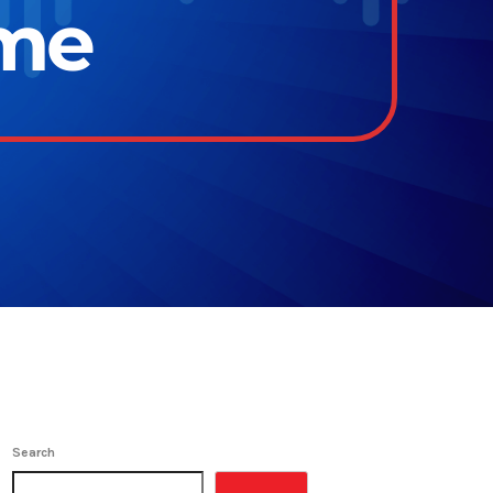
ime
Search