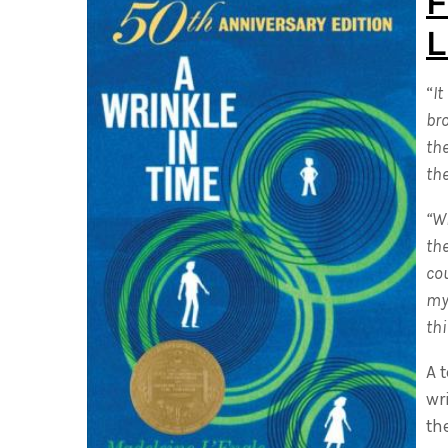
F
L
“
It
br
th
the
“Wi
the
cou
my 
thi
A 
wr
th