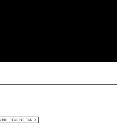
WRBH READING RADIO