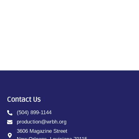
Contact Us
(504) 899-1144
production@wrbh.org
3606 Magazine Street