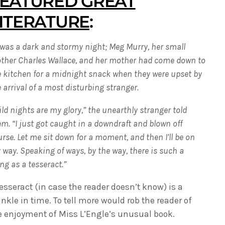
EATURED GREAT
ITERATURE
:
 was a dark and stormy night; Meg Murry, her small
other Charles Wallace, and her mother had come down to
e kitchen for a midnight snack when they were upset by
 arrival of a most disturbing stranger.
ld nights are my glory,” the unearthly stranger told
m. “I just got caught in a downdraft and blown off
rse. Let me sit down for a moment, and then I’ll be on
way. Speaking of ways, by the way, there is such a
ng as a tesseract.”
tesseract (in case the reader doesn’t know) is a
inkle in time. To tell more would rob the reader of
e enjoyment of Miss L’Engle’s unusual book.