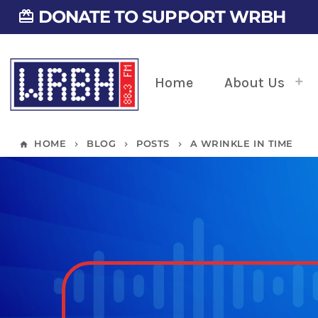
DONATE TO SUPPORT WRBH
card_giftcard
Home
About Us
HOME
BLOG
POSTS
A WRINKLE IN TIME
home
keyboard_arrow_right
keyboard_arrow_right
keyboard_arrow_right