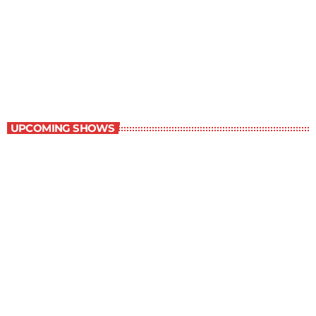
Music Rewind
6:00 am - 7:00 am
Music Rewind
UPCOMING SHOWS