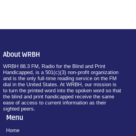
About WRBH
WRBH 88.3 FM, Radio for the Blind and Print
Handicapped, is a 501(c)(3) non-profit organization
and is the only full-time reading service on the FM
dial in the United States. At WRBH, our mission is
to turn the printed word into the spoken word so that
the blind and print handicapped receive the same
ease of access to current information as their
sighted peers.
Menu
Home