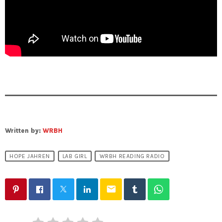
Written by:
WRBH
HOPE JAHREN
LAB GIRL
WRBH READING RADIO
email