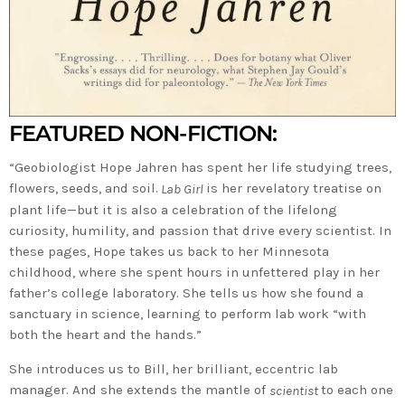
FEATURED NON-FICTION:
“Geobiologist Hope Jahren has spent her life studying trees,
flowers, seeds, and soil.
is her revelatory treatise on
Lab Girl
plant life—but it is also a celebration of the lifelong
curiosity, humility, and passion that drive every scientist. In
these pages, Hope takes us back to her Minnesota
childhood, where she spent hours in unfettered play in her
father’s college laboratory. She tells us how she found a
sanctuary in science, learning to perform lab work “with
both the heart and the hands.”
She introduces us to Bill, her brilliant, eccentric lab
manager. And she extends the mantle of
to each one
scientist