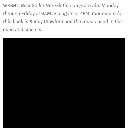
WRBH’s Best Seller Non-Fiction program airs Monday
through Friday at 6AM and again at 4PM. Your reader for
this book is Kelley Crawford and the music used in the
open and close is: