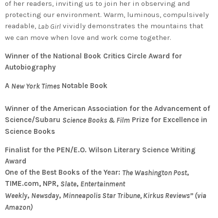
of her readers, inviting us to join her in observing and
protecting our environment. Warm, luminous, compulsively
readable,
vividly demonstrates the mountains that
Lab Girl
we can move when love and work come together.
Winner of the National Book Critics Circle Award for
Autobiography
A
Notable Book
New York Times
Winner of the American Association for the Advancement of
Science/Subaru
Prize for Excellence in
Science Books & Film
Science Books
Finalist for the PEN/E.O. Wilson Literary Science Writing
Award
One of the Best Books of the Year:
,
The Washington Post
TIME.com, NPR,
,
Slate
Entertainment
,
,
Weekly
Newsday
Minneapolis Star Tribune, Kirkus Reviews” (via
Amazon)