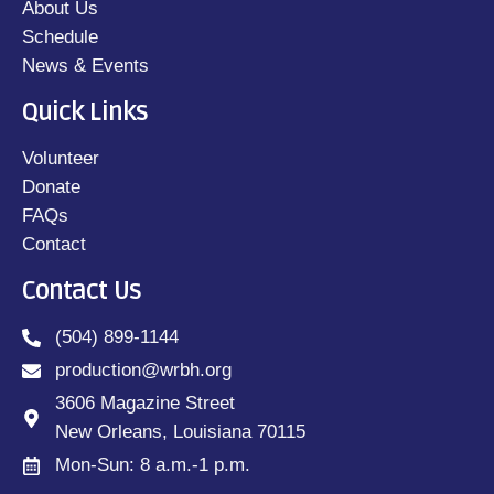
About Us
Schedule
News & Events
Quick Links
Volunteer
Donate
FAQs
Contact
Contact Us
(504) 899-1144
production@wrbh.org
3606 Magazine Street
New Orleans, Louisiana 70115
Mon-Sun: 8 a.m.-1 p.m.