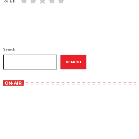
RATE IT
Search
SEARCH
ON-AIR