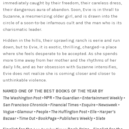
immediately caught by their freedom, their careless dress,
their dangerous aura of abandon. Soon, Evie is in thrall to
Suzanne, a mesmerizing older girl, and is drawn into the
circle of a soon-to-be infamous cult and the man who is its
charismatic leader.
Hidden in the hills, their sprawling ranch is eerie and run
down, but to Evie, it is exotic, thrilling, charged—a place
where she feels desperate to be accepted. As she spends
more time away from her mother and the rhythms of her
daily life, and as her obsession with Suzanne intensifies,
Evie does not realize she is coming closer and closer to
unthinkable violence.
NAMED ONE OF THE BEST BOOKS OF THE YEAR BY
NPR
The Washington Post •
• The Guardian • Entertainment Weekly •
San Francisco Chronicle • Financial Times • Esquire • Newsweek •
Vogue • Glamour • People • The Huffington Post • Elle • Harper’s
Bazaar • Time Out • BookPage • Publishers Weekly • Slate