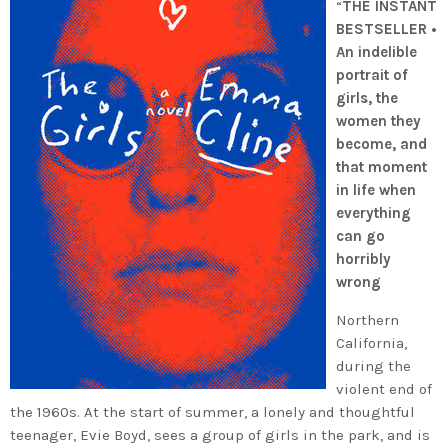
“
THE INSTANT
BESTSELLER •
An indelible
portrait of
girls, the
women they
become, and
that moment
in life when
everything
can go
horribly
wrong
Northern
California,
during the
violent end of
the 1960s. At the start of summer, a lonely and thoughtful
teenager, Evie Boyd, sees a group of girls in the park, and is