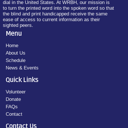
dial in the United States. At WRBH, our mission is
to turn the printed word into the spoken word so that
the blind and print handicapped receive the same
ease of access to current information as their
sighted peers.
Menu
Home
About Us
Schedule
News & Events
Quick Links
Volunteer
Donate
FAQs
Contact
Contact Us