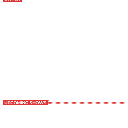
Best-Selling Non-Fiction
6:00 am - 7:00 am
Best-Selling Non-Fiction
UPCOMING SHOWS