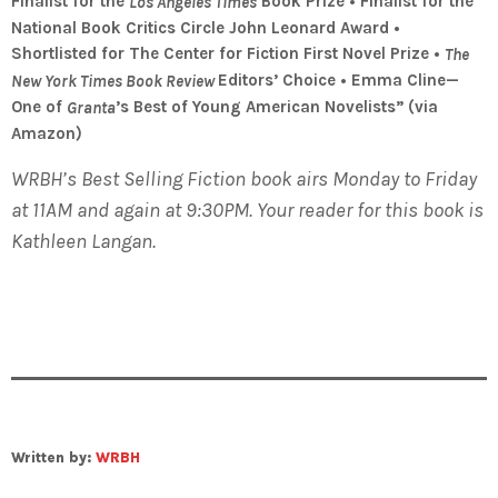
Finalist for the
Book Prize • Finalist for the
Los Angeles Times
National Book Critics Circle John Leonard Award •
Shortlisted for The Center for Fiction First Novel Prize •
The
Editors’ Choice • Emma Cline—
New York Times Book Review
One of
’s Best of Young American Novelists” (via
Granta
Amazon)
WRBH’s Best Selling Fiction book airs Monday to Friday
at 11AM and again at 9:30PM. Your reader for this book is
Kathleen Langan.
Written by:
WRBH