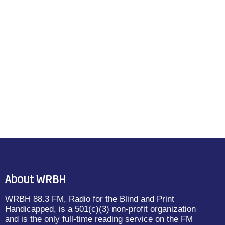
About WRBH
WRBH 88.3 FM, Radio for the Blind and Print
Handicapped, is a 501(c)(3) non-profit organization
and is the only full-time reading service on the FM