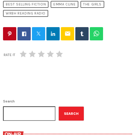
BEST SELLING FICTION
EMMA CLINE
THE GIRLS
WRBH READING RADIO
email
RATE IT
Search
SEARCH
ON-AIR